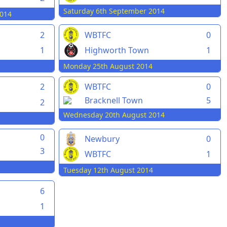
Saturday 6th September 2014
014
2
WBTFC
0
1
Highworth Town
1
Monday 25th August 2014
2
WBTFC
0
Bracknell Town
5
2
Wednesday 20th August 2014
0
Newbury
0
3
WBTFC
1
Tuesday 12th August 2014
6
1