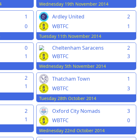
4
Wednesday 19th November 2014
1
Ardley United
2
0
WBTFC
1
4
Tuesday 11th November 2014
0
Cheltenham Saracens
2
1
WBTFC
3
Wednesday 5th November 2014
2
Thatcham Town
1
1
WBTFC
3
Tuesday 28th October 2014
2
Oxford City Nomads
3
1
WBTFC
0
Wednesday 22nd October 2014