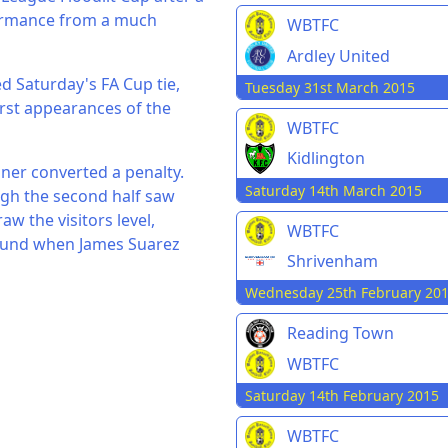
formance from a much
WBTFC
Ardley United
d Saturday's FA Cup tie,
Tuesday 31st March 2015
rst appearances of the
WBTFC
Kidlington
nner converted a penalty.
Saturday 14th March 2015
gh the second half saw
w the visitors level,
WBTFC
round when James Suarez
Shrivenham
Wednesday 25th February 20
Reading Town
WBTFC
Saturday 14th February 2015
WBTFC