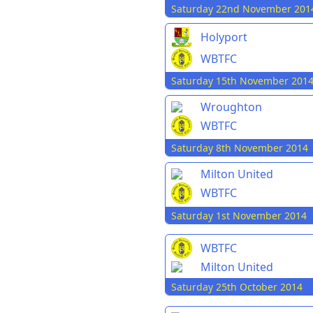
Saturday 22nd November 201
Holyport
WBTFC
Saturday 15th November 201
Wroughton
WBTFC
Saturday 8th November 2014
Milton United
WBTFC
Saturday 1st November 2014
WBTFC
Milton United
Saturday 25th October 2014