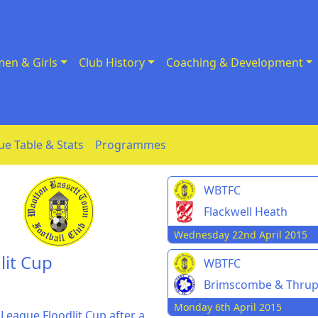
en & Girls
Club History
Coaching & Development
ue Table & Stats
Programmes
WBTFC
Flackwell Heath
Wednesday 22nd April 2015
lit Cup
WBTFC
Brimscombe & Thru
Monday 6th April 2015
League Floodlit Cup after a