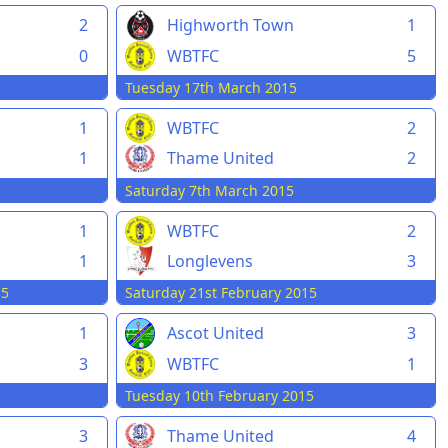
2
Highworth Town
1
0
WBTFC
5
Tuesday 17th March 2015
1
WBTFC
2
1
Thame United
2
Saturday 7th March 2015
1
WBTFC
2
1
Longlevens
3
15
Saturday 21st February 2015
1
Ascot United
3
3
WBTFC
1
Tuesday 10th February 2015
3
Thame United
4