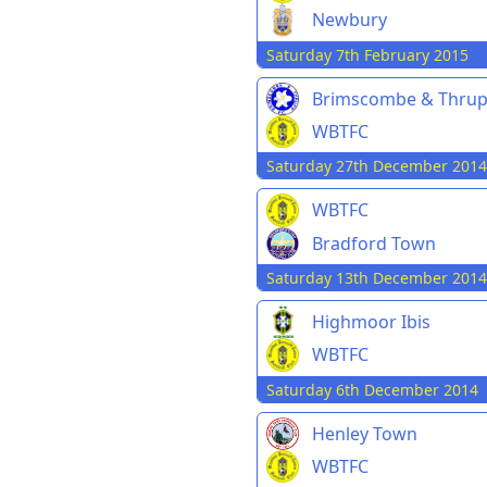
Newbury
Saturday 7th February 2015
Brimscombe & Thru
WBTFC
Saturday 27th December 2014
WBTFC
Bradford Town
Saturday 13th December 2014
Highmoor Ibis
WBTFC
Saturday 6th December 2014
Henley Town
WBTFC