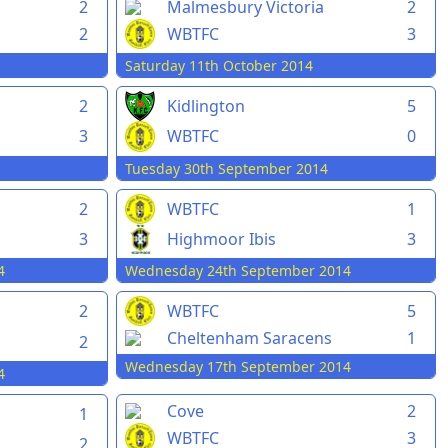
2
Malmesbury Victoria
2
2
WBTFC
3
Saturday 11th October 2014
2
Kidlington
5
3
WBTFC
0
Tuesday 30th September 2014
2
WBTFC
1
3
Highmoor Ibis
3
4
Wednesday 24th September 2014
2
WBTFC
5
Cheltenham Saracens
1
2
Wednesday 17th September 2014
4
Cove
2
1
WBTFC
3
2