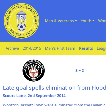
Men & Veterans
Youth
Wom
Skip to Content
Archive
2014/2015
Men's First Team
Results
Leag
3 ‒ 2
Late goal spells elimination from Flood
Scours Lane, 2nd September 2014
Wootton Bassett Town were eliminated from the Hellenic 