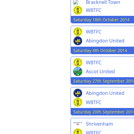
Bracknell Town
WBTFC
Saturday 18th October 2014
WBTFC
Abingdon United
Saturday 4th October 2014
WBTFC
Ascot United
Saturday 27th September 201
Abingdon United
WBTFC
Saturday 20th September 201
Shrivenham
WBTFC