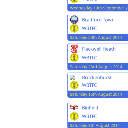
Wednesday 10th September 2
Bradford Town
WBTFC
Saturday 30th August 2014
Flackwell Heath
WBTFC
Saturday 23rd August 2014
Brockenhurst
WBTFC
Saturday 16th August 2014
Binfield
WBTFC
Saturday 9th August 2014