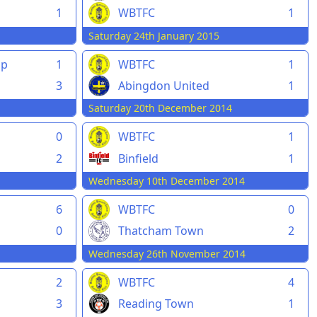
1
WBTFC
1
Saturday 24th January 2015
pp
1
WBTFC
1
3
Abingdon United
1
Saturday 20th December 2014
0
WBTFC
1
2
Binfield
1
Wednesday 10th December 2014
6
WBTFC
0
0
Thatcham Town
2
Wednesday 26th November 2014
2
WBTFC
4
3
Reading Town
1