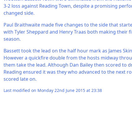
3-2 loss against Reading Town, despite a promising per
changed side.
Paul Braithwaite made five changes to the side that starte
with Tyler Sheppard and Henry Traas both making their fi
season.
Bassett took the lead on the half hour mark as James Ski
However a quickfire double from the hosts midway throu
them take the lead. Although Dan Bailey then scored to dra
Reading ensured it was they who advanced to the next 
scored late on.
Last modified on Monday 22nd June 2015 at 23:38