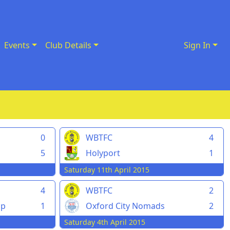
Events
Club Details
Sign In
0
WBTFC
4
5
Holyport
1
Saturday 11th April 2015
4
WBTFC
2
pp
1
Oxford City Nomads
2
Saturday 4th April 2015