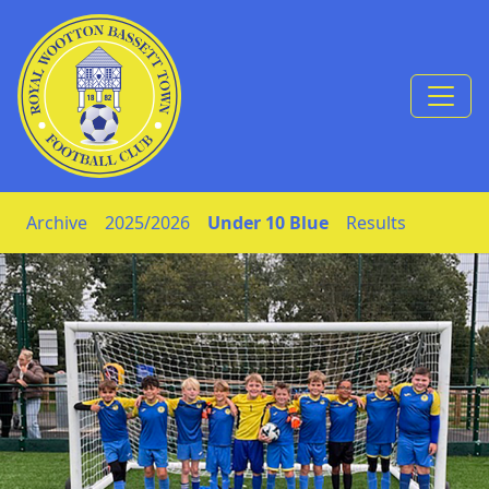
Skip to Content
Archive
2025/2026
Under 10 Blue
Results