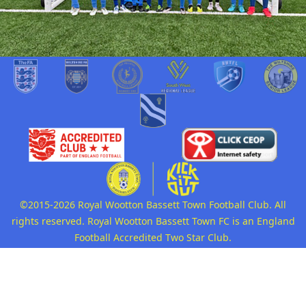
©2015-2026 Royal Wootton Bassett Town Football Club. All
rights reserved. Royal Wootton Bassett Town FC is an England
Football Accredited Two Star Club.