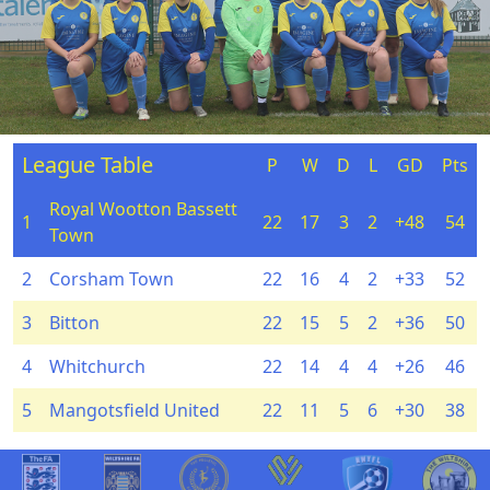
League Table
P
W
D
L
GD
Pts
Royal Wootton Bassett
1
22
17
3
2
+48
54
Town
2
Corsham Town
22
16
4
2
+33
52
3
Bitton
22
15
5
2
+36
50
4
Whitchurch
22
14
4
4
+26
46
5
Mangotsfield United
22
11
5
6
+30
38