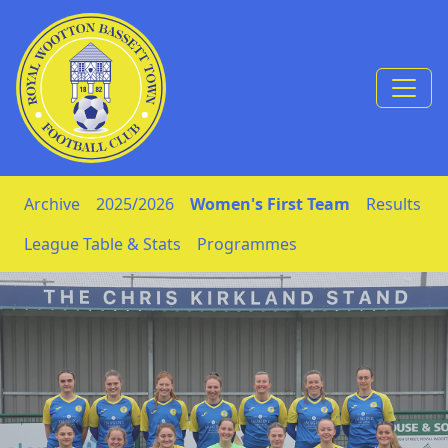
Skip to Content
Archive
2025/2026
Women's First Team
Results
League Table & Stats
Programmes