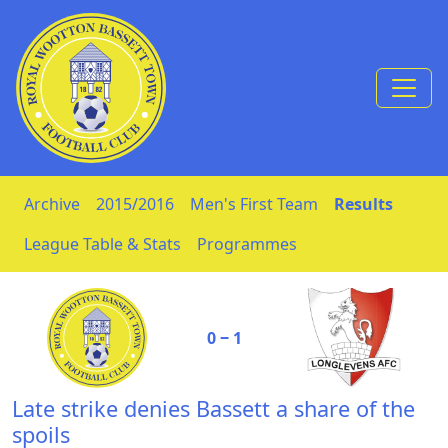
Skip to Content
Archive
2015/2016
Men's First Team
Results
League Table & Stats
Programmes
0 ‒ 1
Late strike denies Bassett a share of the
spoils