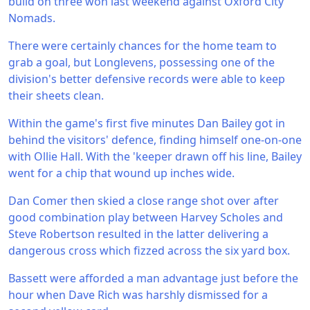
build on three won last weekend against Oxford City
Nomads.
There were certainly chances for the home team to
grab a goal, but Longlevens, possessing one of the
division's better defensive records were able to keep
their sheets clean.
Within the game's first five minutes Dan Bailey got in
behind the visitors' defence, finding himself one-on-one
with Ollie Hall. With the 'keeper drawn off his line, Bailey
went for a chip that wound up inches wide.
Dan Comer then skied a close range shot over after
good combination play between Harvey Scholes and
Steve Robertson resulted in the latter delivering a
dangerous cross which fizzed across the six yard box.
Bassett were afforded a man advantage just before the
hour when Dave Rich was harshly dismissed for a