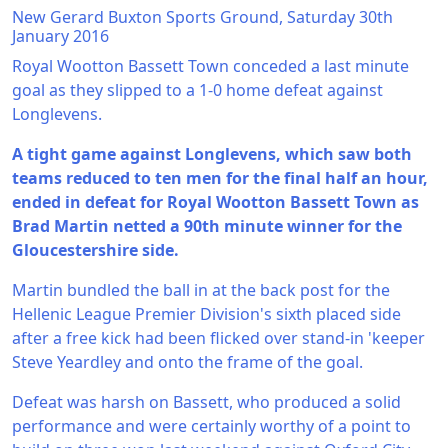
New Gerard Buxton Sports Ground, Saturday 30th
January 2016
Royal Wootton Bassett Town conceded a last minute
goal as they slipped to a 1-0 home defeat against
Longlevens.
A tight game against Longlevens, which saw both
teams reduced to ten men for the final half an hour,
ended in defeat for Royal Wootton Bassett Town as
Brad Martin netted a 90th minute winner for the
Gloucestershire side.
Martin bundled the ball in at the back post for the
Hellenic League Premier Division's sixth placed side
after a free kick had been flicked over stand-in 'keeper
Steve Yeardley and onto the frame of the goal.
Defeat was harsh on Bassett, who produced a solid
performance and were certainly worthy of a point to