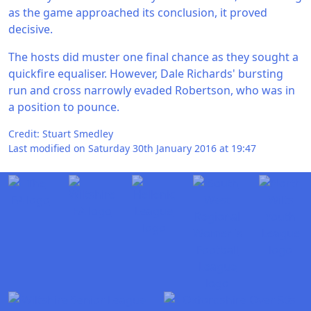
as the game approached its conclusion, it proved
decisive.
The hosts did muster one final chance as they sought a
quickfire equaliser. However, Dale Richards' bursting
run and cross narrowly evaded Robertson, who was in
a position to pounce.
Credit: Stuart Smedley
Last modified on Saturday 30th January 2016 at 19:47