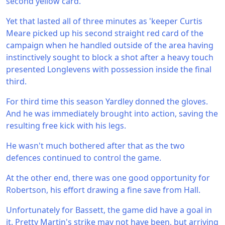
second yellow card.
Yet that lasted all of three minutes as 'keeper Curtis
Meare picked up his second straight red card of the
campaign when he handled outside of the area having
instinctively sought to block a shot after a heavy touch
presented Longlevens with possession inside the final
third.
For third time this season Yardley donned the gloves.
And he was immediately brought into action, saving the
resulting free kick with his legs.
He wasn't much bothered after that as the two
defences continued to control the game.
At the other end, there was one good opportunity for
Robertson, his effort drawing a fine save from Hall.
Unfortunately for Bassett, the game did have a goal in
it. Pretty Martin's strike may not have been, but arriving