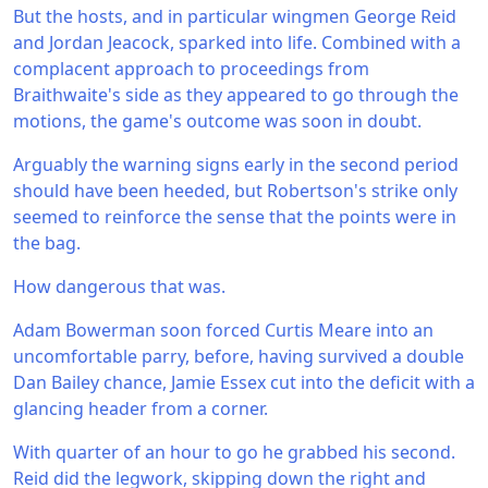
But the hosts, and in particular wingmen George Reid
and Jordan Jeacock, sparked into life. Combined with a
complacent approach to proceedings from
Braithwaite's side as they appeared to go through the
motions, the game's outcome was soon in doubt.
Arguably the warning signs early in the second period
should have been heeded, but Robertson's strike only
seemed to reinforce the sense that the points were in
the bag.
How dangerous that was.
Adam Bowerman soon forced Curtis Meare into an
uncomfortable parry, before, having survived a double
Dan Bailey chance, Jamie Essex cut into the deficit with a
glancing header from a corner.
With quarter of an hour to go he grabbed his second.
Reid did the legwork, skipping down the right and