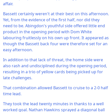
affair.
Bassett certainly weren't at their best on this afternoon.
Yet, from the evidence of the first half, nor did they
need to be. Abingdon's youthful side offered little end
product in the opening period with Dom White
labouring fruitlessly on his own up front. It appeared as
though the Bassett back four were therefore set for an
easy afternoon.
In addition to that lack of threat, the home side were
also rash and undisciplined during the opening period,
resulting in a trio of yellow cards being picked up for
late challenges.
That combination allowed Bassett to cruise to a 2-0 half
time lead.
They took the lead twenty minutes in thanks to a well
worked goal. Nathan Hawkins sprayed a diagonal ball