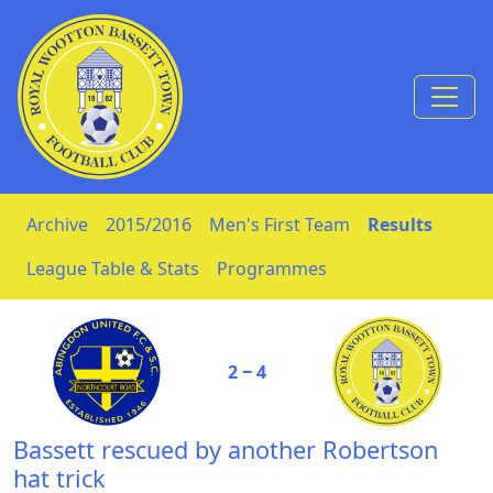
Skip to Content
Archive
2015/2016
Men's First Team
Results
League Table & Stats
Programmes
2 ‒ 4
Bassett rescued by another Robertson
hat trick