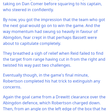
taking on Dan Comer before squaring to his captain,
who steered in confidently.
By now, you got the impression that the team who got
the next goal would go on to win the game. And the
way momentum had swung so heavily in favour of
Abingdon, fear crept in that perhaps Bassett were
about to capitulate completely.
They breathed a sigh of relief when Reid failed to find
the target from range having cut in from the right and
twisted his way past two challenges.
Eventually though, in the game's final minute,
Robertson completed his hat trick to extinguish any
concerns.
Again the goal came from a Drewitt clearance over the
Abingdon defence, which Robertson charged down.
Then, from an angle on the left edge of the box that he