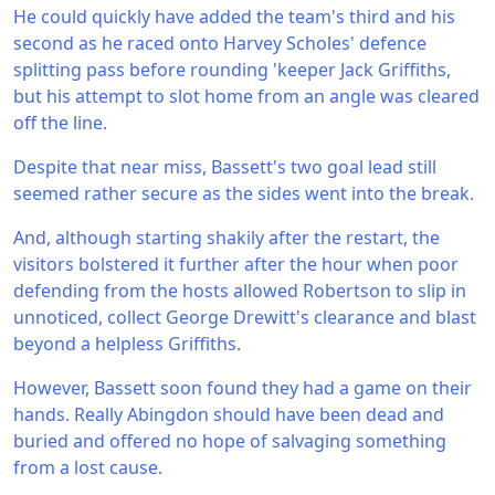
He could quickly have added the team's third and his
second as he raced onto Harvey Scholes' defence
splitting pass before rounding 'keeper Jack Griffiths,
but his attempt to slot home from an angle was cleared
off the line.
Despite that near miss, Bassett's two goal lead still
seemed rather secure as the sides went into the break.
And, although starting shakily after the restart, the
visitors bolstered it further after the hour when poor
defending from the hosts allowed Robertson to slip in
unnoticed, collect George Drewitt's clearance and blast
beyond a helpless Griffiths.
However, Bassett soon found they had a game on their
hands. Really Abingdon should have been dead and
buried and offered no hope of salvaging something
from a lost cause.