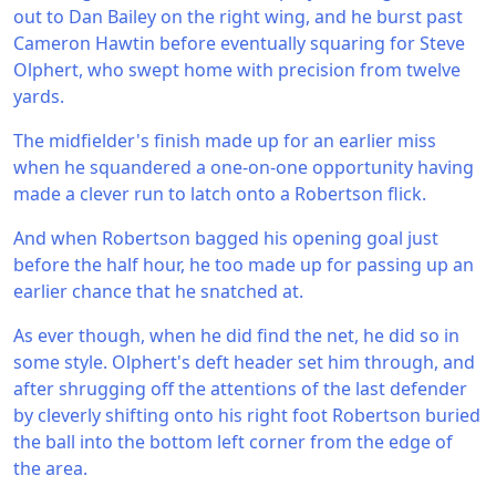
out to Dan Bailey on the right wing, and he burst past
Cameron Hawtin before eventually squaring for Steve
Olphert, who swept home with precision from twelve
yards.
The midfielder's finish made up for an earlier miss
when he squandered a one-on-one opportunity having
made a clever run to latch onto a Robertson flick.
And when Robertson bagged his opening goal just
before the half hour, he too made up for passing up an
earlier chance that he snatched at.
As ever though, when he did find the net, he did so in
some style. Olphert's deft header set him through, and
after shrugging off the attentions of the last defender
by cleverly shifting onto his right foot Robertson buried
the ball into the bottom left corner from the edge of
the area.