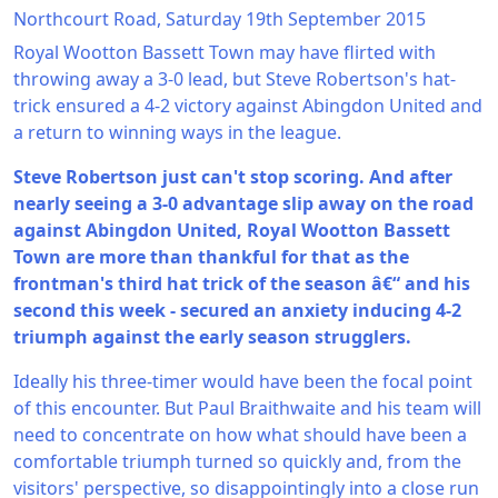
Northcourt Road, Saturday 19th September 2015
Royal Wootton Bassett Town may have flirted with
throwing away a 3-0 lead, but Steve Robertson's hat-
trick ensured a 4-2 victory against Abingdon United and
a return to winning ways in the league.
Steve Robertson just can't stop scoring. And after
nearly seeing a 3-0 advantage slip away on the road
against Abingdon United, Royal Wootton Bassett
Town are more than thankful for that as the
frontman's third hat trick of the season â€“ and his
second this week - secured an anxiety inducing 4-2
triumph against the early season strugglers.
Ideally his three-timer would have been the focal point
of this encounter. But Paul Braithwaite and his team will
need to concentrate on how what should have been a
comfortable triumph turned so quickly and, from the
visitors' perspective, so disappointingly into a close run