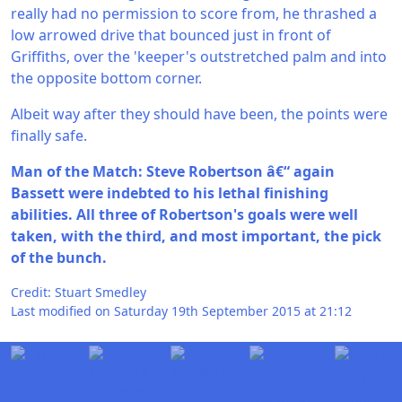
really had no permission to score from, he thrashed a
low arrowed drive that bounced just in front of
Griffiths, over the 'keeper's outstretched palm and into
the opposite bottom corner.
Albeit way after they should have been, the points were
finally safe.
Man of the Match: Steve Robertson â€“ again
Bassett were indebted to his lethal finishing
abilities. All three of Robertson's goals were well
taken, with the third, and most important, the pick
of the bunch.
Credit: Stuart Smedley
Last modified on Saturday 19th September 2015 at 21:12