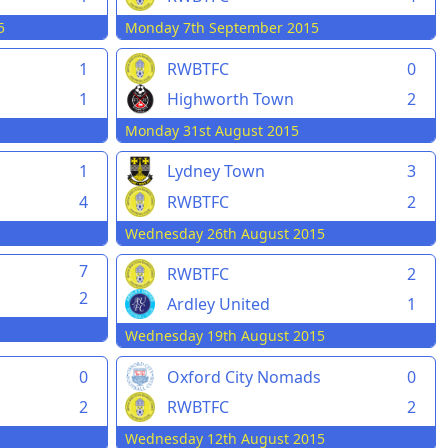
5
Monday 7th September 2015
1
RWBTFC
0
1
Highworth Town
2
Monday 31st August 2015
1
Lydney Town
3
4
RWBTFC
2
Wednesday 26th August 2015
7
RWBTFC
2
2
Ardley United
1
Wednesday 19th August 2015
0
Oxford City Nomads
0
2
RWBTFC
2
Wednesday 12th August 2015