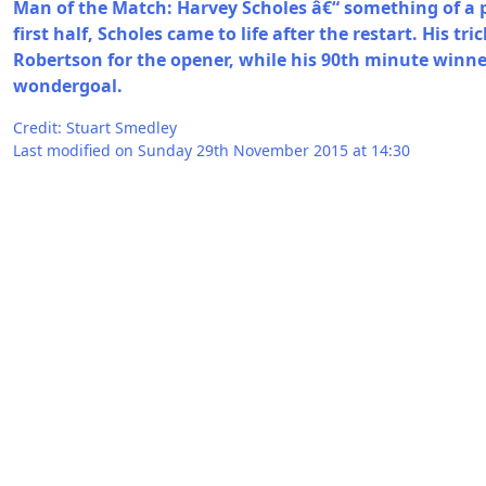
Man of the Match: Harvey Scholes â€“ something of a p
first half, Scholes came to life after the restart. His tr
Robertson for the opener, while his 90th minute winn
wondergoal.
Credit: Stuart Smedley
Last modified on Sunday 29th November 2015 at 14:30