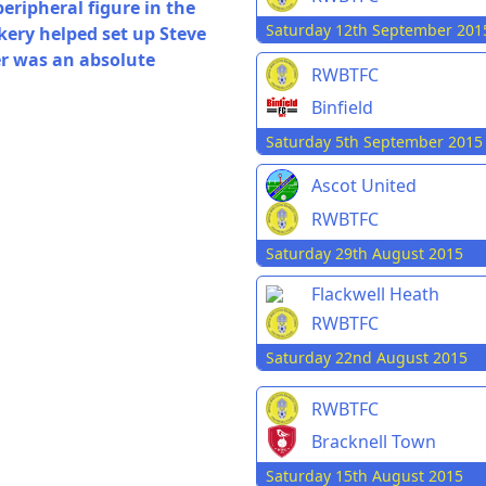
eripheral figure in the
Saturday 12th September 201
ickery helped set up Steve
er was an absolute
RWBTFC
Binfield
Saturday 5th September 2015
Ascot United
RWBTFC
Saturday 29th August 2015
Flackwell Heath
RWBTFC
Saturday 22nd August 2015
RWBTFC
Bracknell Town
Saturday 15th August 2015