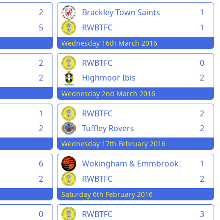
2
Brackley Town Saints
1
5
RWBTFC
1
Wednesday 16th March 2016
2
RWBTFC
0
2
Highmoor Ibis
2
Wednesday 2nd March 2016
1
RWBTFC
2
2
Tuffley Rovers
2
Wednesday 17th February 2016
6
Wokingham & Emmbrook
1
2
RWBTFC
2
Saturday 6th February 2016
0
RWBTFC
3