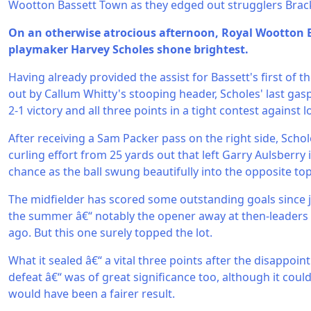
Wootton Bassett Town as they edged out strugglers Brack
On an otherwise atrocious afternoon, Royal Wootton 
playmaker Harvey Scholes shone brightest.
Having already provided the assist for Bassett's first of th
out by Callum Whitty's stooping header, Scholes' last gas
2-1 victory and all three points in a tight contest against 
After receiving a Sam Packer pass on the right side, Sch
curling effort from 25 yards out that left Garry Aulsberry 
chance as the ball swung beautifully into the opposite top 
The midfielder has scored some outstanding goals since 
the summer â€“ notably the opener away at then-leaders
ago. But this one surely topped the lot.
What it sealed â€“ a vital three points after the disappoi
defeat â€“ was of great significance too, although it cou
would have been a fairer result.