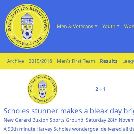
Men & Veterans
Youth
Wom
Skip to Content
Archive
2015/2016
Men's First Team
Results
Leag
2 ‒ 1
Scholes stunner makes a bleak day bri
New Gerard Buxton Sports Ground, Saturday 28th Nove
A 90th minute Harvey Scholes wondergoal delivered all th