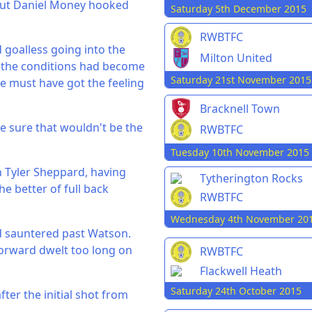
but Daniel Money hooked
Saturday 5th December 2015
RWBTFC
 goalless going into the
Milton United
 the conditions had become
Saturday 21st November 2015
ce must have got the feeling
Bracknell Town
e sure that wouldn't be the
RWBTFC
Tuesday 10th November 2015
h Tyler Sheppard, having
Tytherington Rocks
he better of full back
RWBTFC
Wednesday 4th November 20
ad sauntered past Watson.
forward dwelt too long on
RWBTFC
Flackwell Heath
Saturday 24th October 2015
er the initial shot from