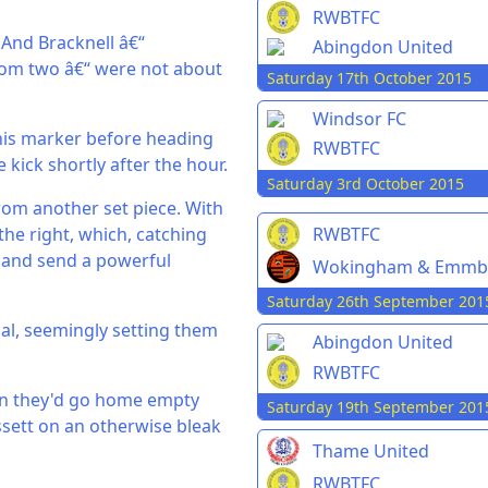
RWBTFC
 And Bracknell â€“
Abingdon United
ttom two â€“ were not about
Saturday 17th October 2015
Windsor FC
his marker before heading
RWBTFC
 kick shortly after the hour.
Saturday 3rd October 2015
rom another set piece. With
RWBTFC
he right, which, catching
t and send a powerful
Wokingham & Emmb
Saturday 26th September 201
al, seemingly setting them
Abingdon United
RWBTFC
ain they'd go home empty
Saturday 19th September 201
ssett on an otherwise bleak
Thame United
RWBTFC