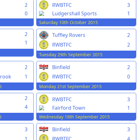
2
RWBTFC
3
0
Ludgershall Sports
1
Saturday 10th October 2015
2
Tuffley Rovers
2
1
RWBTFC
2
Tuesday 29th September 2015
2
Binfield
2
rook
1
RWBTFC
0
5
Monday 21st September 2015
2
RWBTFC
3
4
Fairford Town
1
5
Wednesday 16th September 2015
3
Binfield
3
1
RWBTFC
4