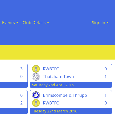
Events
Club Details
Sign In
3
RWBTFC
0
0
Thatcham Town
1
Saturday 2nd April 2016
0
Brimscombe & Thrupp
1
2
RWBTFC
0
Tuesday 22nd March 2016