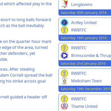
nd which affected play in the
Longlevens
Saturday 30th January 2016
resort to long balls forward
Ardley United
h as the ball inevitably
RWBTFC
Saturday 16th January 2016
ame on the quarter hour mark
 edge of the area, turned
RWBTFC
rther defenders, yet
Brimscombe & Thru
wide.
Saturday 2nd January 2016
ces. After stealing
RWBTFC
Adam Cornell spread the ball
Melksham Town
ing his strike across goal
Saturday 19th December 2015
rnell guided a header off
RWBTFC
Thame United