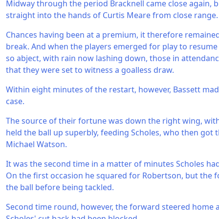
Midway through the period Bracknell came close again, 
straight into the hands of Curtis Meare from close range.
Chances having been at a premium, it therefore remained
break. And when the players emerged for play to resume
so abject, with rain now lashing down, those in attendan
that they were set to witness a goalless draw.
Within eight minutes of the restart, however, Bassett mad
case.
The source of their fortune was down the right wing, wit
held the ball up superbly, feeding Scholes, who then got t
Michael Watson.
It was the second time in a matter of minutes Scholes h
On the first occasion he squared for Robertson, but the 
the ball before being tackled.
Second time round, however, the forward steered home aft
Scholes' cut back had been blocked.