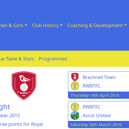
en & Girls
Club History
Coaching & Development
ue Table & Stats
Programmes
Bracknell Town
RWBTFC
Thursday 14th April 2016
ght
RWBTFC
mber 2015
Ascot United
ree points for Royal
Saturday 26th March 2016