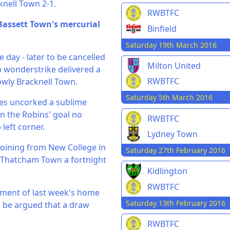
nell Town 2-1.
RWBTFC
Bassett Town's mercurial
Binfield
Saturday 19th March 2016
e day - later to be cancelled
Milton United
p wonderstrike delivered a
RWBTFC
lowly Bracknell Town.
Saturday 5th March 2016
oles uncorked a sublime
in the Robins' goal no
RWBTFC
left corner.
Lydney Town
joining from New College in
Saturday 27th February 2016
 Thatcham Town a fortnight
Kidlington
RWBTFC
ntment of last week's home
Saturday 13th February 2016
ld be argued that a draw
RWBTFC