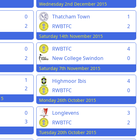
Wednesday 2nd December 2015
0
Thatcham Town
1
2
RWBTFC
2
Saturday 14th November 2015
0
RWBTFC
4
2
New College Swindon
0
Saturday 7th November 2015
1
Highmoor Ibis
4
2
RWBTFC
0
15
Monday 26th October 2015
0
Longlevens
3
3
RWBTFC
2
Tuesday 20th October 2015