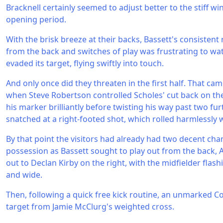
Bracknell certainly seemed to adjust better to the stiff wi
opening period.
With the brisk breeze at their backs, Bassett's consistent 
from the back and switches of play was frustrating to watc
evaded its target, flying swiftly into touch.
And only once did they threaten in the first half. That c
when Steve Robertson controlled Scholes' cut back on the
his marker brilliantly before twisting his way past two fu
snatched at a right-footed shot, which rolled harmlessly 
By that point the visitors had already had two decent chan
possession as Bassett sought to play out from the back, 
out to Declan Kirby on the right, with the midfielder flash
and wide.
Then, following a quick free kick routine, an unmarked Co
target from Jamie McClurg's weighted cross.