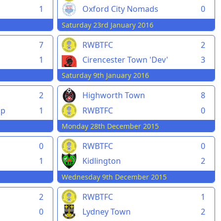
1
Oxford City Nomads
0
Saturday 23rd January 2016
7
RWBTFC
2
1
Cirencester Town 'Dev'
3
Saturday 9th January 2016
2
Highworth Town
8
pp
1
RWBTFC
0
Monday 28th December 2015
0
RWBTFC
0
1
Kidlington
2
Wednesday 9th December 2015
2
RWBTFC
1
0
Lydney Town
2