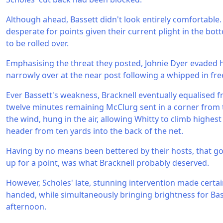
Although ahead, Bassett didn't look entirely comfortable.
desperate for points given their current plight in the bo
to be rolled over.
Emphasising the threat they posted, Johnie Dyer evaded 
narrowly over at the near post following a whipped in free
Ever Bassett's weakness, Bracknell eventually equalised f
twelve minutes remaining McClurg sent in a corner from t
the wind, hung in the air, allowing Whitty to climb highes
header from ten yards into the back of the net.
Having by no means been bettered by their hosts, that go
up for a point, was what Bracknell probably deserved.
However, Scholes' late, stunning intervention made cert
handed, while simultaneously bringing brightness for Ba
afternoon.