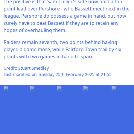
The positive is that Sam Collier's side now hold a four
point lead over Pershore - who Bassett meet next in the
league. Pershore do possess a game in hand, but now
surely have to beat Bassett if they are to retain any
hopes of overhauling them.
Raiders remain seventh, two points behind having
played a game more, while Fairford Town trail by six
points with two games in hand to spare.
Credit: Stuart Smedley
Last modified on Tuesday 25th February 2025 at 21:55