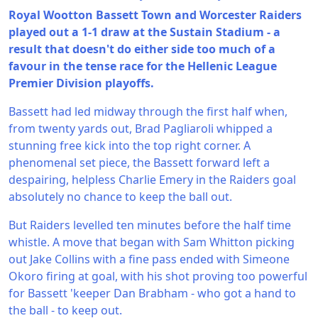
Royal Wootton Bassett Town and Worcester Raiders
played out a 1-1 draw at the Sustain Stadium - a
result that doesn't do either side too much of a
favour in the tense race for the Hellenic League
Premier Division playoffs.
Bassett had led midway through the first half when,
from twenty yards out, Brad Pagliaroli whipped a
stunning free kick into the top right corner. A
phenomenal set piece, the Bassett forward left a
despairing, helpless Charlie Emery in the Raiders goal
absolutely no chance to keep the ball out.
But Raiders levelled ten minutes before the half time
whistle. A move that began with Sam Whitton picking
out Jake Collins with a fine pass ended with Simeone
Okoro firing at goal, with his shot proving too powerful
for Bassett 'keeper Dan Brabham - who got a hand to
the ball - to keep out.