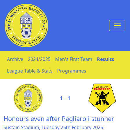
Skip to Content
Archive
2024/2025
Men's First Team
Results
League Table & Stats
Programmes
1 ‒ 1
Honours even after Pagliaroli stunner
Sustain Stadium, Tuesday 25th February 2025