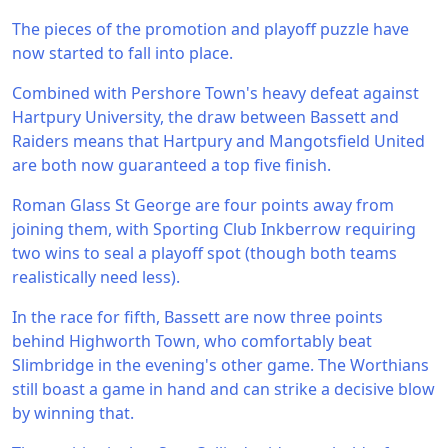
The pieces of the promotion and playoff puzzle have
now started to fall into place.
Combined with Pershore Town's heavy defeat against
Hartpury University, the draw between Bassett and
Raiders means that Hartpury and Mangotsfield United
are both now guaranteed a top five finish.
Roman Glass St George are four points away from
joining them, with Sporting Club Inkberrow requiring
two wins to seal a playoff spot (though both teams
realistically need less).
In the race for fifth, Bassett are now three points
behind Highworth Town, who comfortably beat
Slimbridge in the evening's other game. The Worthians
still boast a game in hand and can strike a decisive blow
by winning that.