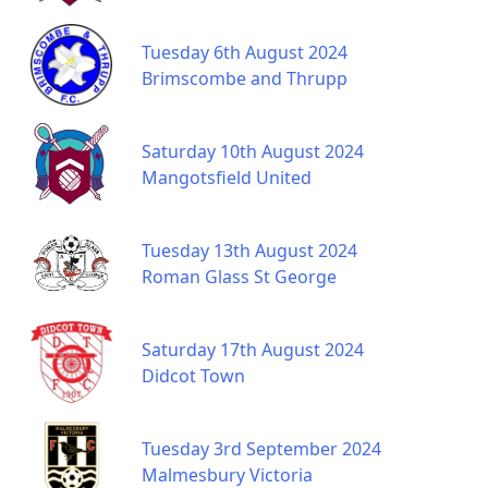
Tuesday 6th August 2024
Brimscombe and Thrupp
Saturday 10th August 2024
Mangotsfield United
Tuesday 13th August 2024
Roman Glass St George
Saturday 17th August 2024
Didcot Town
Tuesday 3rd September 2024
Malmesbury Victoria