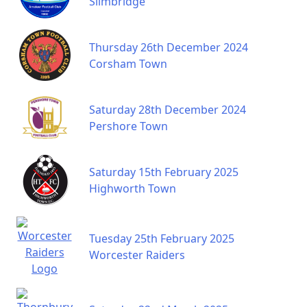
Slimbridge
Thursday 26th December 2024
Corsham Town
Saturday 28th December 2024
Pershore Town
Saturday 15th February 2025
Highworth Town
Tuesday 25th February 2025
Worcester Raiders