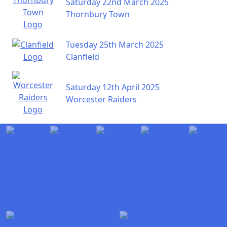
Saturday 22nd March 2025
Thornbury Town
Tuesday 25th March 2025
Clanfield
Saturday 12th April 2025
Worcester Raiders