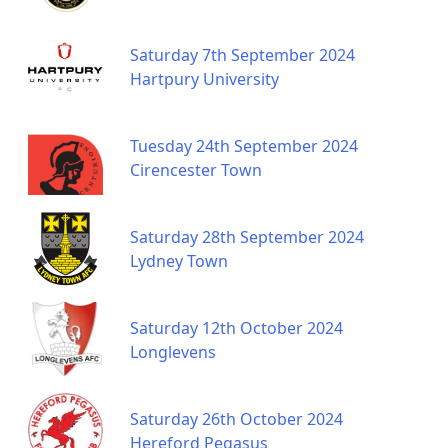
Saturday 7th September 2024
Hartpury University
Tuesday 24th September 2024
Cirencester Town
Saturday 28th September 2024
Lydney Town
Saturday 12th October 2024
Longlevens
Saturday 26th October 2024
Hereford Pegasus