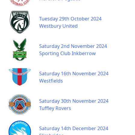
Tuesday 29th October 2024
Westbury United
Saturday 2nd November 2024
Sporting Club Inkberrow
Saturday 16th November 2024
Westfields
Saturday 30th November 2024
Tuffley Rovers
Saturday 14th December 2024