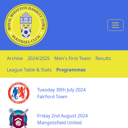
Skip to Content
Archive
2024/2025
Men's First Team
Results
League Table & Stats
Programmes
Tuesday 30th July 2024
Fairford Town
Friday 2nd August 2024
Mangotsfield United