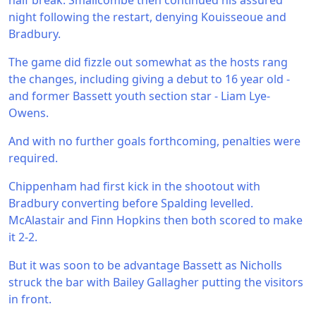
half break. Smallcombe then continued his assured
night following the restart, denying Kouisseoue and
Bradbury.
The game did fizzle out somewhat as the hosts rang
the changes, including giving a debut to 16 year old -
and former Bassett youth section star - Liam Lye-
Owens.
And with no further goals forthcoming, penalties were
required.
Chippenham had first kick in the shootout with
Bradbury converting before Spalding levelled.
McAlastair and Finn Hopkins then both scored to make
it 2-2.
But it was soon to be advantage Bassett as Nicholls
struck the bar with Bailey Gallagher putting the visitors
in front.