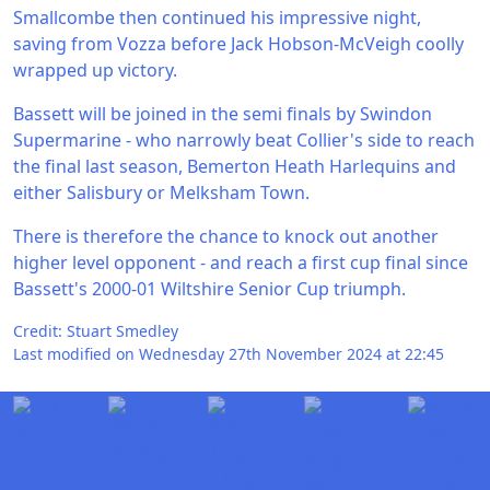
Smallcombe then continued his impressive night,
saving from Vozza before Jack Hobson-McVeigh coolly
wrapped up victory.
Bassett will be joined in the semi finals by Swindon
Supermarine - who narrowly beat Collier's side to reach
the final last season, Bemerton Heath Harlequins and
either Salisbury or Melksham Town.
There is therefore the chance to knock out another
higher level opponent - and reach a first cup final since
Bassett's 2000-01 Wiltshire Senior Cup triumph.
Credit: Stuart Smedley
Last modified on Wednesday 27th November 2024 at 22:45