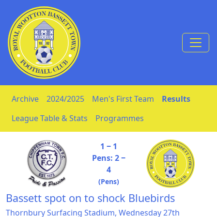
Skip to Content
Archive
2024/2025
Men's First Team
Results
League Table & Stats
Programmes
1 ‒ 1
Pens: 2 ‒
4
(Pens)
Bassett spot on to shock Bluebirds
Thornbury Surfacing Stadium, Wednesday 27th