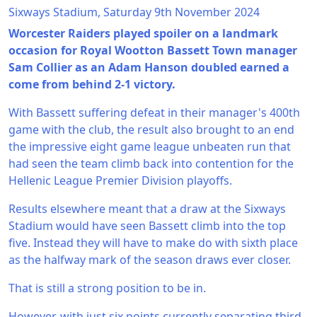
Sixways Stadium, Saturday 9th November 2024
Worcester Raiders played spoiler on a landmark
occasion for Royal Wootton Bassett Town manager
Sam Collier as an Adam Hanson doubled earned a
come from behind 2-1 victory.
With Bassett suffering defeat in their manager's 400th
game with the club, the result also brought to an end
the impressive eight game league unbeaten run that
had seen the team climb back into contention for the
Hellenic League Premier Division playoffs.
Results elsewhere meant that a draw at the Sixways
Stadium would have seen Bassett climb into the top
five. Instead they will have to make do with sixth place
as the halfway mark of the season draws ever closer.
That is still a strong position to be in.
However, with just six points currently separating third