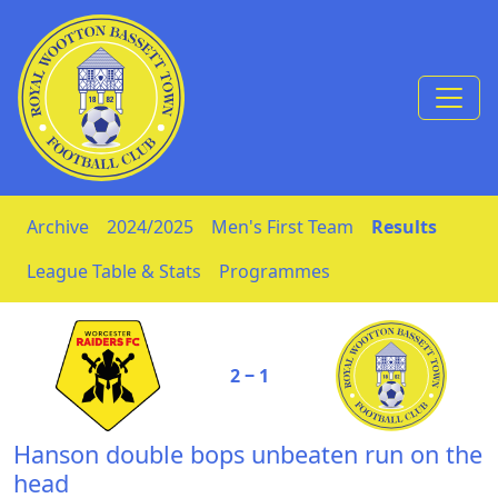
Skip to Content
Archive
2024/2025
Men's First Team
Results
League Table & Stats
Programmes
2 ‒ 1
Hanson double bops unbeaten run on the
head