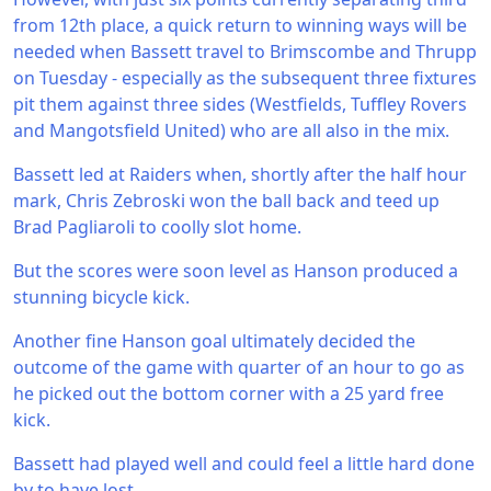
from 12th place, a quick return to winning ways will be
needed when Bassett travel to Brimscombe and Thrupp
on Tuesday - especially as the subsequent three fixtures
pit them against three sides (Westfields, Tuffley Rovers
and Mangotsfield United) who are all also in the mix.
Bassett led at Raiders when, shortly after the half hour
mark, Chris Zebroski won the ball back and teed up
Brad Pagliaroli to coolly slot home.
But the scores were soon level as Hanson produced a
stunning bicycle kick.
Another fine Hanson goal ultimately decided the
outcome of the game with quarter of an hour to go as
he picked out the bottom corner with a 25 yard free
kick.
Bassett had played well and could feel a little hard done
by to have lost.