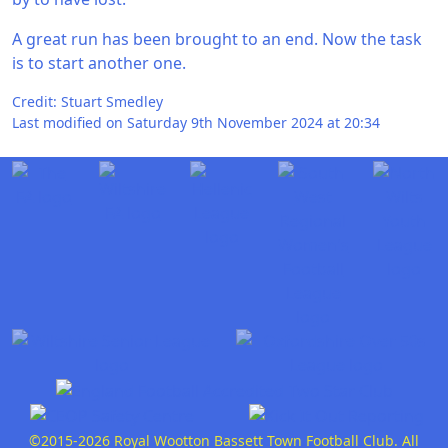
A great run has been brought to an end. Now the task
is to start another one.
Credit: Stuart Smedley
Last modified on Saturday 9th November 2024 at 20:34
©2015-2026 Royal Wootton Bassett Town Football Club. All