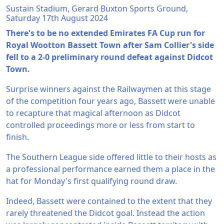
Sustain Stadium, Gerard Buxton Sports Ground,
Saturday 17th August 2024
There's to be no extended Emirates FA Cup run for
Royal Wootton Bassett Town after Sam Collier's side
fell to a 2-0 preliminary round defeat against Didcot
Town.
Surprise winners against the Railwaymen at this stage
of the competition four years ago, Bassett were unable
to recapture that magical afternoon as Didcot
controlled proceedings more or less from start to
finish.
The Southern League side offered little to their hosts as
a professional performance earned them a place in the
hat for Monday's first qualifying round draw.
Indeed, Bassett were contained to the extent that they
rarely threatened the Didcot goal. Instead the action