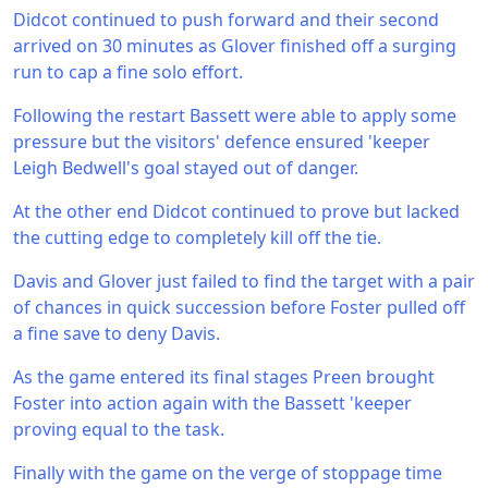
Didcot continued to push forward and their second
arrived on 30 minutes as Glover finished off a surging
run to cap a fine solo effort.
Following the restart Bassett were able to apply some
pressure but the visitors' defence ensured 'keeper
Leigh Bedwell's goal stayed out of danger.
At the other end Didcot continued to prove but lacked
the cutting edge to completely kill off the tie.
Davis and Glover just failed to find the target with a pair
of chances in quick succession before Foster pulled off
a fine save to deny Davis.
As the game entered its final stages Preen brought
Foster into action again with the Bassett 'keeper
proving equal to the task.
Finally with the game on the verge of stoppage time