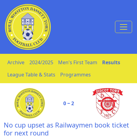
Skip to Content
Archive
2024/2025
Men's First Team
Results
League Table & Stats
Programmes
0 ‒ 2
No cup upset as Railwaymen book ticket
for next round