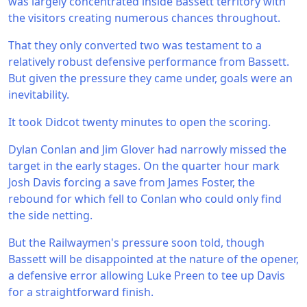
was largely concentrated inside Bassett territory with
the visitors creating numerous chances throughout.
That they only converted two was testament to a
relatively robust defensive performance from Bassett.
But given the pressure they came under, goals were an
inevitability.
It took Didcot twenty minutes to open the scoring.
Dylan Conlan and Jim Glover had narrowly missed the
target in the early stages. On the quarter hour mark
Josh Davis forcing a save from James Foster, the
rebound for which fell to Conlan who could only find
the side netting.
But the Railwaymen's pressure soon told, though
Bassett will be disappointed at the nature of the opener,
a defensive error allowing Luke Preen to tee up Davis
for a straightforward finish.