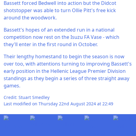
Bassett forced Bedwell into action but the Didcot
shotstopper was able to turn Ollie Pitt's free kick
around the woodwork.
Bassett's hopes of an extended run in a national
competition now rest on the Isuzu FA Vase - which
they'll enter in the first round in October.
Their lengthy homestand to begin the season is now
over too, with attentions turning to improving Bassett's
early position in the Hellenic League Premier Division
standings as they begin a series of three straight away
games.
Credit: Stuart Smedley
Last modified on Thursday 22nd August 2024 at 22:49