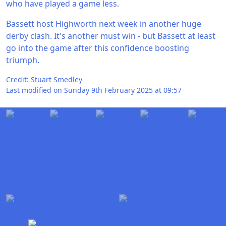
who have played a game less.
Bassett host Highworth next week in another huge
derby clash. It's another must win - but Bassett at least
go into the game after this confidence boosting
triumph.
Credit: Stuart Smedley
Last modified on Sunday 9th February 2025 at 09:57