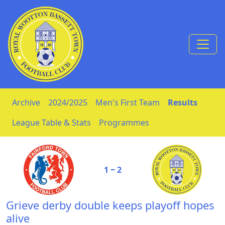
Skip to Content
Archive
2024/2025
Men's First Team
Results
League Table & Stats
Programmes
1 ‒ 2
Grieve derby double keeps playoff hopes
alive