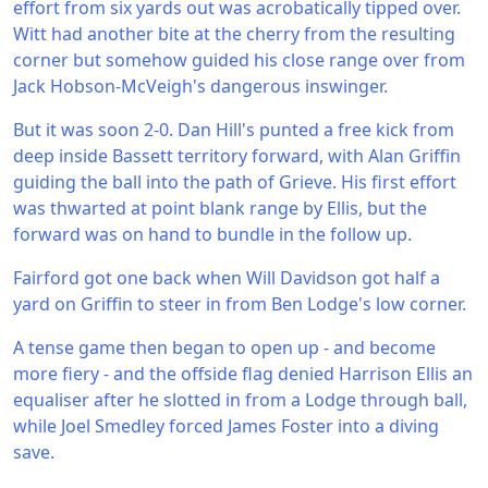
effort from six yards out was acrobatically tipped over.
Witt had another bite at the cherry from the resulting
corner but somehow guided his close range over from
Jack Hobson-McVeigh's dangerous inswinger.
But it was soon 2-0. Dan Hill's punted a free kick from
deep inside Bassett territory forward, with Alan Griffin
guiding the ball into the path of Grieve. His first effort
was thwarted at point blank range by Ellis, but the
forward was on hand to bundle in the follow up.
Fairford got one back when Will Davidson got half a
yard on Griffin to steer in from Ben Lodge's low corner.
A tense game then began to open up - and become
more fiery - and the offside flag denied Harrison Ellis an
equaliser after he slotted in from a Lodge through ball,
while Joel Smedley forced James Foster into a diving
save.