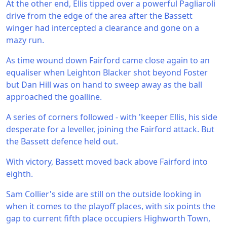
At the other end, Ellis tipped over a powerful Pagliaroli
drive from the edge of the area after the Bassett
winger had intercepted a clearance and gone on a
mazy run.
As time wound down Fairford came close again to an
equaliser when Leighton Blacker shot beyond Foster
but Dan Hill was on hand to sweep away as the ball
approached the goalline.
A series of corners followed - with 'keeper Ellis, his side
desperate for a leveller, joining the Fairford attack. But
the Bassett defence held out.
With victory, Bassett moved back above Fairford into
eighth.
Sam Collier's side are still on the outside looking in
when it comes to the playoff places, with six points the
gap to current fifth place occupiers Highworth Town,