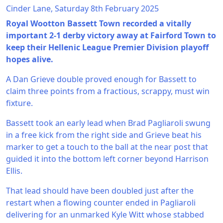
Cinder Lane, Saturday 8th February 2025
Royal Wootton Bassett Town recorded a vitally
important 2-1 derby victory away at Fairford Town to
keep their Hellenic League Premier Division playoff
hopes alive.
A Dan Grieve double proved enough for Bassett to
claim three points from a fractious, scrappy, must win
fixture.
Bassett took an early lead when Brad Pagliaroli swung
in a free kick from the right side and Grieve beat his
marker to get a touch to the ball at the near post that
guided it into the bottom left corner beyond Harrison
Ellis.
That lead should have been doubled just after the
restart when a flowing counter ended in Pagliaroli
delivering for an unmarked Kyle Witt whose stabbed