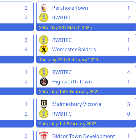
2
Pershore Town
1
2
RWBTFC
2
Saturday 8th March 2025
3
RWBTFC
1
4
Worcester Raiders
1
Tuesday 25th February 2025
1
RWBTFC
4
2
Highworth Town
1
Saturday 15th February 2025
1
Malmesbury Victoria
3
2
RWBTFC
0
Saturday 1st February 2025
0
Didcot Town Development
1