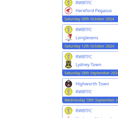
RWBTFC
Hereford Pegasus
Saturday 26th October 2024
RWBTFC
Longlevens
Saturday 12th October 2024
RWBTFC
Lydney Town
Saturday 28th September 202
Highworth Town
RWBTFC
Wednesday 18th September 2
RWBTFC