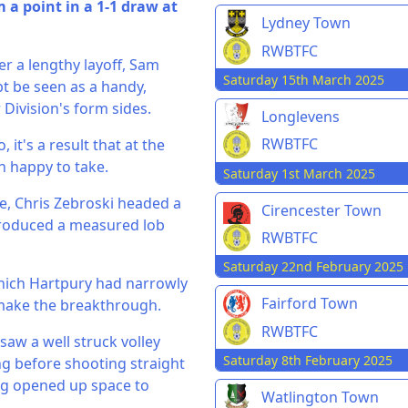
a point in a 1-1 draw at
Lydney Town
RWBTFC
er a lengthy layoff, Sam
Saturday 15th March 2025
ubt be seen as a handy,
 Division's form sides.
Longlevens
RWBTFC
it's a result that at the
n happy to take.
Saturday 1st March 2025
me, Chris Zebroski headed a
Cirencester Town
 produced a measured lob
RWBTFC
Saturday 22nd February 2025
which Hartpury had narrowly
Fairford Town
 make the breakthrough.
RWBTFC
 saw a well struck volley
Saturday 8th February 2025
g before shooting straight
ing opened up space to
Watlington Town