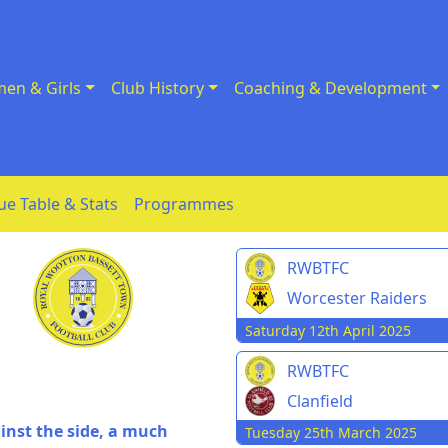
en & Girls
Club History
Coaching & Development
ue Table & Stats
Programmes
RWBTFC
Worcester Raiders
Saturday 12th April 2025
RWBTFC
Clanfield
inst the side, a much
Tuesday 25th March 2025