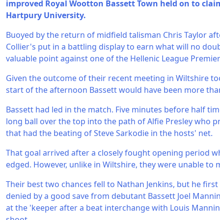
improved Royal Wootton Bassett Town held on to claim 
Hartpury University.
Buoyed by the return of midfield talisman Chris Taylor aft
Collier's put in a battling display to earn what will no do
valuable point against one of the Hellenic League Premier
Given the outcome of their recent meeting in Wiltshire too, 
start of the afternoon Bassett would have been more tha
Bassett had led in the match. Five minutes before half ti
long ball over the top into the path of Alfie Presley who
that had the beating of Steve Sarkodie in the hosts' net.
That goal arrived after a closely fought opening period 
edged. However, unlike in Wiltshire, they were unable to
Their best two chances fell to Nathan Jenkins, but he first
denied by a good save from debutant Bassett Joel Mannin
at the 'keeper after a beat interchange with Louis Mann
shoot.