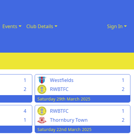
Events
Club Details
Sign In
1
Westfields
1
2
RWBTFC
2
Saturday 29th March 2025
4
RWBTFC
1
1
Thornbury Town
2
Saturday 22nd March 2025