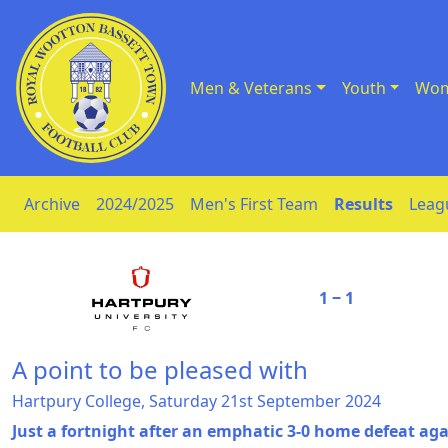
Men & Veterans
Youth
Wom
Skip to Content
Archive
2024/2025
Men's First Team
Results
Leag
1 ‒ 1
A point to be pleased with
Hartpury College, Saturday 21st September 2024
Just a fortnight after an emphatic 3-0 home defeat aga