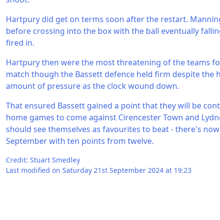
Hartpury did get on terms soon after the restart. Mannin
before crossing into the box with the ball eventually fal
fired in.
Hartpury then were the most threatening of the teams fo
match though the Bassett defence held firm despite the h
amount of pressure as the clock wound down.
That ensured Bassett gained a point that they will be cont
home games to come against Cirencester Town and Lydn
should see themselves as favourites to beat - there's now
September with ten points from twelve.
Credit: Stuart Smedley
Last modified on Saturday 21st September 2024 at 19:23