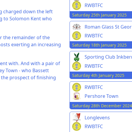
RWBTFC
g charged down the left
Saturday 25th January 2025
ling to Solomon Kent who
Roman Glass St Geo
RWBTFC
r the remainder of the
osts exerting an increasing
Saturday 18th January 2025
Sporting Club Inkbe
ent with. And with a pair of
RWBTFC
ey Town - who Bassett
Saturday 4th January 2025
 the prospect of finishing
RWBTFC
Pershore Town
Saturday 28th December 2024
Longlevens
RWBTFC