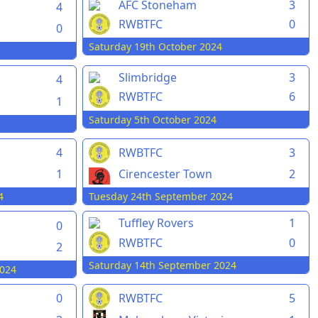
AFC Stoneham
3
4
RWBTFC
0
0
Saturday 19th October 2024
Slimbridge
3
4
RWBTFC
6
1
Saturday 5th October 2024
4
RWBTFC
3
1
Cirencester Town
2
4
Tuesday 24th September 2024
Tuffley Rovers
1
0
RWBTFC
0
2
Saturday 14th September 2024
024
0
RWBTFC
5