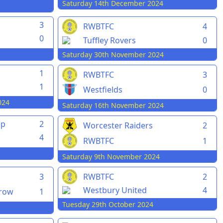
Saturday 14th December 2024
3
RWBTFC
4
0
Tuffley Rovers
0
Saturday 30th November 2024
1
RWBTFC
3
1
Westfields
0
024
Saturday 16th November 2024
pp
2
Worcester Raiders
2
4
RWBTFC
1
Saturday 9th November 2024
3
RWBTFC
2
Westbury United
4
rrow
1
Tuesday 29th October 2024