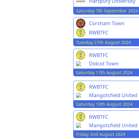
Hartpury University
Saturday 7th September 2024
Corsham Town
RWBTFC
Tuesday 27th August 2024
RWBTFC
Didcot Town
Saturday 17th August 2024
RWBTFC
Mangotsfield United
Saturday 10th August 2024
RWBTFC
Mangotsfield United
Friday 2nd August 2024