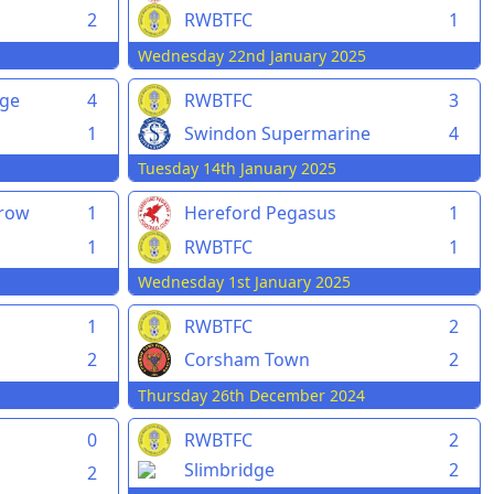
2
RWBTFC
1
Wednesday 22nd January 2025
rge
4
RWBTFC
3
1
Swindon Supermarine
4
Tuesday 14th January 2025
rrow
1
Hereford Pegasus
1
1
RWBTFC
1
Wednesday 1st January 2025
1
RWBTFC
2
2
Corsham Town
2
Thursday 26th December 2024
0
RWBTFC
2
Slimbridge
2
2