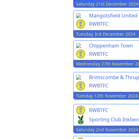
Saturday 21st December 2024
Mangotsfield United
RWBTFC
Tuesday 3rd December 2024
Chippenham Town
RWBTFC
Wednesday 27th November 2
Brimscombe & Thru
RWBTFC
Tuesday 12th November 2024
RWBTFC
Sporting Club Inkbe
Saturday 2nd November 2024