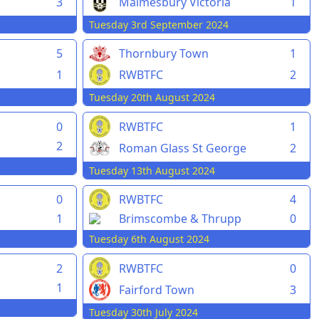
3
Malmesbury Victoria
1
Tuesday 3rd September 2024
5
Thornbury Town
1
1
RWBTFC
2
Tuesday 20th August 2024
0
RWBTFC
1
2
Roman Glass St George
2
Tuesday 13th August 2024
0
RWBTFC
4
1
Brimscombe & Thrupp
0
Tuesday 6th August 2024
2
RWBTFC
0
1
Fairford Town
3
Tuesday 30th July 2024