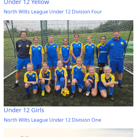
Under 12 Yellow
North Wilts League Under 12 Division Four
Under 12 Girls
North Wilts League Under 12 Division One