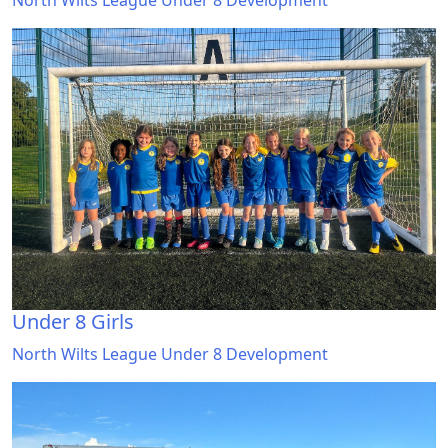
Under 8 Girls
North Wilts League Under 8 Development