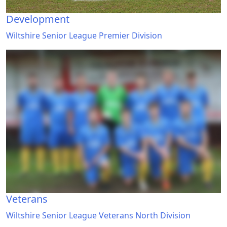
Development
Wiltshire Senior League Premier Division
Veterans
Wiltshire Senior League Veterans North Division