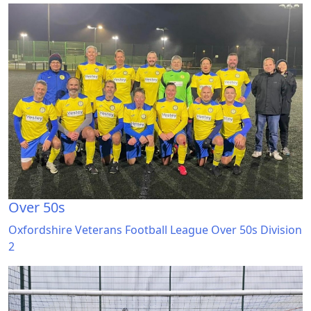
Over 50s
Oxfordshire Veterans Football League Over 50s Division
2