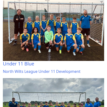
Under 11 Blue
North Wilts League Under 11 Development