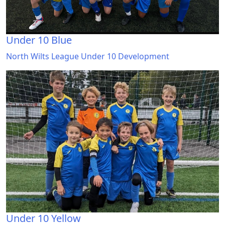
Under 10 Blue
North Wilts League Under 10 Development
Under 10 Yellow