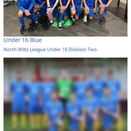
Under 16 Blue
North Wilts League Under 16 Division Two