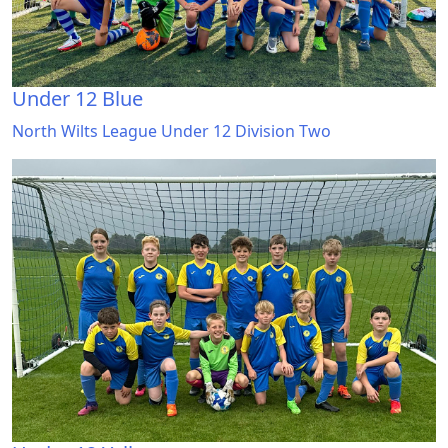
Under 12 Blue
North Wilts League Under 12 Division Two