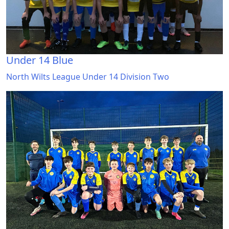
Under 14 Blue
North Wilts League Under 14 Division Two