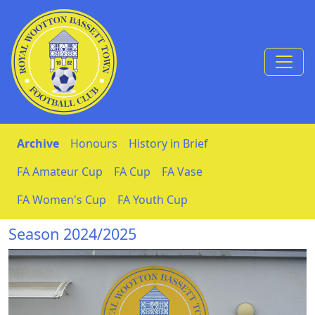
Skip to Content
Archive
Honours
History in Brief
FA Amateur Cup
FA Cup
FA Vase
FA Women's Cup
FA Youth Cup
Season 2024/2025