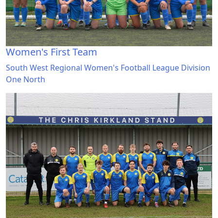
Women's First Team
South West Regional Women's Football League Division
One North