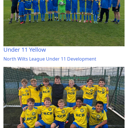
Under 11 Yellow
North Wilts League Under 11 Development