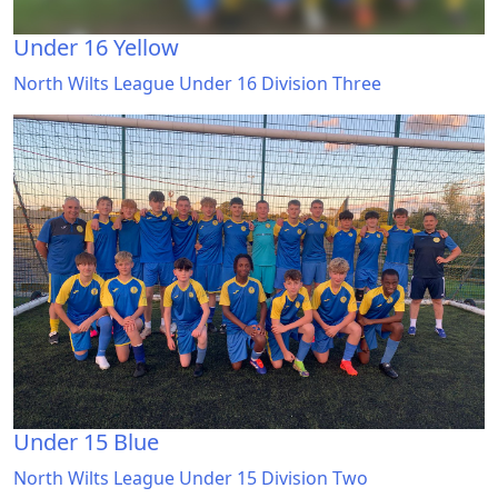
Under 16 Yellow
North Wilts League Under 16 Division Three
Under 15 Blue
North Wilts League Under 15 Division Two