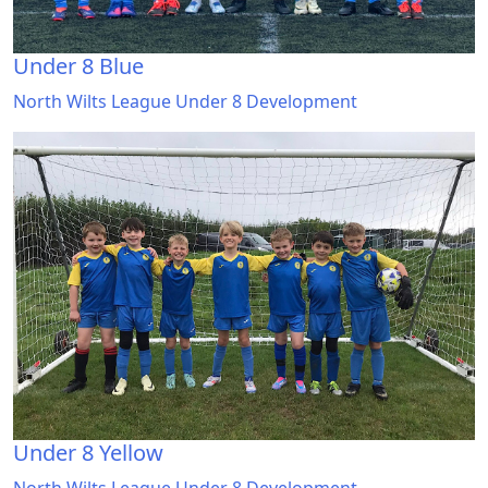
Under 8 Blue
North Wilts League Under 8 Development
Under 8 Yellow
North Wilts League Under 8 Development