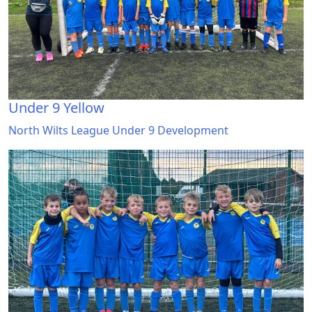
Under 9 Yellow
North Wilts League Under 9 Development