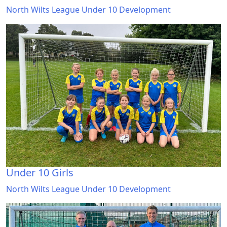
North Wilts League Under 10 Development
Under 10 Girls
North Wilts League Under 10 Development