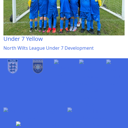
Under 7 Yellow
North Wilts League Under 7 Development