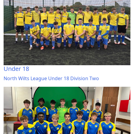
Under 18
North Wilts League Under 18 Division Two