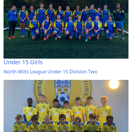
Under 15 Girls
North Wilts League Under 15 Division Two