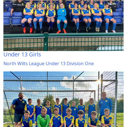
Under 13 Girls
North Wilts League Under 13 Division One