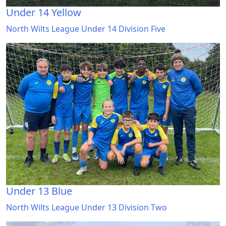
Under 14 Yellow
North Wilts League Under 14 Division Five
Under 13 Blue
North Wilts League Under 13 Division Two