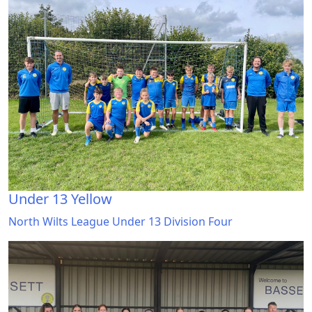
Under 13 Yellow
North Wilts League Under 13 Division Four