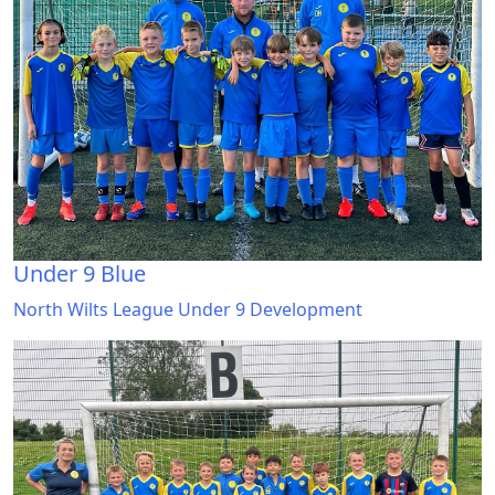
Under 9 Blue
North Wilts League Under 9 Development