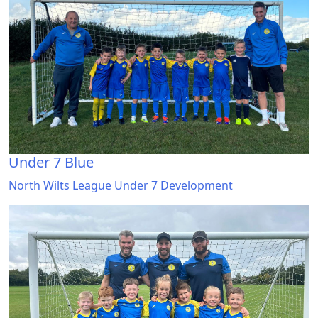
Under 7 Blue
North Wilts League Under 7 Development