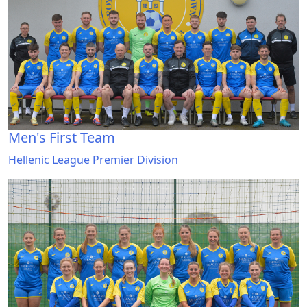
Men's First Team
Hellenic League Premier Division