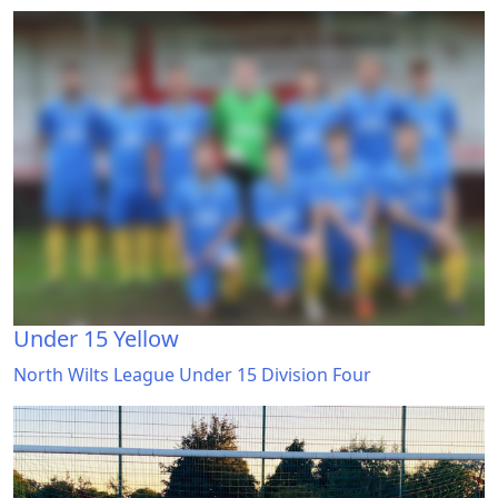
Under 15 Yellow
North Wilts League Under 15 Division Four