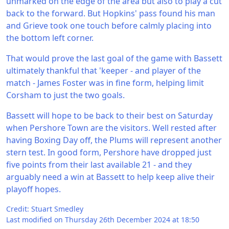
unmarked on the edge of the area but also to play a cut
back to the forward. But Hopkins' pass found his man
and Grieve took one touch before calmly placing into
the bottom left corner.
That would prove the last goal of the game with Bassett
ultimately thankful that 'keeper - and player of the
match - James Foster was in fine form, helping limit
Corsham to just the two goals.
Bassett will hope to be back to their best on Saturday
when Pershore Town are the visitors. Well rested after
having Boxing Day off, the Plums will represent another
stern test. In good form, Pershore have dropped just
five points from their last available 21 - and they
arguably need a win at Bassett to help keep alive their
playoff hopes.
Credit: Stuart Smedley
Last modified on Thursday 26th December 2024 at 18:50