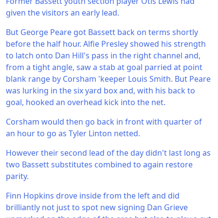
Former Bassett youth section player Otis Lewis had
given the visitors an early lead.
But George Peare got Bassett back on terms shortly
before the half hour. Alfie Presley showed his strength
to latch onto Dan Hill's pass in the right channel and,
from a tight angle, saw a stab at goal parried at point
blank range by Corsham 'keeper Louis Smith. But Peare
was lurking in the six yard box and, with his back to
goal, hooked an overhead kick into the net.
Corsham would then go back in front with quarter of
an hour to go as Tyler Linton netted.
However their second lead of the day didn't last long as
two Bassett substitutes combined to again restore
parity.
Finn Hopkins drove inside from the left and did
brilliantly not just to spot new signing Dan Grieve