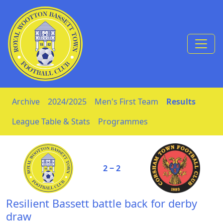
Skip to Content
Archive
2024/2025
Men's First Team
Results
League Table & Stats
Programmes
2 ‒ 2
Resilient Bassett battle back for derby
draw