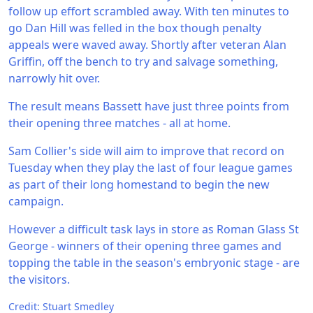
follow up effort scrambled away. With ten minutes to
go Dan Hill was felled in the box though penalty
appeals were waved away. Shortly after veteran Alan
Griffin, off the bench to try and salvage something,
narrowly hit over.
The result means Bassett have just three points from
their opening three matches - all at home.
Sam Collier's side will aim to improve that record on
Tuesday when they play the last of four league games
as part of their long homestand to begin the new
campaign.
However a difficult task lays in store as Roman Glass St
George - winners of their opening three games and
topping the table in the season's embryonic stage - are
the visitors.
Credit: Stuart Smedley