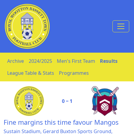
Skip to Content
Archive
2024/2025
Men's First Team
Results
League Table & Stats
Programmes
0 ‒ 1
Fine margins this time favour Mangos
Sustain Stadium, Gerard Buxton Sports Ground,