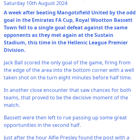
Saturday 10th August 2024
A week after beating Mangotsfield United by the odd
goal in the Emirates FA Cup, Royal Wootton Bassett
Town fell to a single goal defeat against the same
opponents as they met again at the Sustain
Stadium, this time in the Hellenic League Premier
Division.
Jack Ball scored the only goal of the game, firing from
the edge of the area into the bottom corner with a well
taken shot on the turn eight minutes before half time.
In another close encounter that saw chances for both
teams, that proved to be the decisive moment of the
match.
Bassett were then left to rue passing up some great
opportunities in the second half.
Just after the hour Alfie Presley found the post with a