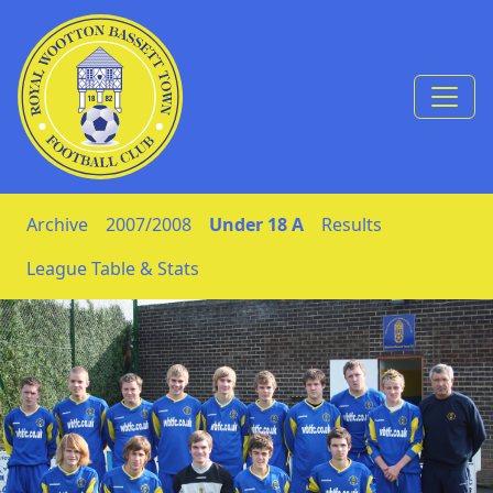
Skip to Content
Archive
2007/2008
Under 18 A
Results
League Table & Stats