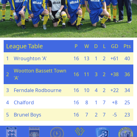
League Table
P
W
D
L
GD
Pts
1
Wroughton 'A'
16
13
1
2
+61
40
Wootton Bassett Town
2
16
11
3
2
+38
36
'A'
3
Ferndale Rodbourne
16
10
4
2
+22
34
4
Chalford
16
8
1
7
+8
25
5
Brunel Boys
16
7
2
7
-5
23