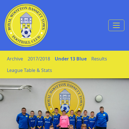
Skip to Content
Archive
2017/2018
Under 13 Blue
Results
League Table & Stats