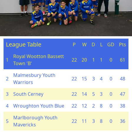
League Table
P
W
D
L
GD
Pts
Royal Wootton Bassett
1
22
20
1
1
0
61
Town 'B'
Malmesbury Youth
2
22
15
3
4
0
48
Warriors
3
South Cerney
22
14
5
3
0
47
4
Wroughton Youth Blue
22
12
2
8
0
38
Marlborough Youth
5
22
11
3
8
0
36
Mavericks