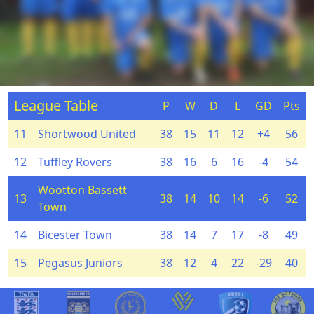
League Table
P
W
D
L
GD
Pts
11
Shortwood United
38
15
11
12
+4
56
12
Tuffley Rovers
38
16
6
16
-4
54
Wootton Bassett
13
38
14
10
14
-6
52
Town
14
Bicester Town
38
14
7
17
-8
49
15
Pegasus Juniors
38
12
4
22
-29
40