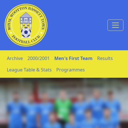
Skip to Content
Archive
2000/2001
Men's First Team
Results
League Table & Stats
Programmes