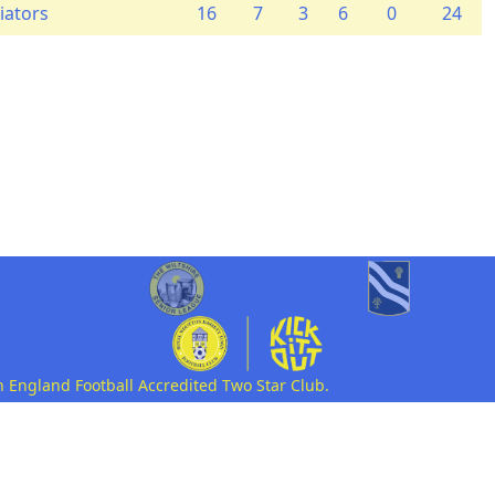
iators
16
7
3
6
0
24
n England Football Accredited Two Star Club.