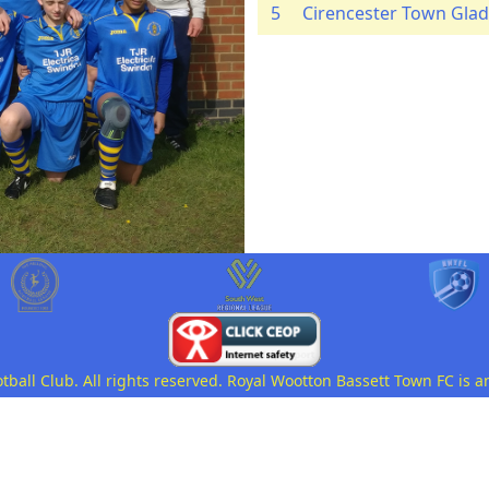
5
Cirencester Town Glad
all Club. All rights reserved. Royal Wootton Bassett Town FC is a