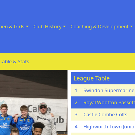
en & Girls
Club History
Coaching & Development
Table & Stats
League Table
1
Swindon Supermarine
2
Royal Wootton Bassett
3
Castle Combe Colts
4
Highworth Town Junio