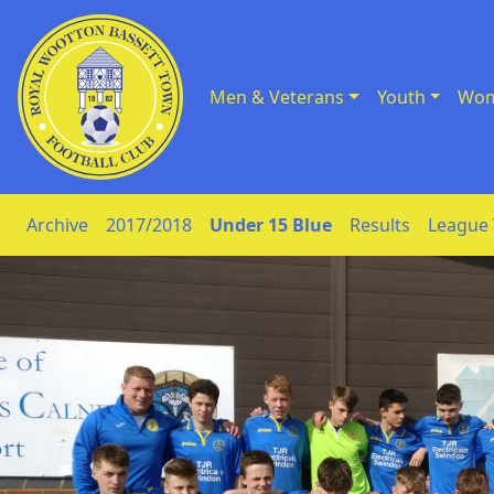
Men & Veterans
Youth
Wom
Skip to Content
Archive
2017/2018
Under 15 Blue
Results
League 