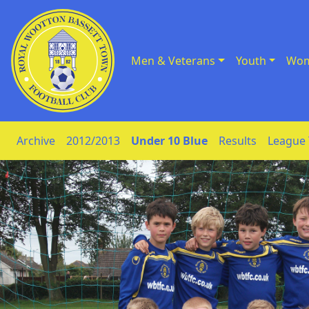
Men & Veterans
Youth
Wom
Skip to Content
Archive
2012/2013
Under 10 Blue
Results
League 