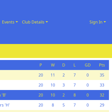
Events
Club Details
Sign In
P
W
D
L
GD
Pts
20
11
2
7
0
35
20
10
3
7
0
33
 'B'
20
10
2
8
0
32
s 'H'
20
8
5
7
0
29