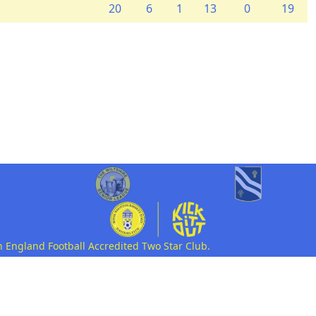
20
6
1
13
0
19
n England Football Accredited Two Star Club.