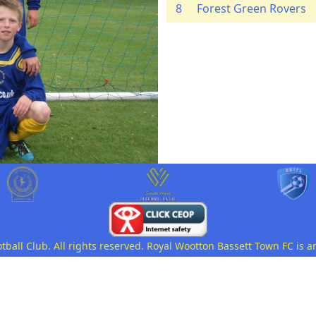
8
Forest Green Rovers
all Club. All rights reserved. Royal Wootton Bassett Town FC is a