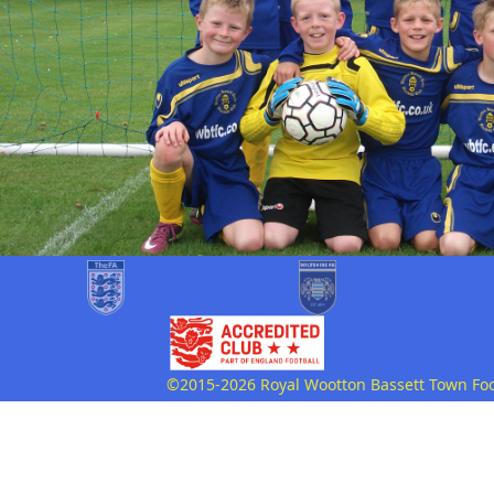
©2015-2026 Royal Wootton Bassett Town Footb