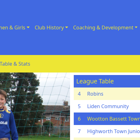
en & Girls
Club History
Coaching & Development
Table & Stats
League Table
4
Robins
5
Liden Community
6
Wootton Bassett Town
7
Highworth Town Junior