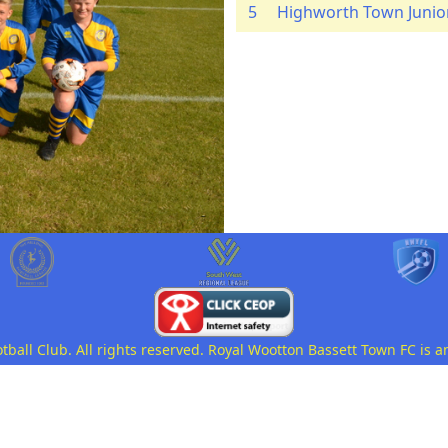
5
Highworth Town Junio
all Club. All rights reserved. Royal Wootton Bassett Town FC is a