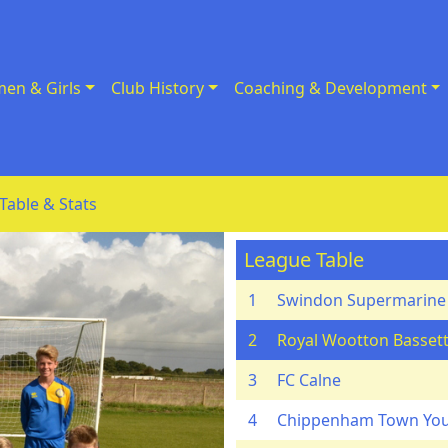
en & Girls
Club History
Coaching & Development
Table & Stats
League Table
1
Swindon Supermarine
2
Royal Wootton Bassett
3
FC Calne
4
Chippenham Town Yo