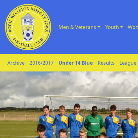
Men & Veterans
Youth
Wom
Skip to Content
Archive
2016/2017
Under 14 Blue
Results
League 