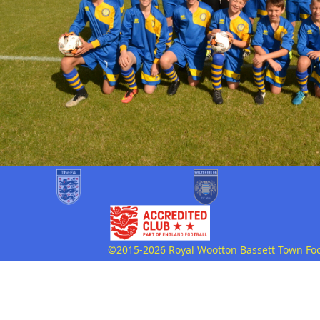
©2015-2026 Royal Wootton Bassett Town Footb