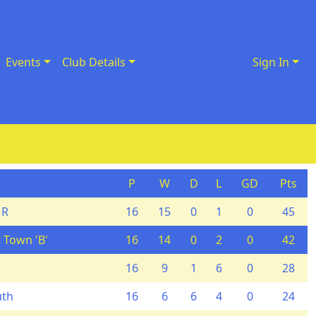
Events
Club Details
Sign In
P
W
D
L
GD
Pts
 R
16
15
0
1
0
45
 Town 'B'
16
14
0
2
0
42
16
9
1
6
0
28
uth
16
6
6
4
0
24