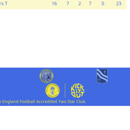
rs T
16
7
2
7
0
23
n England Football Accredited Two Star Club.