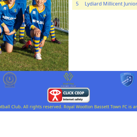
5
Lydiard Millicent Junio
all Club. All rights reserved. Royal Wootton Bassett Town FC is a