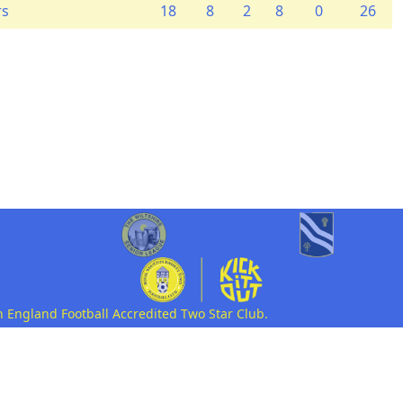
rs
18
8
2
8
0
26
n England Football Accredited Two Star Club.