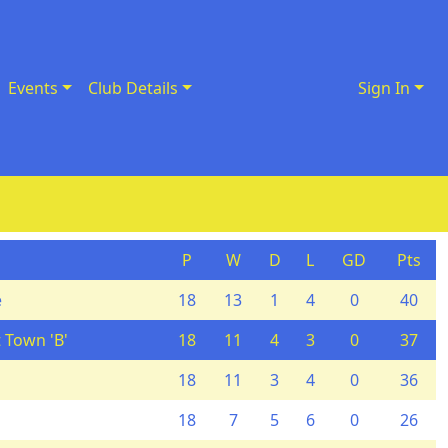
Events
Club Details
Sign In
P
W
D
L
GD
Pts
e
18
13
1
4
0
40
 Town 'B'
18
11
4
3
0
37
18
11
3
4
0
36
18
7
5
6
0
26