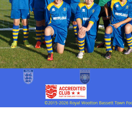
©2015-2026 Royal Wootton Bassett Town Footb