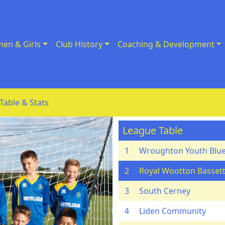
en & Girls
Club History
Coaching & Development
Table & Stats
League Table
1
Wroughton Youth Blu
2
Royal Wootton Bassett
3
South Cerney
4
Liden Community