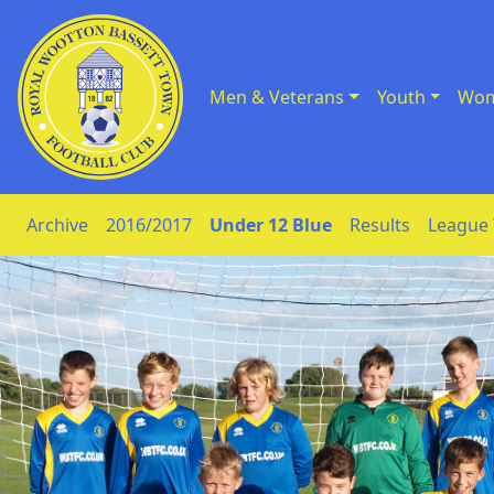
Men & Veterans
Youth
Wom
Skip to Content
Archive
2016/2017
Under 12 Blue
Results
League 