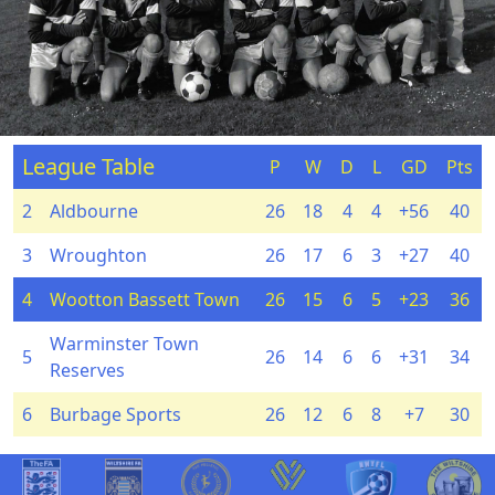
League Table
P
W
D
L
GD
Pts
2
Aldbourne
26
18
4
4
+56
40
3
Wroughton
26
17
6
3
+27
40
4
Wootton Bassett Town
26
15
6
5
+23
36
Warminster Town
5
26
14
6
6
+31
34
Reserves
6
Burbage Sports
26
12
6
8
+7
30