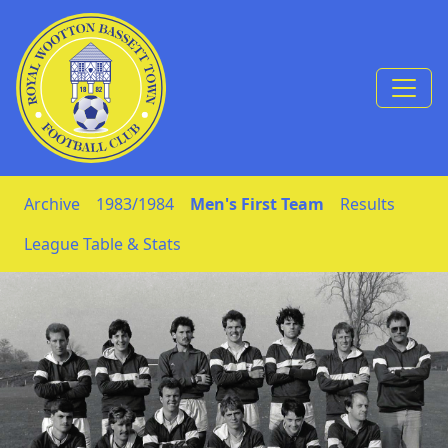
Skip to Content
Archive
1983/1984
Men's First Team
Results
League Table & Stats