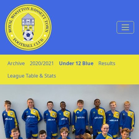
Skip to Content
Archive
2020/2021
Under 12 Blue
Results
League Table & Stats