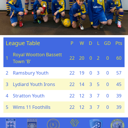
League Table
P
W
D
L
GD
Pts
Royal Wootton Bassett
1
22
20
0
2
0
60
Town 'B'
2
Ramsbury Youth
22
19
0
3
0
57
3
Lydiard Youth Irons
22
14
3
5
0
45
4
Stratton Youth
22
12
3
7
0
39
5
Wims 11 Foothills
22
12
3
7
0
39