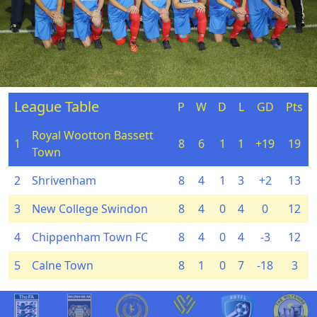
League Table
P
W
D
L
GD
Pts
Royal Wootton Bassett
1
8
6
1
1
+19
19
Town
2
Shrivenham
8
4
1
3
+2
13
3
New College Swindon
8
4
0
4
0
12
4
Chippenham Town FC
8
4
0
4
-3
12
5
Calne Town
8
1
0
7
-18
3