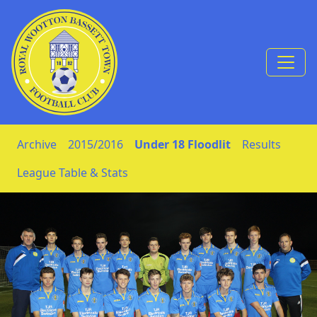
Skip to Content
Archive
2015/2016
Under 18 Floodlit
Results
League Table & Stats