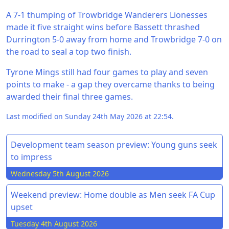
A 7-1 thumping of Trowbridge Wanderers Lionesses
made it five straight wins before Bassett thrashed
Durrington 5-0 away from home and Trowbridge 7-0 on
the road to seal a top two finish.
Tyrone Mings still had four games to play and seven
points to make - a gap they overcame thanks to being
awarded their final three games.
Last modified on Sunday 24th May 2026 at 22:54.
Development team season preview: Young guns seek
to impress
Wednesday 5th August 2026
Weekend preview: Home double as Men seek FA Cup
upset
Tuesday 4th August 2026