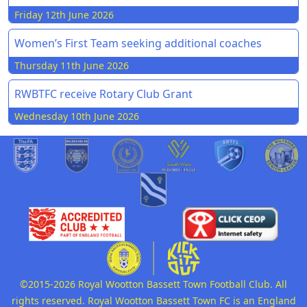
Friday 12th June 2026
Women’s First Team seeking additional coaches
Thursday 11th June 2026
RWBTFC receive Rotary Club Grant
Wednesday 10th June 2026
©2015-2026 Royal Wootton Bassett Town Football Club. All
rights reserved. Royal Wootton Bassett Town FC is an England