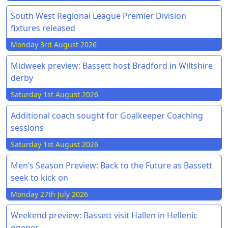
South West Regional League Premier Division
fixtures released
Monday 3rd August 2026
Midweek preview: Bassett host Bradford in Wiltshire
derby
Saturday 1st August 2026
Additional coach sought for Goalkeeper Coaching
sessions
Saturday 1st August 2026
Men’s Season Preview: Back to the Future as Bassett
seek to kick on
Monday 27th July 2026
Weekend preview: Bassett visit Hallen in Hellenic
opener