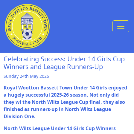
Skip to Content
Celebrating Success: Under 14 Girls Cup
Winners and League Runners-Up
Sunday 24th May 2026
Royal Wootton Bassett Town Under 14 Girls enjoyed
a hugely successful 2025-26 season. Not only did
they wi the North Wilts League Cup final, they also
finished as runners-up in North Wilts League
Division One.
North Wilts League Under 14 Girls Cup Winners