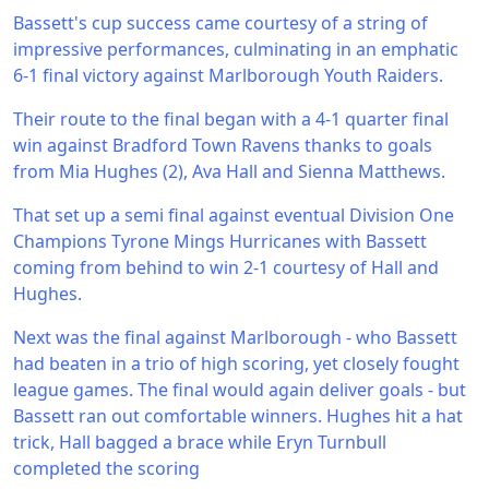
Bassett's cup success came courtesy of a string of
impressive performances, culminating in an emphatic
6-1 final victory against Marlborough Youth Raiders.
Their route to the final began with a 4-1 quarter final
win against Bradford Town Ravens thanks to goals
from Mia Hughes (2), Ava Hall and Sienna Matthews.
That set up a semi final against eventual Division One
Champions Tyrone Mings Hurricanes with Bassett
coming from behind to win 2-1 courtesy of Hall and
Hughes.
Next was the final against Marlborough - who Bassett
had beaten in a trio of high scoring, yet closely fought
league games. The final would again deliver goals - but
Bassett ran out comfortable winners. Hughes hit a hat
trick, Hall bagged a brace while Eryn Turnbull
completed the scoring