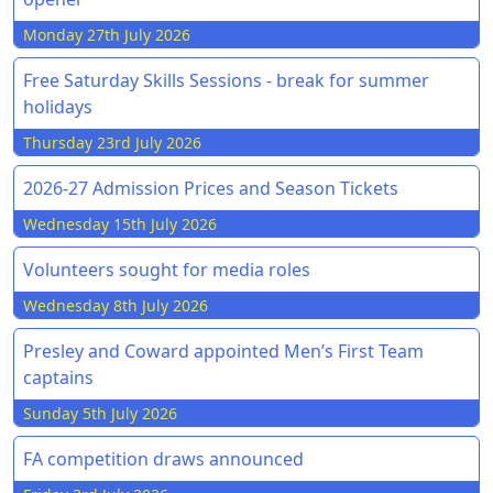
Monday 27th July 2026
Free Saturday Skills Sessions - break for summer
holidays
Thursday 23rd July 2026
2026-27 Admission Prices and Season Tickets
Wednesday 15th July 2026
Volunteers sought for media roles
Wednesday 8th July 2026
Presley and Coward appointed Men’s First Team
captains
Sunday 5th July 2026
FA competition draws announced