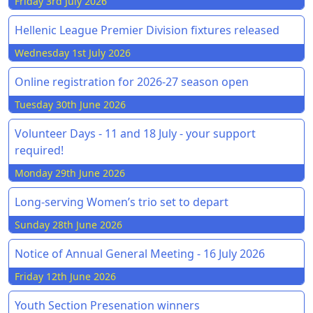
Friday 3rd July 2026
Hellenic League Premier Division fixtures released
Wednesday 1st July 2026
Online registration for 2026-27 season open
Tuesday 30th June 2026
Volunteer Days - 11 and 18 July - your support
required!
Monday 29th June 2026
Long-serving Women’s trio set to depart
Sunday 28th June 2026
Notice of Annual General Meeting - 16 July 2026
Friday 12th June 2026
Youth Section Presenation winners