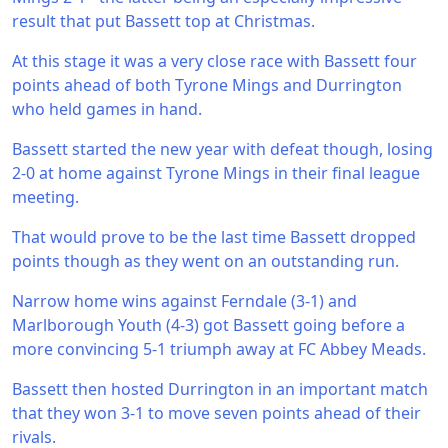
result that put Bassett top at Christmas.
At this stage it was a very close race with Bassett four
points ahead of both Tyrone Mings and Durrington
who held games in hand.
Bassett started the new year with defeat though, losing
2-0 at home against Tyrone Mings in their final league
meeting.
That would prove to be the last time Bassett dropped
points though as they went on an outstanding run.
Narrow home wins against Ferndale (3-1) and
Marlborough Youth (4-3) got Bassett going before a
more convincing 5-1 triumph away at FC Abbey Meads.
Bassett then hosted Durrington in an important match
that they won 3-1 to move seven points ahead of their
rivals.