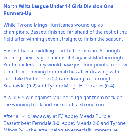
North Wilts League Under 14 Girls Division One
Runners-Up
While Tyrone Mings Hurricanes wound up as
champions, Bassett finished far ahead of the rest of the
field after winning seven straight to finish the season.
Bassett had a middling start to the season. Although
winning their league opener 4-3 against Marlborough
Youth Raiders, they would have just four points to show
from their opening four matches after drawing with
Ferndale Rodbourne (0-0) and losing to Durrington
Seahawks (0-2) and Tyrone Mings Hurricanes (0-4).
A wild 8-5 win against Marlborough got them back on
the winning track and kicked off a strong run.
After a 1-1 draw away at FC Abbey Meads Purple,
Bassett beat Ferndale 3-0, Abbey Meads 2-0 and Tyrone
Mings 2-1 - the latter being an especially impressive