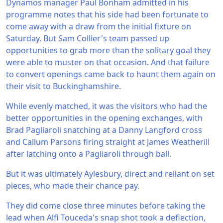
Dynamos manager Paul Bonham admitted in his
programme notes that his side had been fortunate to
come away with a draw from the initial fixture on
Saturday. But Sam Collier's team passed up
opportunities to grab more than the solitary goal they
were able to muster on that occasion. And that failure
to convert openings came back to haunt them again on
their visit to Buckinghamshire.
While evenly matched, it was the visitors who had the
better opportunities in the opening exchanges, with
Brad Pagliaroli snatching at a Danny Langford cross
and Callum Parsons firing straight at James Weatherill
after latching onto a Pagliaroli through ball.
But it was ultimately Aylesbury, direct and reliant on set
pieces, who made their chance pay.
They did come close three minutes before taking the
lead when Alfi Touceda's snap shot took a deflection,