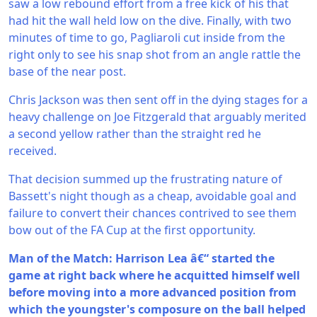
saw a low rebound effort from a free kick of his that
had hit the wall held low on the dive. Finally, with two
minutes of time to go, Pagliaroli cut inside from the
right only to see his snap shot from an angle rattle the
base of the near post.
Chris Jackson was then sent off in the dying stages for a
heavy challenge on Joe Fitzgerald that arguably merited
a second yellow rather than the straight red he
received.
That decision summed up the frustrating nature of
Bassett's night though as a cheap, avoidable goal and
failure to convert their chances contrived to see them
bow out of the FA Cup at the first opportunity.
Man of the Match: Harrison Lea â€“ started the
game at right back where he acquitted himself well
before moving into a more advanced position from
which the youngster's composure on the ball helped