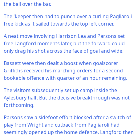
the ball over the bar.
The 'keeper then had to punch over a curling Pagliaroli
free kick as it sailed towards the top left corner.
A neat move involving Harrison Lea and Parsons set
free Langford moments later, but the forward could
only drag his shot across the face of goal and wide.
Bassett were then dealt a boost when goalscorer
Griffiths received his marching orders for a second
bookable offence with quarter of an hour remaining.
The visitors subsequently set up camp inside the
Aylesbury half. But the decisive breakthrough was not
forthcoming.
Parsons saw a sidefoot effort blocked after a switch of
play from Wright and cutback from Pagliaroli had
seemingly opened up the home defence. Langford then