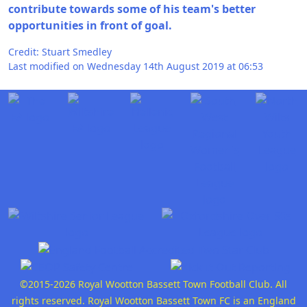
contribute towards some of his team's better
opportunities in front of goal.
Credit: Stuart Smedley
Last modified on Wednesday 14th August 2019 at 06:53
©2015-2026 Royal Wootton Bassett Town Football Club. All
rights reserved. Royal Wootton Bassett Town FC is an England