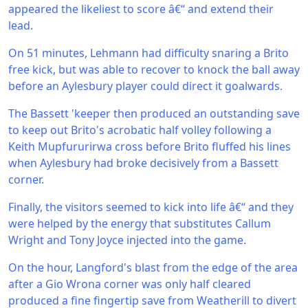
appeared the likeliest to score â€“ and extend their
lead.
On 51 minutes, Lehmann had difficulty snaring a Brito
free kick, but was able to recover to knock the ball away
before an Aylesbury player could direct it goalwards.
The Bassett 'keeper then produced an outstanding save
to keep out Brito's acrobatic half volley following a
Keith Mupfururirwa cross before Brito fluffed his lines
when Aylesbury had broke decisively from a Bassett
corner.
Finally, the visitors seemed to kick into life â€“ and they
were helped by the energy that substitutes Callum
Wright and Tony Joyce injected into the game.
On the hour, Langford's blast from the edge of the area
after a Gio Wrona corner was only half cleared
produced a fine fingertip save from Weatherill to divert