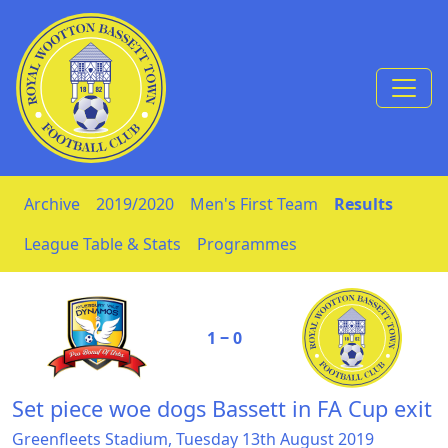
Skip to Content
Archive
2019/2020
Men's First Team
Results
League Table & Stats
Programmes
1 ‒ 0
Set piece woe dogs Bassett in FA Cup exit
Greenfleets Stadium, Tuesday 13th August 2019