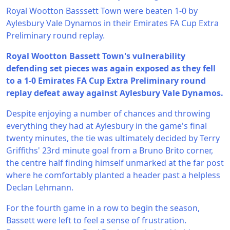
Royal Wootton Basssett Town were beaten 1-0 by
Aylesbury Vale Dynamos in their Emirates FA Cup Extra
Preliminary round replay.
Royal Wootton Bassett Town's vulnerability
defending set pieces was again exposed as they fell
to a 1-0 Emirates FA Cup Extra Preliminary round
replay defeat away against Aylesbury Vale Dynamos.
Despite enjoying a number of chances and throwing
everything they had at Aylesbury in the game's final
twenty minutes, the tie was ultimately decided by Terry
Griffiths' 23rd minute goal from a Bruno Brito corner,
the centre half finding himself unmarked at the far post
where he comfortably planted a header past a helpless
Declan Lehmann.
For the fourth game in a row to begin the season,
Bassett were left to feel a sense of frustration.