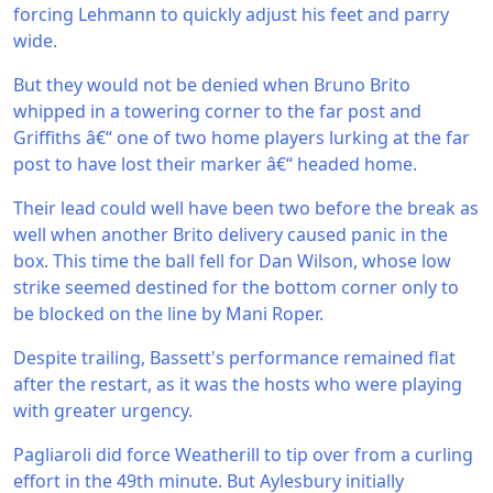
forcing Lehmann to quickly adjust his feet and parry
wide.
But they would not be denied when Bruno Brito
whipped in a towering corner to the far post and
Griffiths â€“ one of two home players lurking at the far
post to have lost their marker â€“ headed home.
Their lead could well have been two before the break as
well when another Brito delivery caused panic in the
box. This time the ball fell for Dan Wilson, whose low
strike seemed destined for the bottom corner only to
be blocked on the line by Mani Roper.
Despite trailing, Bassett's performance remained flat
after the restart, as it was the hosts who were playing
with greater urgency.
Pagliaroli did force Weatherill to tip over from a curling
effort in the 49th minute. But Aylesbury initially