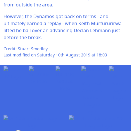
from outside the area.
However, the Dynamos got back on terms - and
ultimately earned a replay - when Keith Murfururirwa
lifted he ball over an advancing Declan Lehmann just
before the break.
Credit: Stuart Smedley
Last modified on Saturday 10th August 2019 at 18:03