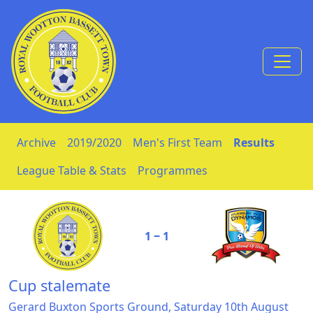
Skip to Content
Archive
2019/2020
Men's First Team
Results
League Table & Stats
Programmes
1 ‒ 1
Cup stalemate
Gerard Buxton Sports Ground, Saturday 10th August