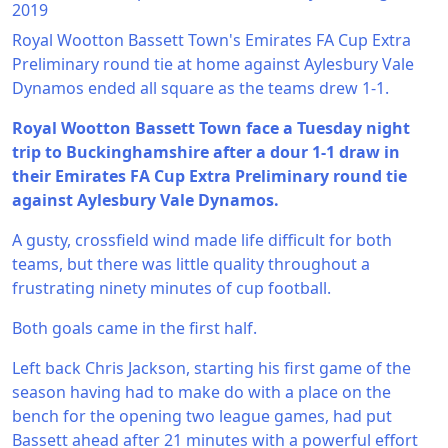
2019
Royal Wootton Bassett Town's Emirates FA Cup Extra
Preliminary round tie at home against Aylesbury Vale
Dynamos ended all square as the teams drew 1-1.
Royal Wootton Bassett Town face a Tuesday night
trip to Buckinghamshire after a dour 1-1 draw in
their Emirates FA Cup Extra Preliminary round tie
against Aylesbury Vale Dynamos.
A gusty, crossfield wind made life difficult for both
teams, but there was little quality throughout a
frustrating ninety minutes of cup football.
Both goals came in the first half.
Left back Chris Jackson, starting his first game of the
season having had to make do with a place on the
bench for the opening two league games, had put
Bassett ahead after 21 minutes with a powerful effort