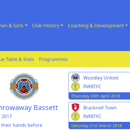
en & Girls
Club History
Coaching & Development
ue Table & Stats
Programmes
Woodley United
RWBTFC
Thursday 26th April 2018
throwaway Bassett
Bracknell Town
 2017
RWBTFC
 their hands before
Saturday 31st March 2018