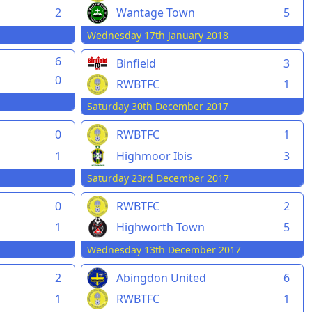
2
Wantage Town
5
Wednesday 17th January 2018
6
Binfield
3
0
RWBTFC
1
Saturday 30th December 2017
0
RWBTFC
1
1
Highmoor Ibis
3
Saturday 23rd December 2017
0
RWBTFC
2
1
Highworth Town
5
Wednesday 13th December 2017
2
Abingdon United
6
1
RWBTFC
1