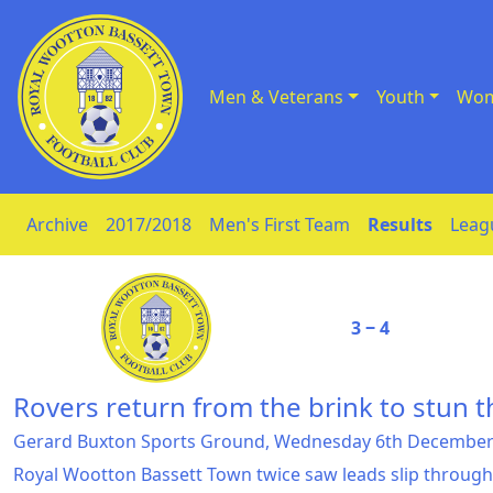
Men & Veterans
Youth
Wom
Skip to Content
Archive
2017/2018
Men's First Team
Results
Leag
3 ‒ 4
Rovers return from the brink to stun 
Gerard Buxton Sports Ground, Wednesday 6th December
Royal Wootton Bassett Town twice saw leads slip through