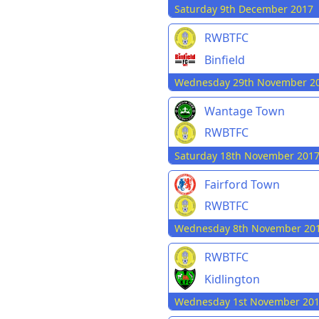
Saturday 9th December 2017
RWBTFC
Binfield
Wednesday 29th November 2
Wantage Town
RWBTFC
Saturday 18th November 201
Fairford Town
RWBTFC
Wednesday 8th November 20
RWBTFC
Kidlington
Wednesday 1st November 20