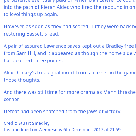
into the path of Kieran Alder, who fired the rebound in o
to level things up again.
However, as soon as they had scored, Tuffley were back 
restoring Bassett's lead.
A pair of assured Lawrence saves kept out a Bradley free 
from Sam Hill, and it appeared as though the home side w
hard earned three points.
Alex O'Leary's freak goal direct from a corner in the game
those thoughts.
And there was still time for more drama as Mann thrashed 
corner.
Defeat had been snatched from the jaws of victory.
Credit: Stuart Smedley
Last modified on Wednesday 6th December 2017 at 21:59