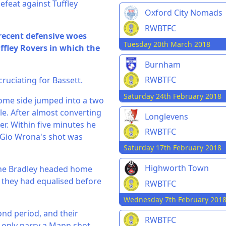
efeat against Tuffley
Oxford City Nomads
RWBTFC
recent defensive woes
Tuesday 20th March 2018
ffley Rovers in which the
Burnham
RWBTFC
cruciating for Bassett.
Saturday 24th February 2018
ome side jumped into a two
le. After almost converting
Longlevens
r. Within five minutes he
RWBTFC
r Gio Wrona's shot was
Saturday 17th February 2018
Highworth Town
yne Bradley headed home
 they had equalised before
RWBTFC
Wednesday 7th February 201
cond period, and their
RWBTFC
 only parry a Mann shot