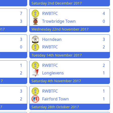
Saturday 2nd December 2017
7
RWBTFC
4
Trowbridge Town
0
3
Wednesday 22nd November 2017
017
3
Horndean
3
0
RWBTFC
2
7
Tuesday 14th November 2017
1
RWBTFC
2
2
Longlevens
1
17
Saturday 4th November 2017
3
RWBTFC
1
2
Fairford Town
1
17
Saturday 28th October 2017