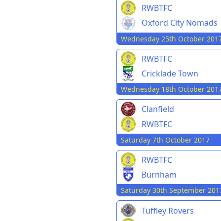
RWBTFC
Oxford City Nomads
Wednesday 25th October 201
RWBTFC
Cricklade Town
Wednesday 18th October 201
Clanfield
RWBTFC
Saturday 7th October 2017
RWBTFC
Burnham
Saturday 30th September 201
Tuffley Rovers