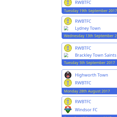
RWBTFC
Tuesday 19th September 2017
RWBTFC
Lydney Town
Wednesday 13th September 2
RWBTFC
Brackley Town Saints
Tuesday 5th September 2017
Highworth Town
RWBTFC
Monday 28th August 2017
RWBTFC
Windsor FC