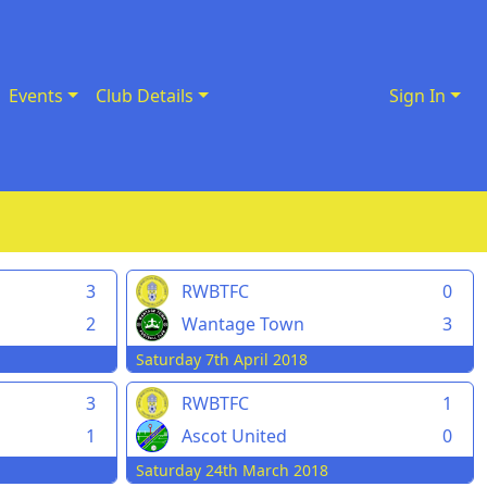
Events
Club Details
Sign In
3
RWBTFC
0
2
Wantage Town
3
Saturday 7th April 2018
3
RWBTFC
1
1
Ascot United
0
Saturday 24th March 2018