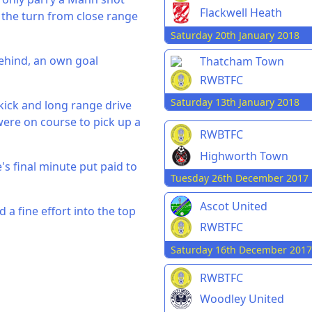
Flackwell Heath
n the turn from close range
Saturday 20th January 2018
behind, an own goal
Thatcham Town
RWBTFC
Saturday 13th January 2018
kick and long range drive
ere on course to pick up a
RWBTFC
Highworth Town
's final minute put paid to
Tuesday 26th December 2017
Ascot United
a fine effort into the top
RWBTFC
Saturday 16th December 2017
RWBTFC
Woodley United