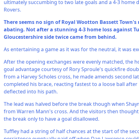
ultimately succumbing to two late goals and a 4-3 home d
Rovers.
There seems no sign of Royal Wootton Bassett Town's 
abating. Not after a stunning 4-3 home loss against Tu
Gloucestershire side twice came from behind.
As entertaining a game as it was for the neutral, it was ex
After the opening exchanges were evenly matched, the h
goal advantage courtesy of Rory Sproule's quickfire doub
from a Harvey Scholes cross, he made amends second late
completed his brace, reacting fastest to a loose ball afte
deflected into his path.
The lead was halved before the break though when Sha
from Warren Mann's cross. And the visitors then thought
the break only to have a goal disallowed.
Tuffley had a string of half chances at the start of the se
persistence eventually paid off when Dan Lawrence could