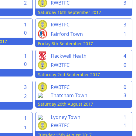
2
RWBTFC
3
Saturday 16th September 2017
1
RWBTFC
3
0
Fairford Town
1
017
Friday 8th September 2017
1
Flackwell Heath
4
0
RWBTFC
0
Saturday 2nd September 2017
3
RWBTFC
0
Thatcham Town
3
2
Saturday 26th August 2017
Lydney Town
1
1
RWBTFC
1
1
Tuesday 15th August 2017