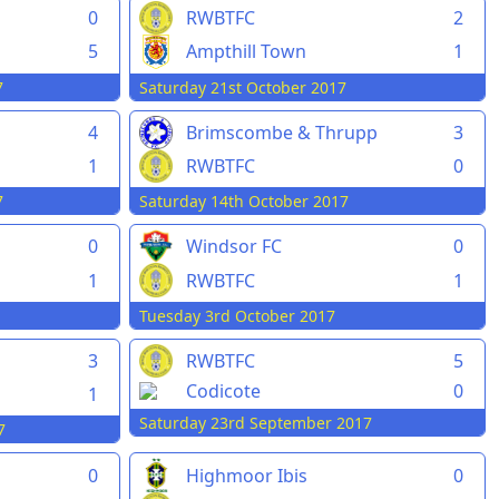
0
RWBTFC
2
5
Ampthill Town
1
7
Saturday 21st October 2017
4
Brimscombe & Thrupp
3
1
RWBTFC
0
7
Saturday 14th October 2017
0
Windsor FC
0
1
RWBTFC
1
Tuesday 3rd October 2017
3
RWBTFC
5
Codicote
0
1
Saturday 23rd September 2017
7
0
Highmoor Ibis
0