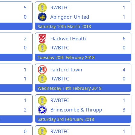
5
RWBTFC
1
0
Abingdon United
1
Saturday 10th March 2018
2
Flackwell Heath
6
0
RWBTFC
0
Tuesday 20th February 2018
1
Fairford Town
4
1
RWBTFC
0
Wednesday 14th February 2018
1
RWBTFC
1
2
Brimscombe & Thrupp
3
8
Saturday 3rd February 2018
0
RWBTFC
1