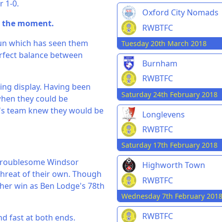
 1-0.
Oxford City Nomads
t the moment.
RWBTFC
 run which has seen them
Tuesday 20th March 2018
erfect balance between
Burnham
RWBTFC
ing display. Having been
Saturday 24th February 2018
when they could be
r's team knew they would be
Longlevens
RWBTFC
Saturday 17th February 2018
a troublesome Windsor
Highworth Town
 threat of their own. Though
RWBTFC
ther win as Ben Lodge's 78th
Wednesday 7th February 201
RWBTFC
and fast at both ends.