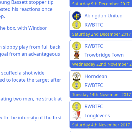
young Bassett stopper tip
Saturday 9th December 2017
ested his reactions once
Abingdon United
op.
RWBTFC
 the box, with Windsor
Saturday 2nd December 2017
RWBTFC
n sloppy play from full back
 goal from an advantageous
Trowbridge Town
Wednesday 22nd November 2
 scuffed a shot wide
Horndean
ed to locate the target after
RWBTFC
Tuesday 14th November 2017
eating two men, he struck at
RWBTFC
Longlevens
th the intensity of the first
Saturday 4th November 2017