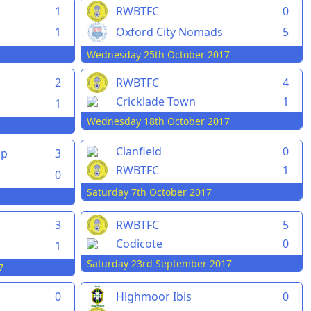
1
RWBTFC
0
1
Oxford City Nomads
5
Wednesday 25th October 2017
2
RWBTFC
4
Cricklade Town
1
1
Wednesday 18th October 2017
Clanfield
0
pp
3
RWBTFC
1
0
Saturday 7th October 2017
3
RWBTFC
5
Codicote
0
1
Saturday 23rd September 2017
7
0
Highmoor Ibis
0