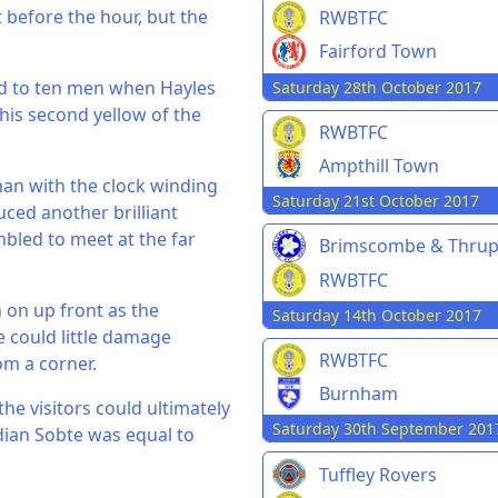
t before the hour, but the
RWBTFC
Fairford Town
d to ten men when Hayles
Saturday 28th October 2017
his second yellow of the
RWBTFC
Ampthill Town
man with the clock winding
Saturday 21st October 2017
ced another brilliant
mbled to meet at the far
Brimscombe & Thru
RWBTFC
 on up front as the
Saturday 14th October 2017
 could little damage
RWBTFC
m a corner.
Burnham
he visitors could ultimately
Saturday 30th September 201
dian Sobte was equal to
Tuffley Rovers