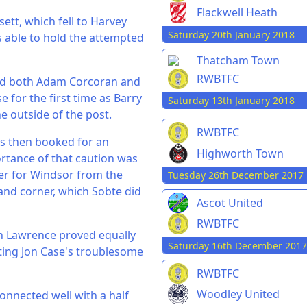
Flackwell Heath
ett, which fell to Harvey
Saturday 20th January 2018
s able to hold the attempted
Thatcham Town
RWBTFC
and both Adam Corcoran and
 for the first time as Barry
Saturday 13th January 2018
e outside of the post.
RWBTFC
as then booked for an
Highworth Town
ortance of that caution was
er for Windsor from the
Tuesday 26th December 2017
hand corner, which Sobte did
Ascot United
RWBTFC
n Lawrence proved equally
Saturday 16th December 2017
tting Jon Case's troublesome
RWBTFC
Woodley United
connected well with a half