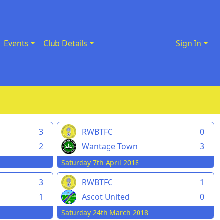
Events
Club Details
Sign In
3
RWBTFC
0
2
Wantage Town
3
Saturday 7th April 2018
3
RWBTFC
1
1
Ascot United
0
Saturday 24th March 2018