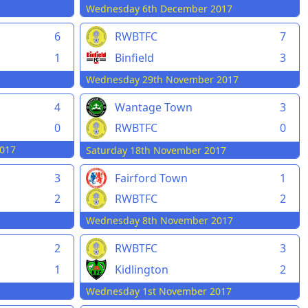
Wednesday 6th December 2017
6
RWBTFC
7
1
Binfield
3
Wednesday 29th November 2017
4
Wantage Town
3
0
RWBTFC
0
017
Saturday 18th November 2017
3
Fairford Town
1
2
RWBTFC
2
Wednesday 8th November 2017
2
RWBTFC
3
1
Kidlington
2
Wednesday 1st November 2017