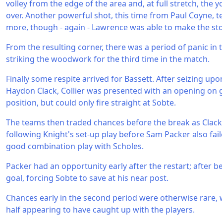
volley from the edge of the area and, at full stretch, the 
over. Another powerful shot, this time from Paul Coyne, t
more, though - again - Lawrence was able to make the st
From the resulting corner, there was a period of panic in
striking the woodwork for the third time in the match.
Finally some respite arrived for Bassett. After seizing upo
Haydon Clack, Collier was presented with an opening on
position, but could only fire straight at Sobte.
The teams then traded chances before the break as Clack
following Knight's set-up play before Sam Packer also fail
good combination play with Scholes.
Packer had an opportunity early after the restart; after b
goal, forcing Sobte to save at his near post.
Chances early in the second period were otherwise rare, wi
half appearing to have caught up with the players.