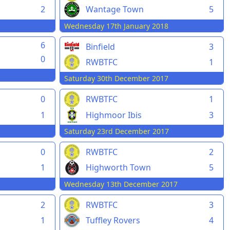
2
Wantage Town
5
Wednesday 17th January 2018
6
Binfield
3
0
RWBTFC
1
Saturday 30th December 2017
0
RWBTFC
1
1
Highmoor Ibis
3
Saturday 23rd December 2017
0
RWBTFC
2
1
Highworth Town
5
Wednesday 13th December 2017
2
RWBTFC
3
1
Tuffley Rovers
4