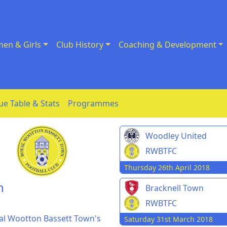
en & Girls
Club History
Coaching & Development
ue Table & Stats
Programmes
Woodley United
RWBTFC
Thursday 26th April 2018
n
Bracknell Town
RWBTFC
yal Wootton Bassett Town's
Saturday 31st March 2018