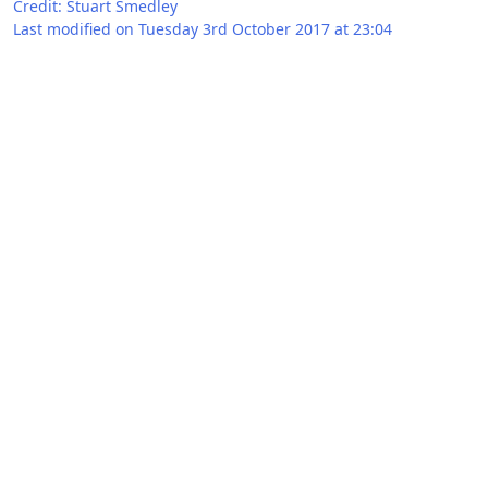
Credit: Stuart Smedley
Last modified on Tuesday 3rd October 2017 at 23:04