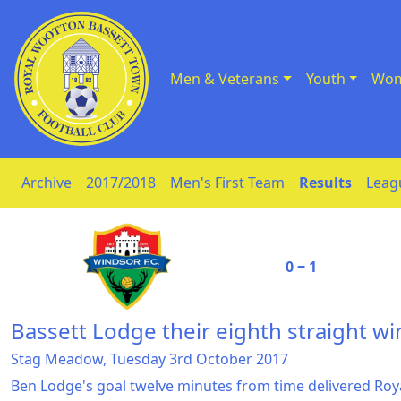
Men & Veterans
Youth
Wom
Skip to Content
Archive
2017/2018
Men's First Team
Results
Leag
0 ‒ 1
Bassett Lodge their eighth straight wi
Stag Meadow, Tuesday 3rd October 2017
Ben Lodge's goal twelve minutes from time delivered Ro