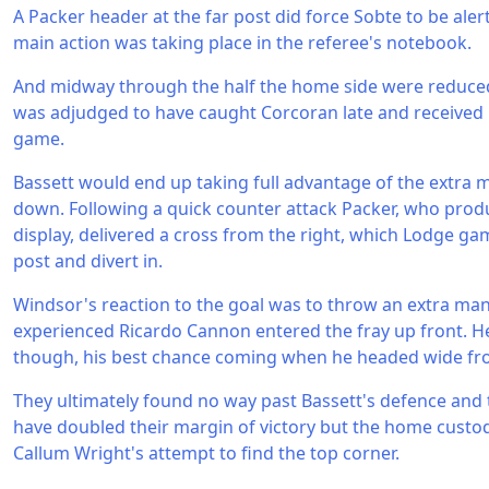
A Packer header at the far post did force Sobte to be aler
main action was taking place in the referee's notebook.
And midway through the half the home side were reduce
was adjudged to have caught Corcoran late and received 
game.
Bassett would end up taking full advantage of the extra 
down. Following a quick counter attack Packer, who produ
display, delivered a cross from the right, which Lodge ga
post and divert in.
Windsor's reaction to the goal was to throw an extra man
experienced Ricardo Cannon entered the fray up front. He
though, his best chance coming when he headed wide fro
They ultimately found no way past Bassett's defence and t
have doubled their margin of victory but the home custo
Callum Wright's attempt to find the top corner.