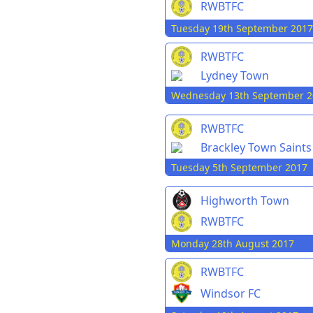
RWBTFC
Tuesday 19th September 2017
RWBTFC
Lydney Town
Wednesday 13th September 2
RWBTFC
Brackley Town Saints
Tuesday 5th September 2017
Highworth Town
RWBTFC
Monday 28th August 2017
RWBTFC
Windsor FC