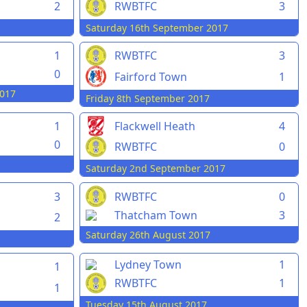
2
RWBTFC
3
Saturday 16th September 2017
1
RWBTFC
3
0
Fairford Town
1
017
Friday 8th September 2017
1
Flackwell Heath
4
0
RWBTFC
0
Saturday 2nd September 2017
3
RWBTFC
0
Thatcham Town
3
2
Saturday 26th August 2017
Lydney Town
1
1
RWBTFC
1
1
Tuesday 15th August 2017