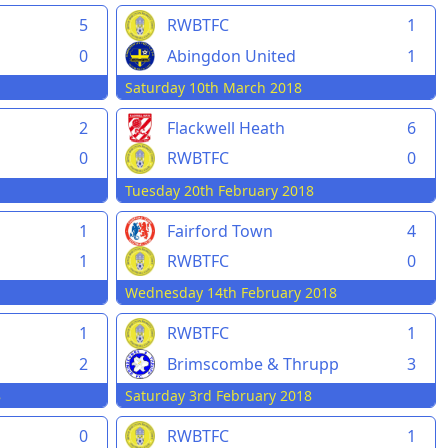
5
RWBTFC
1
0
Abingdon United
1
Saturday 10th March 2018
2
Flackwell Heath
6
0
RWBTFC
0
Tuesday 20th February 2018
1
Fairford Town
4
1
RWBTFC
0
Wednesday 14th February 2018
1
RWBTFC
1
2
Brimscombe & Thrupp
3
8
Saturday 3rd February 2018
0
RWBTFC
1