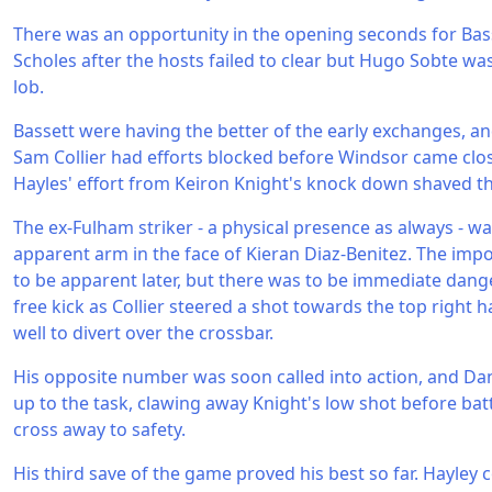
There was an opportunity in the opening seconds for Bass
Scholes after the hosts failed to clear but Hugo Sobte wa
lob.
Bassett were having the better of the early exchanges, 
Sam Collier had efforts blocked before Windsor came close
Hayles' effort from Keiron Knight's knock down shaved th
The ex-Fulham striker - a physical presence as always - w
apparent arm in the face of Kieran Diaz-Benitez. The imp
to be apparent later, but there was to be immediate dang
free kick as Collier steered a shot towards the top right 
well to divert over the crossbar.
His opposite number was soon called into action, and Da
up to the task, clawing away Knight's low shot before ba
cross away to safety.
His third save of the game proved his best so far. Hayley 