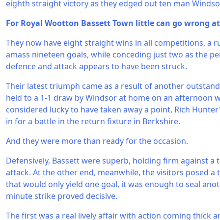
eighth straight victory as they edged out ten man Windsor
For Royal Wootton Bassett Town little can go wrong a
They now have eight straight wins in all competitions, a
amass nineteen goals, while conceding just two as the p
defence and attack appears to have been struck.
Their latest triumph came as a result of another outstand
held to a 1-1 draw by Windsor at home on an afternoon 
considered lucky to have taken away a point, Rich Hunte
in for a battle in the return fixture in Berkshire.
And they were more than ready for the occasion.
Defensively, Bassett were superb, holding firm against 
attack. At the other end, meanwhile, the visitors posed a
that would only yield one goal, it was enough to seal ano
minute strike proved decisive.
The first was a real lively affair with action coming thick 