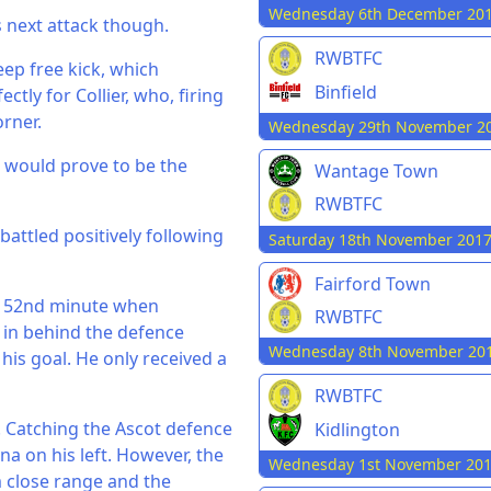
Wednesday 6th December 20
s next attack though.
RWBTFC
ep free kick, which
Binfield
ctly for Collier, who, firing
orner.
Wednesday 29th November 2
y, would prove to be the
Wantage Town
RWBTFC
battled positively following
Saturday 18th November 201
Fairford Town
he 52nd minute when
RWBTFC
 in behind the defence
Wednesday 8th November 20
is goal. He only received a
RWBTFC
o. Catching the Ascot defence
Kidlington
a on his left. However, the
Wednesday 1st November 20
m close range and the