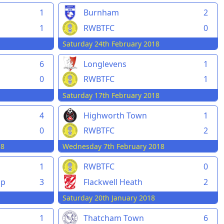
1
Burnham
2
1
RWBTFC
0
Saturday 24th February 2018
6
Longlevens
1
0
RWBTFC
1
Saturday 17th February 2018
4
Highworth Town
1
0
RWBTFC
2
18
Wednesday 7th February 2018
1
RWBTFC
0
pp
3
Flackwell Heath
2
Saturday 20th January 2018
1
Thatcham Town
6