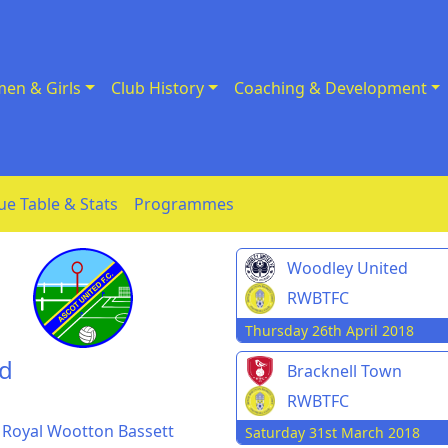
en & Girls
Club History
Coaching & Development
ue Table & Stats
Programmes
Woodley United
RWBTFC
Thursday 26th April 2018
nd
Bracknell Town
RWBTFC
d Royal Wootton Bassett
Saturday 31st March 2018