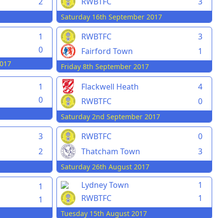
2
RWBTFC
3
Saturday 16th September 2017
1
RWBTFC
3
0
Fairford Town
1
017
Friday 8th September 2017
1
Flackwell Heath
4
0
RWBTFC
0
Saturday 2nd September 2017
3
RWBTFC
0
2
Thatcham Town
3
Saturday 26th August 2017
Lydney Town
1
1
RWBTFC
1
1
Tuesday 15th August 2017