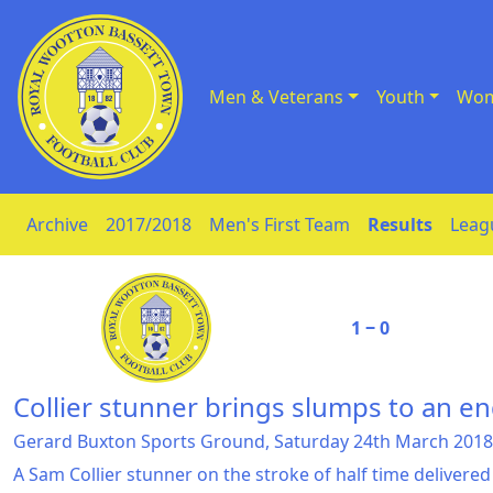
Men & Veterans
Youth
Wom
Skip to Content
Archive
2017/2018
Men's First Team
Results
Leag
1 ‒ 0
Collier stunner brings slumps to an e
Gerard Buxton Sports Ground, Saturday 24th March 2018
A Sam Collier stunner on the stroke of half time delivere