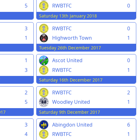
5
RWBTFC
0
Saturday 13th January 2018
3
RWBTFC
0
1
Highworth Town
1
Tuesday 26th December 2017
1
Ascot United
0
3
RWBTFC
1
7
Saturday 16th December 2017
2
RWBTFC
2
5
Woodley United
1
017
Saturday 9th December 2017
3
Abingdon United
6
4
RWBTFC
1