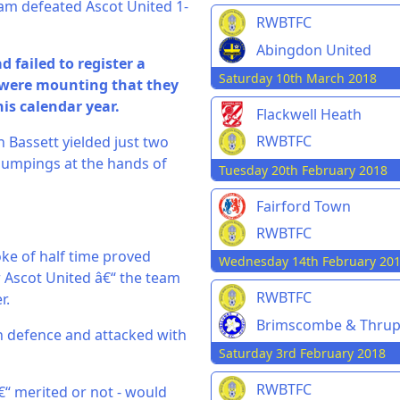
eam defeated Ascot United 1-
RWBTFC
Abingdon United
failed to register a
Saturday 10th March 2018
 were mounting that they
is calendar year.
Flackwell Heath
RWBTFC
 Bassett yielded just two
thumpings at the hands of
Tuesday 20th February 2018
Fairford Town
RWBTFC
oke of half time proved
Wednesday 14th February 20
 Ascot United â€“ the team
RWBTFC
r.
Brimscombe & Thru
in defence and attacked with
Saturday 3rd February 2018
RWBTFC
â€“ merited or not - would