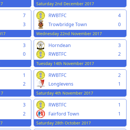
17
Saturday 2nd December 2017
7
RWBTFC
4
Trowbridge Town
0
3
Wednesday 22nd November 2017
017
3
Horndean
3
0
RWBTFC
2
7
Tuesday 14th November 2017
1
RWBTFC
2
2
Longlevens
1
17
Saturday 4th November 2017
3
RWBTFC
1
2
Fairford Town
1
17
Saturday 28th October 2017