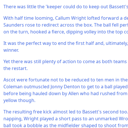
There was little the 'keeper could do to keep out Bassett'
With half time looming, Callum Wright lofted forward a de
Saunders rose to redirect across the box. The ball fell perfe
on the turn, hooked a fierce, dipping volley into the top c
It was the perfect way to end the first half and, ultimatel
winner.
Yet there was still plenty of action to come as both teams 
the restart.
Ascot were fortunate not to be reduced to ten men in t
Coleman outmuscled Jonny Denton to get to a ball played
before being hauled down by Allen who had rushed from h
yellow though.
The resulting free kick almost led to Bassett's second to
napping, Wright played a short pass to an unmarked Wron
ball took a bobble as the midfielder shaped to shoot fro