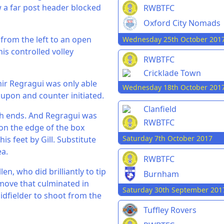
 a far post header blocked
RWBTFC
Oxford City Nomads
from the left to an open
Wednesday 25th October 201
is controlled volley
RWBTFC
Cricklade Town
amir Regragui was only able
Wednesday 18th October 201
 upon and counter initiated.
Clanfield
th ends. And Regragui was
RWBTFC
on the edge of the box
Saturday 7th October 2017
s feet by Gill. Substitute
ea.
RWBTFC
n, who did brilliantly to tip
Burnham
 move that culminated in
Saturday 30th September 201
dfielder to shoot from the
Tuffley Rovers