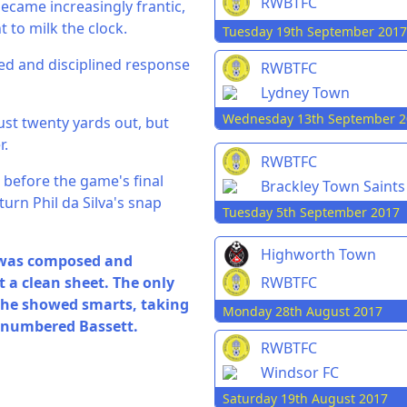
RWBTFC
ecame increasingly frantic,
 to milk the clock.
Tuesday 19th September 2017
ed and disciplined response
RWBTFC
Lydney Town
Wednesday 13th September 2
just twenty yards out, but
r.
RWBTFC
 before the game's final
Brackley Town Saints
turn Phil da Silva's snap
Tuesday 5th September 2017
Highworth Town
 was composed and
RWBTFC
t a clean sheet. The only
n he showed smarts, taking
Monday 28th August 2017
utnumbered Bassett.
RWBTFC
Windsor FC
Saturday 19th August 2017