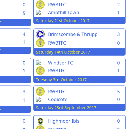
0
RWBTFC
2
Ampthill Town
1
5
Saturday 21st October 2017
7
4
Brimscombe & Thrupp
3
1
RWBTFC
0
7
Saturday 14th October 2017
0
Windsor FC
0
1
RWBTFC
1
Tuesday 3rd October 2017
3
RWBTFC
5
Codicote
0
1
Saturday 23rd September 2017
7
0
Highmoor Ibis
0