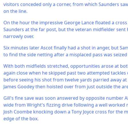
visitors conceded only a corner, from which Saunders saw
on the line.
On the hour the impressive George Lance floated a cross 
Saunders at the far post, but the veteran midfielder sent h
narrowly over.
Six minutes later Ascot finally had a shot in anger, but S
to find the side netting after a misplaced pass was seized
With both midfields stretched, opportunities arose at bo
again close when he skipped past two attempted tackles 
before seeing his shot from twelve yards parried away at hi
James Goodey then hoisted over from just outside the ar
Gill's fine save was soon answered by opposite number Alle
wide from Wright's fizzing drive following a well worked
Josh Coombe knocking down a Tony Joyce cross for the mi
edge of the box.