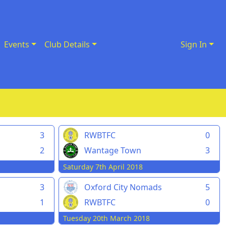
Events
Club Details
Sign In
3
RWBTFC
0
2
Wantage Town
3
Saturday 7th April 2018
3
Oxford City Nomads
5
1
RWBTFC
0
Tuesday 20th March 2018