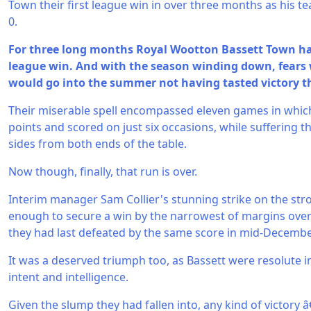
Town their first league win in over three months as his t
0.
For three long months Royal Wootton Bassett Town had 
league win. And with the season winding down, fears
would go into the summer not having tasted victory th
Their miserable spell encompassed eleven games in which
points and scored on just six occasions, while suffering 
sides from both ends of the table.
Now though, finally, that run is over.
Interim manager Sam Collier's stunning strike on the str
enough to secure a win by the narrowest of margins over
they had last defeated by the same score in mid-Decembe
It was a deserved triumph too, as Bassett were resolute 
intent and intelligence.
Given the slump they had fallen into, any kind of victory 