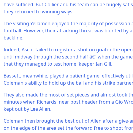
have sufficed. But Collier and his team can be hugely sati
they returned to winning ways.
The visiting Yellamen enjoyed the majority of possession
football. However, their attacking threat was blunted by a
backline.
Indeed, Ascot failed to register a shot on goal in the open
until midway through the second half â€“ when the game 
that they managed to test home 'keeper Ian Gill.
Bassett, meanwhile, played a patient game, effectively ut
Coleman's ability to hold up the ball and his strike partne
They also made the most of set pieces and almost took t
minutes when Richards' near post header from a Gio Wr
kept out by Lee Allen.
Coleman then brought the best out of Allen after a give-
on the edge of the area set the forward free to shoot from