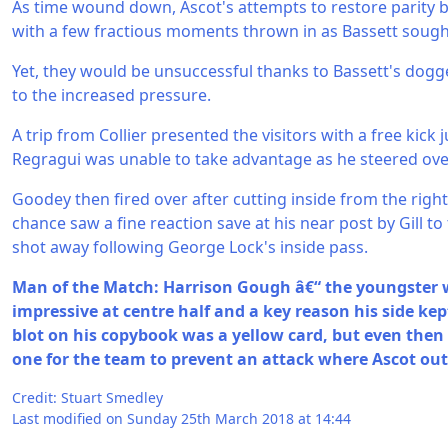
As time wound down, Ascot's attempts to restore parity b
with a few fractious moments thrown in as Bassett sought
Yet, they would be unsuccessful thanks to Bassett's dogg
to the increased pressure.
A trip from Collier presented the visitors with a free kick 
Regragui was unable to take advantage as he steered ove
Goodey then fired over after cutting inside from the right
chance saw a fine reaction save at his near post by Gill to 
shot away following George Lock's inside pass.
Man of the Match: Harrison Gough â€“ the youngster
impressive at centre half and a key reason his side kep
blot on his copybook was a yellow card, but even the
one for the team to prevent an attack where Ascot o
Credit: Stuart Smedley
Last modified on Sunday 25th March 2018 at 14:44