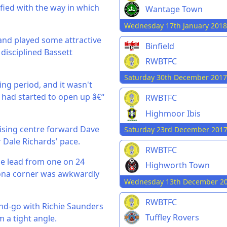
sfied with the way in which
Wantage Town
Wednesday 17th January 2018
 and played some attractive
Binfield
 disciplined Bassett
RWBTFC
Saturday 30th December 2017
ing period, and it wasn't
had started to open up â€“
RWBTFC
Highmoor Ibis
ilising centre forward Dave
Saturday 23rd December 201
r Dale Richards' pace.
RWBTFC
he lead from one on 24
Highworth Town
ona corner was awkwardly
Wednesday 13th December 2
RWBTFC
and-go with Richie Saunders
Tuffley Rovers
 a tight angle.