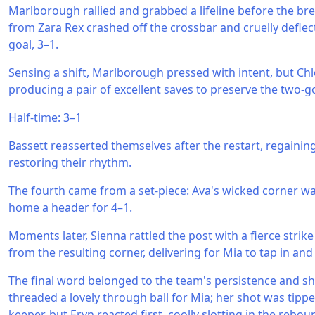
Marlborough rallied and grabbed a lifeline before the brea
from Zara Rex crashed off the crossbar and cruelly deflec
goal, 3–1.
Sensing a shift, Marlborough pressed with intent, but Ch
producing a pair of excellent saves to preserve the two-go
Half-time: 3–1
Bassett reasserted themselves after the restart, regaining
restoring their rhythm.
The fourth came from a set-piece: Ava's wicked corner 
home a header for 4–1.
Moments later, Sienna rattled the post with a fierce strik
from the resulting corner, delivering for Mia to tap in and
The final word belonged to the team's persistence and s
threaded a lovely through ball for Mia; her shot was tipp
keeper, but Eryn reacted first, coolly slotting in the re