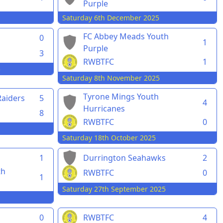
Purple
Saturday 6th December 2025
FC Abbey Meads Youth
0
1
Purple
3
RWBTFC
1
5
Saturday 8th November 2025
Tyrone Mings Youth
aiders
5
4
Hurricanes
8
RWBTFC
0
Saturday 18th October 2025
1
Durrington Seahawks
2
th
RWBTFC
0
1
Saturday 27th September 2025
0
RWBTFC
4