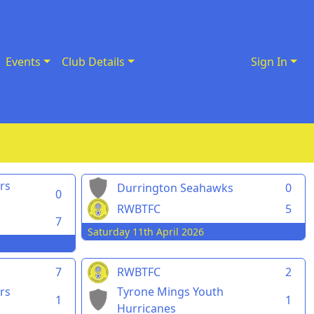
Events
Club Details
Sign In
rs
Durrington Seahawks
0
0
RWBTFC
5
7
Saturday 11th April 2026
7
RWBTFC
2
rs
Tyrone Mings Youth
1
1
Hurricanes