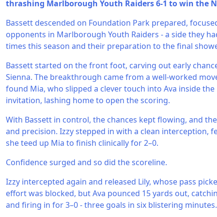
thrashing Marlborough Youth Raiders 6-1 to win the N
Bassett descended on Foundation Park prepared, focused,
opponents in Marlborough Youth Raiders - a side they ha
times this season and their preparation to the final showe
Bassett started on the front foot, carving out early chanc
Sienna. The breakthrough came from a well-worked move:
found Mia, who slipped a clever touch into Ava inside th
invitation, lashing home to open the scoring.
With Bassett in control, the chances kept flowing, and th
and precision. Izzy stepped in with a clean interception, f
she teed up Mia to finish clinically for 2–0.
Confidence surged and so did the scoreline.
Izzy intercepted again and released Lily, whose pass picked
effort was blocked, but Ava pounced 15 yards out, catchi
and firing in for 3–0 - three goals in six blistering minutes.