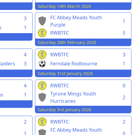
Saturday 14th March 2026
FC Abbey Meads Youth
3
1
Purple
s
1
RWBTFC
5
Saturday 28th February 2026
4
RWBTFC
3
aiders
3
Ferndale Rodbourne
1
Saturday 31st January 2026
4
RWBTFC
0
Tyrone Mings Youth
ns
1
2
Hurricanes
Saturday 3rd January 2026
2
RWBTFC
2
FC Abbey Meads Youth
1
0