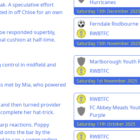
Hurricanes
k. A speculative effort
Saturday 13th December 2025
ted in off Chloe for an own
Ferndale Rodbourne
loe responded superbly,
RWBTFC
al cushion at half-time.
Saturday 15th November 202
Marlborough Youth R
 control in midfield and
RWBTFC
Saturday 1st November 2025
was met by Mia, who powered
RWBTFC
e and then turned provider
FC Abbey Meads You
 complete her hat-trick.
Purple
Saturday 11th October 2025
harp reactions. Poppy
ed onto the bar by the
RWBTFC
bound to cap a commanding