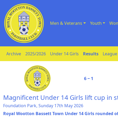
Men & Veterans
Youth
Wom
Skip to Content
Archive
2025/2026
Under 14 Girls
Results
League 
6 ‒ 1
Magnificent Under 14 Girls lift cup in s
Foundation Park, Sunday 17th May 2026
Royal Wootton Bassett Town Under 14 Girls rounded of