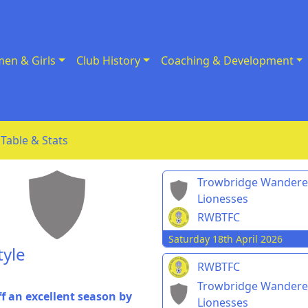
en & Girls
Club History
Coaching & Development
Table & Stats
Trowbridge Wandere
Lionesses
RWBTFC
Saturday 18th April 2026
tyle
RWBTFC
Trowbridge Wandere
f an excellent season by
Lionesses