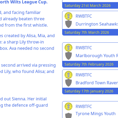
orth Wilts League Cup.
Saturday 21st March 2026
 and facing familiar
RWBTFC
d already beaten three
Durrington Seahawk
d from the first whistle.
Saturday 7th March 2026
es created by Alisa, Mia, and
 a sharp Lily throw-in
RWBTFC
e box. Ava needed no second
Marlborough Youth R
Saturday 7th February 2026
e second arrived via pressing
ed Lily, who found Alisa; and
RWBTFC
Bradford Town Rave
Saturday 17th January 2026
 out Sienna. Her initial
ng the defence off-guard
RWBTFC
Tyrone Mings Youth