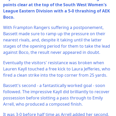
points clear at the top of the South West Women's
League Eastern Division with a 5-0 thrashing of AEK
Boco.
With Frampton Rangers suffering a postponement,
Bassett made sure to ramp up the pressure on their
nearest rivals, and, despite it taking until the latter
stages of the opening period for them to take the lead
against Boco, the result never appeared in doubt.
Eventually the visitors' resistance was broken when
Lauren Kayll touched a free kick to Laura Jefferies, who
fired a clean strike into the top corner from 25 yards.
Bassett's second - a fantastically worked goal - soon
followed. The impressive Kayll did brilliantly to recover
possession before slotting a pass through to Emily
Arrell, who produced a composed finish.
It was 3-0 before half time as Arrell added her second,