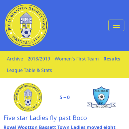
Skip to Content
Archive
2018/2019
Women's First Team
Results
League Table & Stats
5 ‒ 0
Five star Ladies fly past Boco
Royal Wootton Bassett Town Ladies moved eight