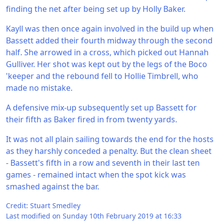
finding the net after being set up by Holly Baker.
Kayll was then once again involved in the build up when
Bassett added their fourth midway through the second
half. She arrowed in a cross, which picked out Hannah
Gulliver. Her shot was kept out by the legs of the Boco
'keeper and the rebound fell to Hollie Timbrell, who
made no mistake.
A defensive mix-up subsequently set up Bassett for
their fifth as Baker fired in from twenty yards.
It was not all plain sailing towards the end for the hosts
as they harshly conceded a penalty. But the clean sheet
- Bassett's fifth in a row and seventh in their last ten
games - remained intact when the spot kick was
smashed against the bar.
Credit: Stuart Smedley
Last modified on Sunday 10th February 2019 at 16:33