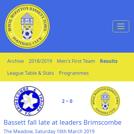
Skip to Content
Archive
2018/2019
Men's First Team
Results
League Table & Stats
Programmes
2 ‒ 0
Bassett fall late at leaders Brimscombe
The Meadow, Saturday 16th March 2019