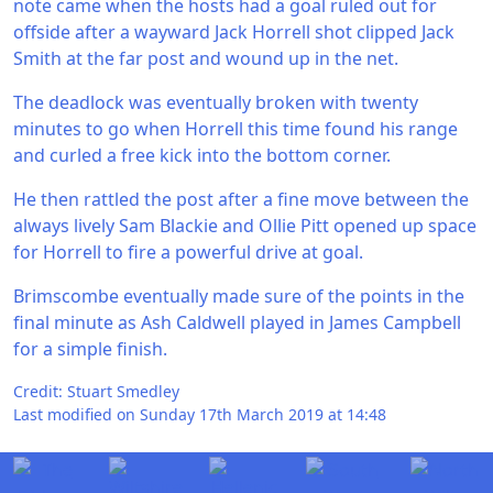
note came when the hosts had a goal ruled out for
offside after a wayward Jack Horrell shot clipped Jack
Smith at the far post and wound up in the net.
The deadlock was eventually broken with twenty
minutes to go when Horrell this time found his range
and curled a free kick into the bottom corner.
He then rattled the post after a fine move between the
always lively Sam Blackie and Ollie Pitt opened up space
for Horrell to fire a powerful drive at goal.
Brimscombe eventually made sure of the points in the
final minute as Ash Caldwell played in James Campbell
for a simple finish.
Credit: Stuart Smedley
Last modified on Sunday 17th March 2019 at 14:48