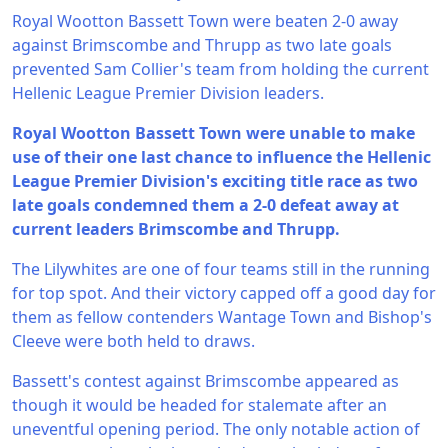
Royal Wootton Bassett Town were beaten 2-0 away
against Brimscombe and Thrupp as two late goals
prevented Sam Collier's team from holding the current
Hellenic League Premier Division leaders.
Royal Wootton Bassett Town were unable to make
use of their one last chance to influence the Hellenic
League Premier Division's exciting title race as two
late goals condemned them a 2-0 defeat away at
current leaders Brimscombe and Thrupp.
The Lilywhites are one of four teams still in the running
for top spot. And their victory capped off a good day for
them as fellow contenders Wantage Town and Bishop's
Cleeve were both held to draws.
Bassett's contest against Brimscombe appeared as
though it would be headed for stalemate after an
uneventful opening period. The only notable action of