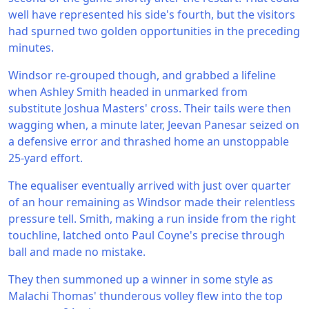
well have represented his side's fourth, but the visitors
had spurned two golden opportunities in the preceding
minutes.
Windsor re-grouped though, and grabbed a lifeline
when Ashley Smith headed in unmarked from
substitute Joshua Masters' cross. Their tails were then
wagging when, a minute later, Jeevan Panesar seized on
a defensive error and thrashed home an unstoppable
25-yard effort.
The equaliser eventually arrived with just over quarter
of an hour remaining as Windsor made their relentless
pressure tell. Smith, making a run inside from the right
touchline, latched onto Paul Coyne's precise through
ball and made no mistake.
They then summoned up a winner in some style as
Malachi Thomas' thunderous volley flew into the top