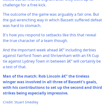
challenge for a free kick.
The outcome of the game was arguably a fair one. But
the gut-wrenching way in which Bassett suffered defeat
was hard to stomach.
It's how you respond to setbacks like this that reveal
the true character of a team though.
And the important week ahead â€“ including derbies
against Fairford Town and Shrivenham with an FA Cup
tie against Lydney Town in between â€“ will certainly be
a test of that.
Man of the match: Rob Lincoln â€“ the tireless
winger was involved in all three of Bassett's goals,
with his contributions to set up the second and third
strikes being especially impressive.
Credit: Stuart Smedley