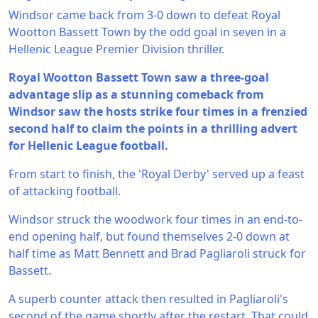
Windsor came back from 3-0 down to defeat Royal
Wootton Bassett Town by the odd goal in seven in a
Hellenic League Premier Division thriller.
Royal Wootton Bassett Town saw a three-goal
advantage slip as a stunning comeback from
Windsor saw the hosts strike four times in a frenzied
second half to claim the points in a thrilling advert
for Hellenic League football.
From start to finish, the 'Royal Derby' served up a feast
of attacking football.
Windsor struck the woodwork four times in an end-to-
end opening half, but found themselves 2-0 down at
half time as Matt Bennett and Brad Pagliaroli struck for
Bassett.
A superb counter attack then resulted in Pagliaroli's
second of the game shortly after the restart. That could