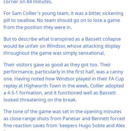
corner on 84 minutes.
For Sam Collier's young team, it was a bitter, sickening
pill to swallow. No team should go on to lose a game
from the position they were in.
But to describe what transpired as a Bassett collapse
would be unfair on Windsor, whose attacking display
throughout the game was simply sensational.
Their visitors gave as good as they got too. Their
performance, particularly in the first half, was a canny
one. Having noted how Windsor played in their FA Cup
replay at Highworth Town in the week, Collier adopted
a 4-5-1 formation, and it functioned well as Bassett
looked threatening on the break.
The tone of the game was set in the opening minutes
as close-range shots from Panesar and Bennett forced
fine reaction saves from 'keepers Hugo Sobte and Alex