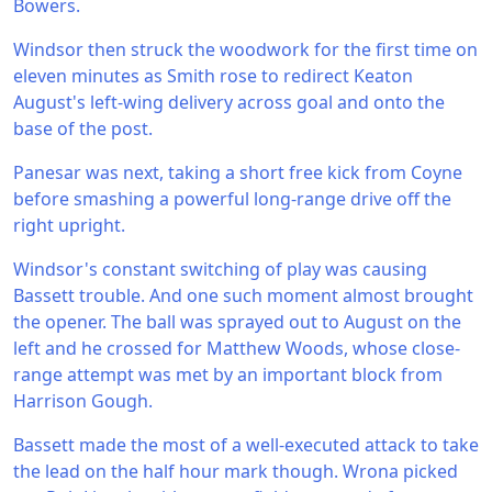
Bowers.
Windsor then struck the woodwork for the first time on
eleven minutes as Smith rose to redirect Keaton
August's left-wing delivery across goal and onto the
base of the post.
Panesar was next, taking a short free kick from Coyne
before smashing a powerful long-range drive off the
right upright.
Windsor's constant switching of play was causing
Bassett trouble. And one such moment almost brought
the opener. The ball was sprayed out to August on the
left and he crossed for Matthew Woods, whose close-
range attempt was met by an important block from
Harrison Gough.
Bassett made the most of a well-executed attack to take
the lead on the half hour mark though. Wrona picked