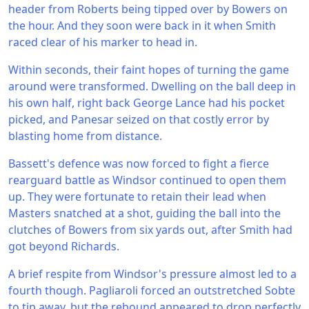
header from Roberts being tipped over by Bowers on
the hour. And they soon were back in it when Smith
raced clear of his marker to head in.
Within seconds, their faint hopes of turning the game
around were transformed. Dwelling on the ball deep in
his own half, right back George Lance had his pocket
picked, and Panesar seized on that costly error by
blasting home from distance.
Bassett's defence was now forced to fight a fierce
rearguard battle as Windsor continued to open them
up. They were fortunate to retain their lead when
Masters snatched at a shot, guiding the ball into the
clutches of Bowers from six yards out, after Smith had
got beyond Richards.
A brief respite from Windsor's pressure almost led to a
fourth though. Pagliaroli forced an outstretched Sobte
to tip away, but the rebound appeared to drop perfectly