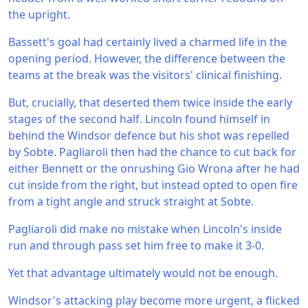
the upright.
Bassett's goal had certainly lived a charmed life in the
opening period. However, the difference between the
teams at the break was the visitors' clinical finishing.
But, crucially, that deserted them twice inside the early
stages of the second half. Lincoln found himself in
behind the Windsor defence but his shot was repelled
by Sobte. Pagliaroli then had the chance to cut back for
either Bennett or the onrushing Gio Wrona after he had
cut inside from the right, but instead opted to open fire
from a tight angle and struck straight at Sobte.
Pagliaroli did make no mistake when Lincoln's inside
run and through pass set him free to make it 3-0.
Yet that advantage ultimately would not be enough.
Windsor's attacking play become more urgent, a flicked