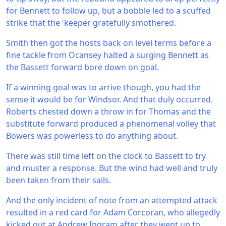
for Bennett to follow up, but a bobble led to a scuffed
strike that the 'keeper gratefully smothered.
Smith then got the hosts back on level terms before a
fine tackle from Ocansey halted a surging Bennett as
the Bassett forward bore down on goal.
If a winning goal was to arrive though, you had the
sense it would be for Windsor. And that duly occurred.
Roberts chested down a throw in for Thomas and the
substitute forward produced a phenomenal volley that
Bowers was powerless to do anything about.
There was still time left on the clock to Bassett to try
and muster a response. But the wind had well and truly
been taken from their sails.
And the only incident of note from an attempted attack
resulted in a red card for Adam Corcoran, who allegedly
kicked out at Andrew Ingram after they went up to