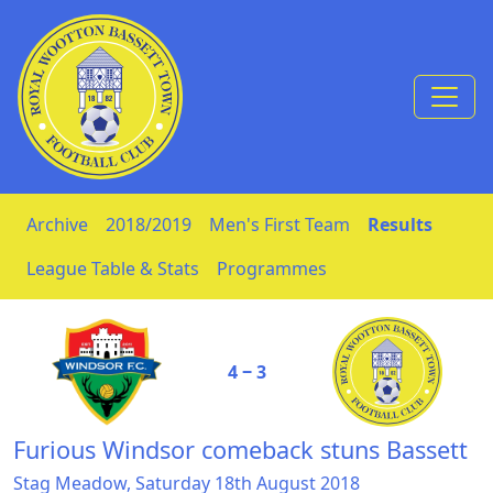
Skip to Content
Archive
2018/2019
Men's First Team
Results
League Table & Stats
Programmes
4 ‒ 3
Furious Windsor comeback stuns Bassett
Stag Meadow, Saturday 18th August 2018