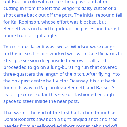
out Rob Lincoln with a cross-field pass, and after
cutting in from the left the winger's daisy-cutter of a
shot came back out off the post. The initial rebound fell
for Kai Robinson, whose effort was blocked, but
Bennett was on hand to pick up the pieces and buried
home from a tight angle.
Ten minutes later it was two as Windsor were caught
on the break. Lincoln worked well with Dale Richards to
steal possession deep inside their own half, and
proceeded to go on a lung-bursting run that covered
three-quarters the length of the pitch. After flying into
the box past centre half Victor Ocansey, his cut back
found its way to Pagliaroli via Bennett, and Bassett's
leading scorer so far this season fashioned enough
space to steer inside the near post.
That wasn't the end of the first half action though as
Daniel Roberts saw both a tight-angled shot and free
header from a well-worked short corner rebound off