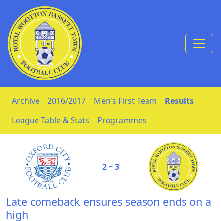
Skip to Content
Archive
2016/2017
Men's First Team
Results
League Table & Stats
Programmes
2 ‒ 3
Late comeback ensures season ends on a
high