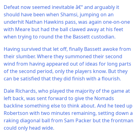
Defeat now seemed inevitable â€“ and arguably it
should have been when Shamsi, jumping on an
underhit Nathan Hawkins pass, was again one-on-one
with Meare but had the ball clawed away at his feet
when trying to round the the Bassett custodian.
Having survived that let off, finally Bassett awoke from
their slumber. Where they summoned their second
wind from having appeared out of ideas for long parts
of the second period, only the players know. But they
can be satisfied that they did finish with a flourish.
Dale Richards, who played the majority of the game at
left back, was sent forward to give the Nomads
backline something else to think about. And he teed up
Robertson with two minutes remaining, setting down a
raking diagonal ball from Sam Packer but the frontman
could only head wide.