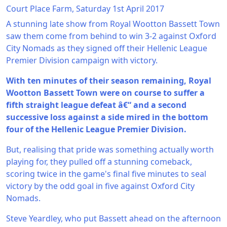
Court Place Farm, Saturday 1st April 2017
A stunning late show from Royal Wootton Bassett Town
saw them come from behind to win 3-2 against Oxford
City Nomads as they signed off their Hellenic League
Premier Division campaign with victory.
With ten minutes of their season remaining, Royal
Wootton Bassett Town were on course to suffer a
fifth straight league defeat â€“ and a second
successive loss against a side mired in the bottom
four of the Hellenic League Premier Division.
But, realising that pride was something actually worth
playing for, they pulled off a stunning comeback,
scoring twice in the game's final five minutes to seal
victory by the odd goal in five against Oxford City
Nomads.
Steve Yeardley, who put Bassett ahead on the afternoon