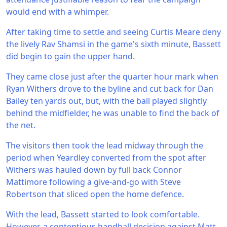
would end with a whimper.
After taking time to settle and seeing Curtis Meare deny
the lively Rav Shamsi in the game's sixth minute, Bassett
did begin to gain the upper hand.
They came close just after the quarter hour mark when
Ryan Withers drove to the byline and cut back for Dan
Bailey ten yards out, but, with the ball played slightly
behind the midfielder, he was unable to find the back of
the net.
The visitors then took the lead midway through the
period when Yeardley converted from the spot after
Withers was hauled down by full back Connor
Mattimore following a give-and-go with Steve
Robertson that sliced open the home defence.
With the lead, Bassett started to look comfortable.
However, a contentious handball decision against Matt