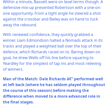
Within a minute, Bassett were on level terms though. A
defensive mix-up presented Robertson with a one-on-
one opportunity. From a tight angle he steered a shot
against the crossbar and Bailey was on hand to tuck
away the rebound.
With renewed confidence, they quickly grabbed a
winner. Liam Edmondson halted a Nomads attack in its
tracks and played a weighted ball over the top of their
defence, which Richards raced on to. Baring down on
goal, he drew Wells off his line before squaring to
Yeardley for the simplest of tap ins and most relieving
of winners.
Man of the Match: Dale Richards â€“ performed well
at left back (where he has seldom played throughout
the course of this season) before making the
difference when moved to a more advanced role in
the final stages.