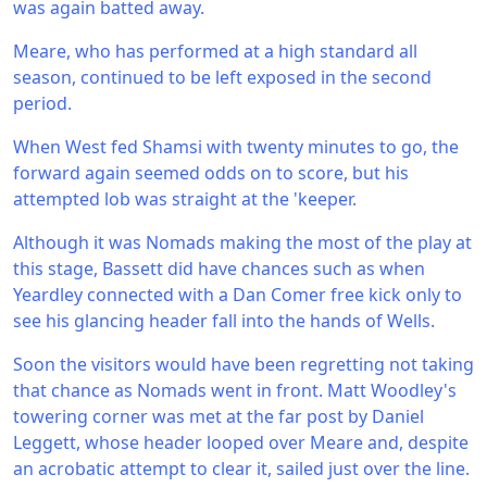
was again batted away.
Meare, who has performed at a high standard all
season, continued to be left exposed in the second
period.
When West fed Shamsi with twenty minutes to go, the
forward again seemed odds on to score, but his
attempted lob was straight at the 'keeper.
Although it was Nomads making the most of the play at
this stage, Bassett did have chances such as when
Yeardley connected with a Dan Comer free kick only to
see his glancing header fall into the hands of Wells.
Soon the visitors would have been regretting not taking
that chance as Nomads went in front. Matt Woodley's
towering corner was met at the far post by Daniel
Leggett, whose header looped over Meare and, despite
an acrobatic attempt to clear it, sailed just over the line.