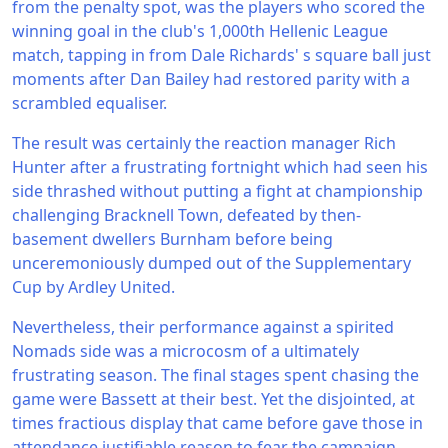
from the penalty spot, was the players who scored the
winning goal in the club's 1,000th Hellenic League
match, tapping in from Dale Richards' s square ball just
moments after Dan Bailey had restored parity with a
scrambled equaliser.
The result was certainly the reaction manager Rich
Hunter after a frustrating fortnight which had seen his
side thrashed without putting a fight at championship
challenging Bracknell Town, defeated by then-
basement dwellers Burnham before being
unceremoniously dumped out of the Supplementary
Cup by Ardley United.
Nevertheless, their performance against a spirited
Nomads side was a microcosm of a ultimately
frustrating season. The final stages spent chasing the
game were Bassett at their best. Yet the disjointed, at
times fractious display that came before gave those in
attendance justifiable reason to fear the campaign