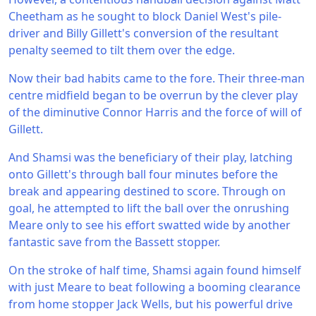
Cheetham as he sought to block Daniel West's pile-
driver and Billy Gillett's conversion of the resultant
penalty seemed to tilt them over the edge.
Now their bad habits came to the fore. Their three-man
centre midfield began to be overrun by the clever play
of the diminutive Connor Harris and the force of will of
Gillett.
And Shamsi was the beneficiary of their play, latching
onto Gillett's through ball four minutes before the
break and appearing destined to score. Through on
goal, he attempted to lift the ball over the onrushing
Meare only to see his effort swatted wide by another
fantastic save from the Bassett stopper.
On the stroke of half time, Shamsi again found himself
with just Meare to beat following a booming clearance
from home stopper Jack Wells, but his powerful drive