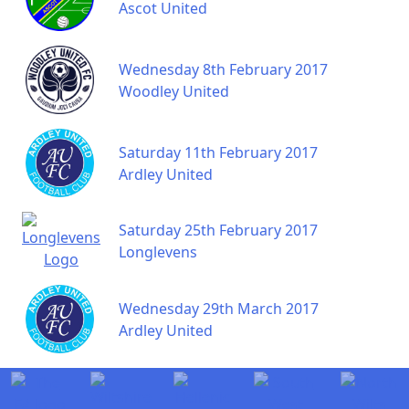
Ascot United
Wednesday 8th February 2017
Woodley United
Saturday 11th February 2017
Ardley United
Saturday 25th February 2017
Longlevens
Wednesday 29th March 2017
Ardley United