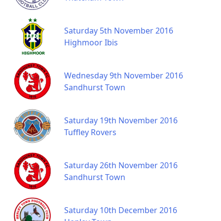
Saturday 5th November 2016
Highmoor Ibis
Wednesday 9th November 2016
Sandhurst Town
Saturday 19th November 2016
Tuffley Rovers
Saturday 26th November 2016
Sandhurst Town
Saturday 10th December 2016