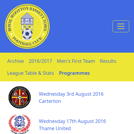
Skip to Content
Archive
2016/2017
Men's First Team
Results
League Table & Stats
Programmes
Wednesday 3rd August 2016
Carterton
Wednesday 17th August 2016
Thame United