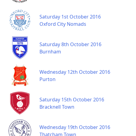
Saturday 1st October 2016
Oxford City Nomads
Saturday 8th October 2016
Burnham
Wednesday 12th October 2016
Purton
Saturday 15th October 2016
Bracknell Town
Wednesday 19th October 2016
Thatcham Town