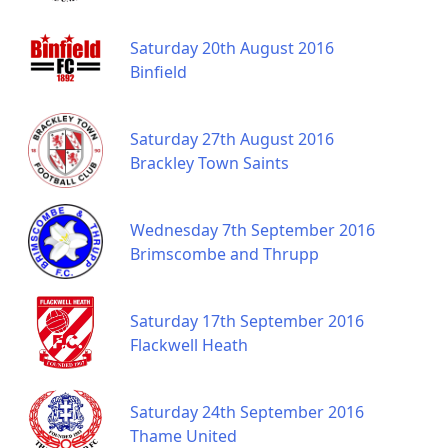
Saturday 20th August 2016
Binfield
Saturday 27th August 2016
Brackley Town Saints
Wednesday 7th September 2016
Brimscombe and Thrupp
Saturday 17th September 2016
Flackwell Heath
Saturday 24th September 2016
Thame United