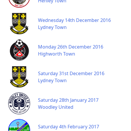
Henley Town
Wednesday 14th December 2016
Lydney Town
Monday 26th December 2016
Highworth Town
Saturday 31st December 2016
Lydney Town
Saturday 28th January 2017
Woodley United
Saturday 4th February 2017