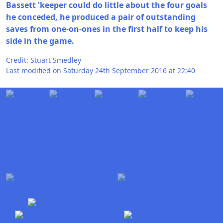
Bassett 'keeper could do little about the four goals
he conceded, he produced a pair of outstanding
saves from one-on-ones in the first half to keep his
side in the game.
Credit: Stuart Smedley
Last modified on Saturday 24th September 2016 at 22:40