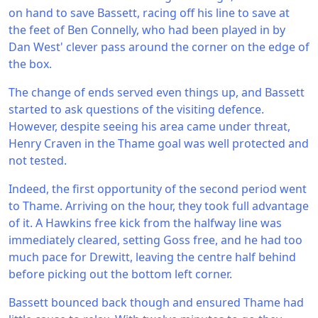
on hand to save Bassett, racing off his line to save at
the feet of Ben Connelly, who had been played in by
Dan West' clever pass around the corner on the edge of
the box.
The change of ends served even things up, and Bassett
started to ask questions of the visiting defence.
However, despite seeing his area came under threat,
Henry Craven in the Thame goal was well protected and
not tested.
Indeed, the first opportunity of the second period went
to Thame. Arriving on the hour, they took full advantage
of it. A Hawkins free kick from the halfway line was
immediately cleared, setting Goss free, and he had too
much pace for Drewitt, leaving the centre half behind
before picking out the bottom left corner.
Bassett bounced back though and ensured Thame had