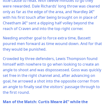
little cause to relax. With twelve minutes to go they
were rewarded. Dale Richards' long throw was cleared
only as far as the edge of the area, and Yeardley â€“
with his first touch after being brought on in place of
Cheetham â€“ sent a dipping half volley beyond the
reach of Craven and into the top right corner.
Needing another goal to force extra time, Bassett
poured men forward as time wound down. And for that
they would be punished.
Crowded by three defenders, Lewis Thompson found
himself with nowhere to go when looking to create an
angle to shoot and was dispossessed. Goss was quickly
set free in the right channel and, after advancing on
goal, he arrowed a shot into the opposite corner from
an angle to finally seal the visitors' passage through to
the first round.
Man of the Match: Curtis Meare â€“ while the