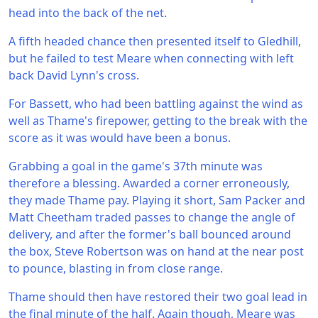
head into the back of the net.
A fifth headed chance then presented itself to Gledhill,
but he failed to test Meare when connecting with left
back David Lynn's cross.
For Bassett, who had been battling against the wind as
well as Thame's firepower, getting to the break with the
score as it was would have been a bonus.
Grabbing a goal in the game's 37th minute was
therefore a blessing. Awarded a corner erroneously,
they made Thame pay. Playing it short, Sam Packer and
Matt Cheetham traded passes to change the angle of
delivery, and after the former's ball bounced around
the box, Steve Robertson was on hand at the near post
to pounce, blasting in from close range.
Thame should then have restored their two goal lead in
the final minute of the half. Again though, Meare was