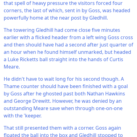
that spell of heavy pressure the visitors forced four
corners, the last of which, sent in by Goss, was headed
powerfully home at the near post by Gledhill.
The towering Gledhill had come close five minutes
earlier with a flicked header from a left wing Goss cross
and then should have had a second after just quarter of
an hour when he found himself unmarked, but headed
a Luke Ricketts ball straight into the hands of Curtis
Meare.
He didn't have to wait long for his second though. A
Thame counter should have been finished with a goal
by Goss after he ghosted past both Nathan Hawkins
and George Drewitt. However, he was denied by an
outstanding Meare save when through one-on-one
with the 'keeper.
That still presented them with a corner. Goss again
floated the ball into the box and Gledhill stooped to