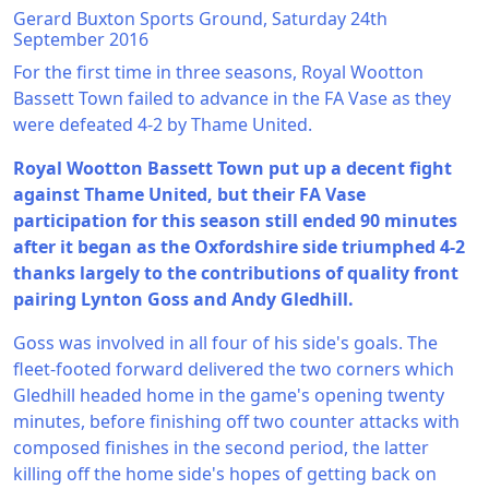
Gerard Buxton Sports Ground, Saturday 24th
September 2016
For the first time in three seasons, Royal Wootton
Bassett Town failed to advance in the FA Vase as they
were defeated 4-2 by Thame United.
Royal Wootton Bassett Town put up a decent fight
against Thame United, but their FA Vase
participation for this season still ended 90 minutes
after it began as the Oxfordshire side triumphed 4-2
thanks largely to the contributions of quality front
pairing Lynton Goss and Andy Gledhill.
Goss was involved in all four of his side's goals. The
fleet-footed forward delivered the two corners which
Gledhill headed home in the game's opening twenty
minutes, before finishing off two counter attacks with
composed finishes in the second period, the latter
killing off the home side's hopes of getting back on