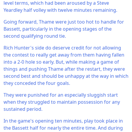
level terms, which had been aroused by a Steve
Yeardley half volley with twelve minutes remaining.
Going forward, Thame were just too hot to handle for
Bassett, particularly in the opening stages of the
second qualifying round tie.
Rich Hunter's side do deserve credit for not allowing
the contest to really get away from them having fallen
into a 2-0 hole so early. But, while making a game of
things and pushing Thame after the restart, they were
second best and should be unhappy at the way in which
they conceded the four goals.
They were punished for an especially sluggish start
when they struggled to maintain possession for any
sustained period.
In the game's opening ten minutes, play took place in
the Bassett half for nearly the entire time. And during