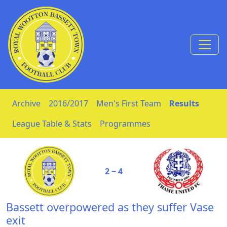
Skip to Content
Archive
2016/2017
Men's First Team
Results
League Table & Stats
Programmes
2 ‒ 4
Bassett overpowered as they suffer Vase
exit