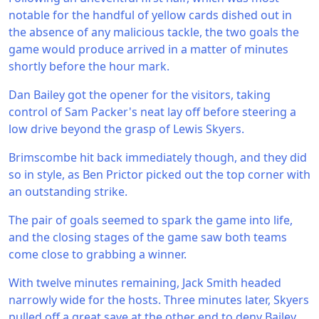
notable for the handful of yellow cards dished out in
the absence of any malicious tackle, the two goals the
game would produce arrived in a matter of minutes
shortly before the hour mark.
Dan Bailey got the opener for the visitors, taking
control of Sam Packer's neat lay off before steering a
low drive beyond the grasp of Lewis Skyers.
Brimscombe hit back immediately though, and they did
so in style, as Ben Prictor picked out the top corner with
an outstanding strike.
The pair of goals seemed to spark the game into life,
and the closing stages of the game saw both teams
come close to grabbing a winner.
With twelve minutes remaining, Jack Smith headed
narrowly wide for the hosts. Three minutes later, Skyers
pulled off a great save at the other end to deny Bailey