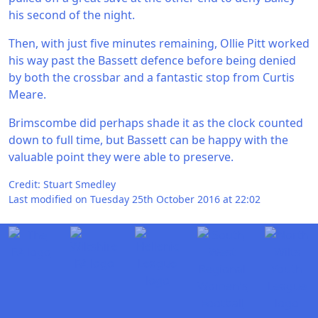
his second of the night.
Then, with just five minutes remaining, Ollie Pitt worked
his way past the Bassett defence before being denied
by both the crossbar and a fantastic stop from Curtis
Meare.
Brimscombe did perhaps shade it as the clock counted
down to full time, but Bassett can be happy with the
valuable point they were able to preserve.
Credit: Stuart Smedley
Last modified on Tuesday 25th October 2016 at 22:02