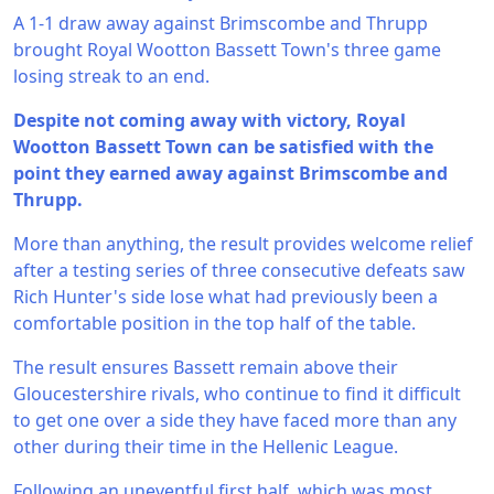
A 1-1 draw away against Brimscombe and Thrupp
brought Royal Wootton Bassett Town's three game
losing streak to an end.
Despite not coming away with victory, Royal
Wootton Bassett Town can be satisfied with the
point they earned away against Brimscombe and
Thrupp.
More than anything, the result provides welcome relief
after a testing series of three consecutive defeats saw
Rich Hunter's side lose what had previously been a
comfortable position in the top half of the table.
The result ensures Bassett remain above their
Gloucestershire rivals, who continue to find it difficult
to get one over a side they have faced more than any
other during their time in the Hellenic League.
Following an uneventful first half, which was most