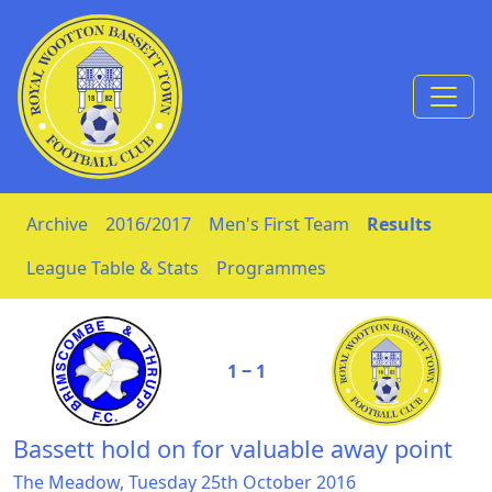
Skip to Content
Archive
2016/2017
Men's First Team
Results
League Table & Stats
Programmes
1 ‒ 1
Bassett hold on for valuable away point
The Meadow, Tuesday 25th October 2016