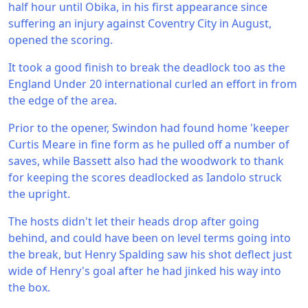
half hour until Obika, in his first appearance since
suffering an injury against Coventry City in August,
opened the scoring.
It took a good finish to break the deadlock too as the
England Under 20 international curled an effort in from
the edge of the area.
Prior to the opener, Swindon had found home 'keeper
Curtis Meare in fine form as he pulled off a number of
saves, while Bassett also had the woodwork to thank
for keeping the scores deadlocked as Iandolo struck
the upright.
The hosts didn't let their heads drop after going
behind, and could have been on level terms going into
the break, but Henry Spalding saw his shot deflect just
wide of Henry's goal after he had jinked his way into
the box.