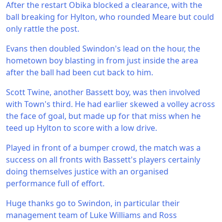
After the restart Obika blocked a clearance, with the
ball breaking for Hylton, who rounded Meare but could
only rattle the post.
Evans then doubled Swindon's lead on the hour, the
hometown boy blasting in from just inside the area
after the ball had been cut back to him.
Scott Twine, another Bassett boy, was then involved
with Town's third. He had earlier skewed a volley across
the face of goal, but made up for that miss when he
teed up Hylton to score with a low drive.
Played in front of a bumper crowd, the match was a
success on all fronts with Bassett's players certainly
doing themselves justice with an organised
performance full of effort.
Huge thanks go to Swindon, in particular their
management team of Luke Williams and Ross