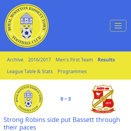
Skip to Content
Archive
2016/2017
Men's First Team
Results
League Table & Stats
Programmes
0 ‒ 3
Strong Robins side put Bassett through
their paces