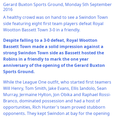
Gerard Buxton Sports Ground, Monday 5th September
2016
A healthy crowd was on hand to see a Swindon Town
side featuring eight first team players defeat Royal
Wootton Bassett Town 3-0 in a friendly.
Despite falling to a 3-0 defeat, Royal Wootton
Bassett Town made a solid impression against a
strong Swindon Town side as Bassett hosted the
Robins in a friendly to mark the one year
anniversary of the opening of the Gerard Buxton
Sports Ground.
While the League One outfit, who started first teamers
Will Henry, Tom Smith, Jake Evans, Ellis Iandolo, Sean
Murray, Jermaine Hylton, Jon Obika and Raphael Rossi-
Branco, dominated possession and had a host of
opportunities, Rich Hunter's team proved stubborn
opponents. They kept Swindon at bay for the opening