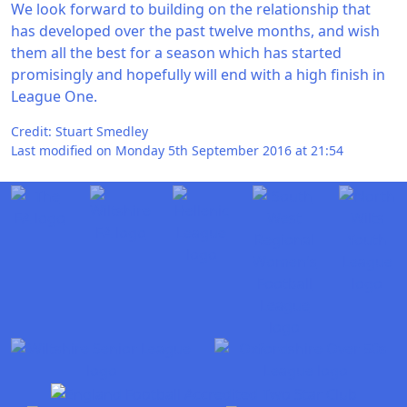
We look forward to building on the relationship that
has developed over the past twelve months, and wish
them all the best for a season which has started
promisingly and hopefully will end with a high finish in
League One.
Credit: Stuart Smedley
Last modified on Monday 5th September 2016 at 21:54