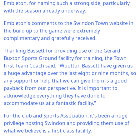
Embleton, for naming such a strong side, particularly
with the season already underway.
Embleton's comments to the Swindon Town website in
the build up to the game were extremely
complimentary and gratefully received.
Thanking Bassett for providing use of the Gerard
Buxton Sports Ground facility for training, the Town
First Team Coach said: "Wootton Bassett have given us
a huge advantage over the last eight or nine months, so
any support or help that we can give them is a good
payback from our perspective. It is important to
acknowledge everything they have done to
accommodate us at a fantastic facility."
For the club and Sports Association, it's been a huge
privilege hosting Swindon and providing them use of
what we believe is a first class facility.