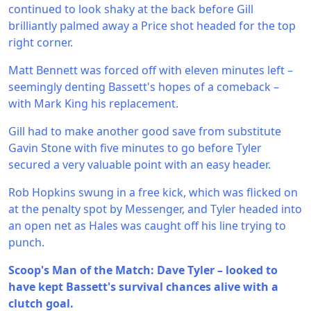
continued to look shaky at the back before Gill
brilliantly palmed away a Price shot headed for the top
right corner.
Matt Bennett was forced off with eleven minutes left –
seemingly denting Bassett's hopes of a comeback –
with Mark King his replacement.
Gill had to make another good save from substitute
Gavin Stone with five minutes to go before Tyler
secured a very valuable point with an easy header.
Rob Hopkins swung in a free kick, which was flicked on
at the penalty spot by Messenger, and Tyler headed into
an open net as Hales was caught off his line trying to
punch.
Scoop's Man of the Match: Dave Tyler – looked to
have kept Bassett's survival chances alive with a
clutch goal.