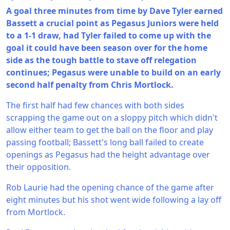
A goal three minutes from time by Dave Tyler earned
Bassett a crucial point as Pegasus Juniors were held
to a 1-1 draw, had Tyler failed to come up with the
goal it could have been season over for the home
side as the tough battle to stave off relegation
continues; Pegasus were unable to build on an early
second half penalty from Chris Mortlock.
The first half had few chances with both sides
scrapping the game out on a sloppy pitch which didn't
allow either team to get the ball on the floor and play
passing football; Bassett's long ball failed to create
openings as Pegasus had the height advantage over
their opposition.
Rob Laurie had the opening chance of the game after
eight minutes but his shot went wide following a lay off
from Mortlock.