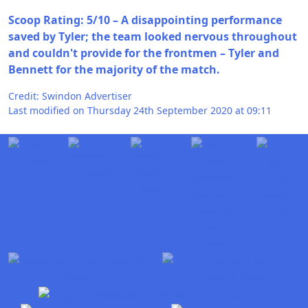
Scoop Rating: 5/10 – A disappointing performance
saved by Tyler; the team looked nervous throughout
and couldn't provide for the frontmen – Tyler and
Bennett for the majority of the match.
Credit: Swindon Advertiser
Last modified on Thursday 24th September 2020 at 09:11