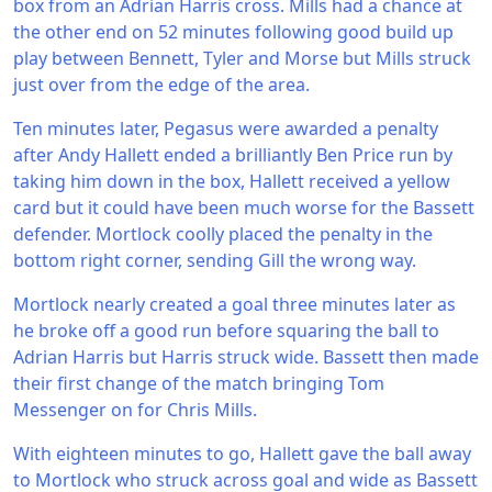
box from an Adrian Harris cross. Mills had a chance at
the other end on 52 minutes following good build up
play between Bennett, Tyler and Morse but Mills struck
just over from the edge of the area.
Ten minutes later, Pegasus were awarded a penalty
after Andy Hallett ended a brilliantly Ben Price run by
taking him down in the box, Hallett received a yellow
card but it could have been much worse for the Bassett
defender. Mortlock coolly placed the penalty in the
bottom right corner, sending Gill the wrong way.
Mortlock nearly created a goal three minutes later as
he broke off a good run before squaring the ball to
Adrian Harris but Harris struck wide. Bassett then made
their first change of the match bringing Tom
Messenger on for Chris Mills.
With eighteen minutes to go, Hallett gave the ball away
to Mortlock who struck across goal and wide as Bassett