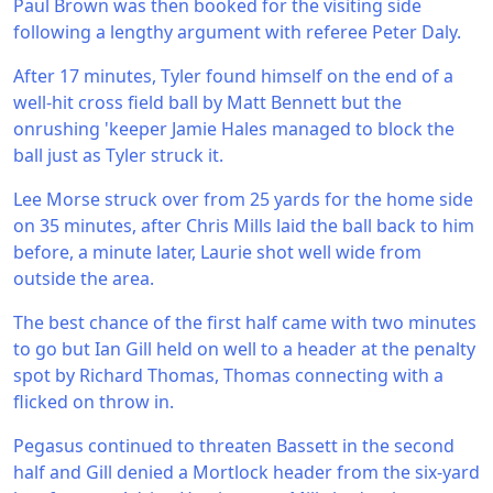
Paul Brown was then booked for the visiting side
following a lengthy argument with referee Peter Daly.
After 17 minutes, Tyler found himself on the end of a
well-hit cross field ball by Matt Bennett but the
onrushing 'keeper Jamie Hales managed to block the
ball just as Tyler struck it.
Lee Morse struck over from 25 yards for the home side
on 35 minutes, after Chris Mills laid the ball back to him
before, a minute later, Laurie shot well wide from
outside the area.
The best chance of the first half came with two minutes
to go but Ian Gill held on well to a header at the penalty
spot by Richard Thomas, Thomas connecting with a
flicked on throw in.
Pegasus continued to threaten Bassett in the second
half and Gill denied a Mortlock header from the six-yard