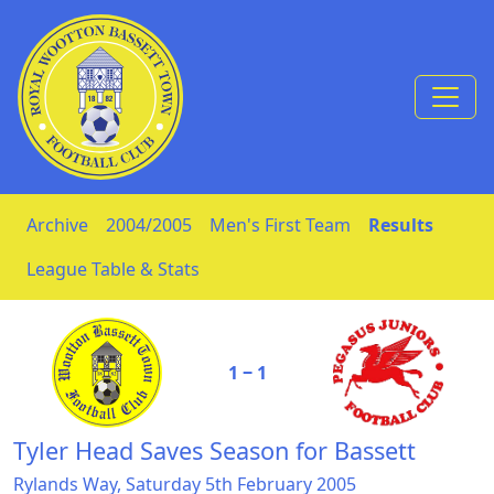
Skip to Content
Archive
2004/2005
Men's First Team
Results
League Table & Stats
1 ‒ 1
Tyler Head Saves Season for Bassett
Rylands Way, Saturday 5th February 2005