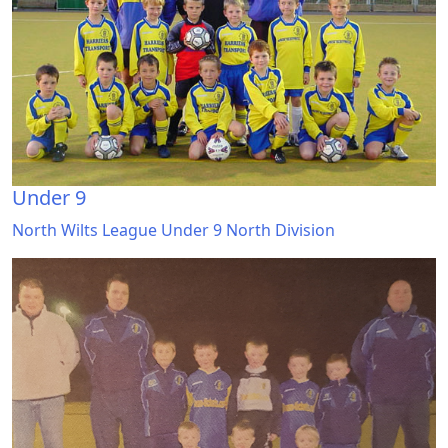
Under 9
North Wilts League Under 9 North Division