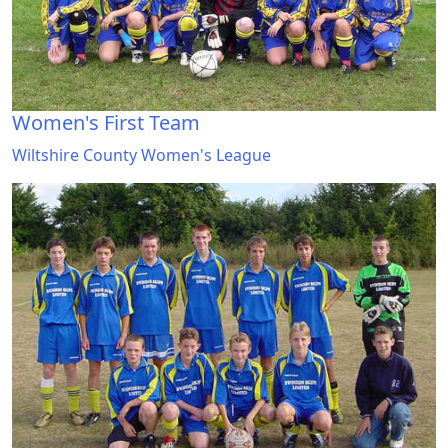
Women's First Team
Wiltshire County Women's League