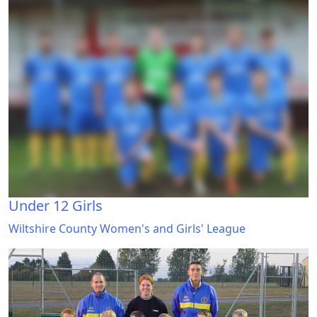
Under 12 Girls
Wiltshire County Women's and Girls' League