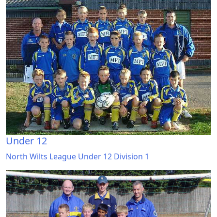
Under 12
North Wilts League Under 12 Division 1