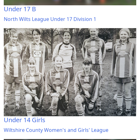
Under 17 B
North Wilts League Under 17 Division 1
Under 14 Girls
Wiltshire County Women's and Girls' League