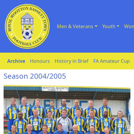
Men & Veterans
Youth
Wom
Skip to Content
Archive
Honours
History in Brief
FA Amateur Cup
Season 2004/2005