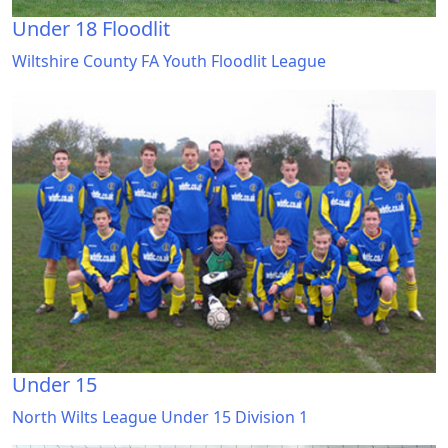
Under 18 Floodlit
Wiltshire County FA Youth Floodlit League
Under 15
North Wilts League Under 15 Division 1