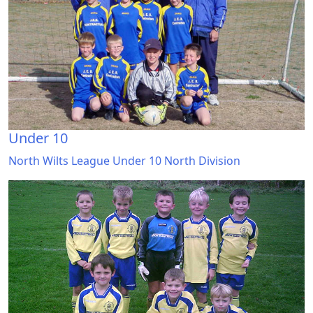
Under 10
North Wilts League Under 10 North Division