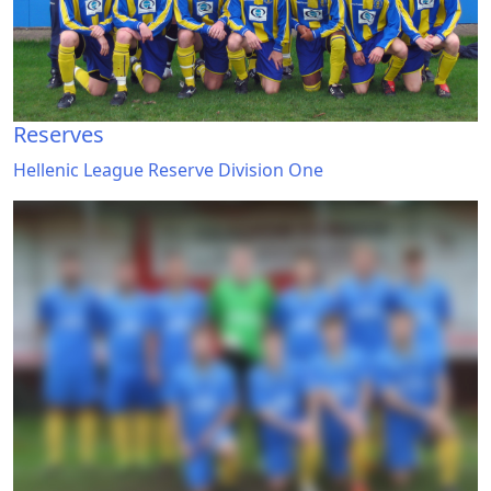
Reserves
Hellenic League Reserve Division One