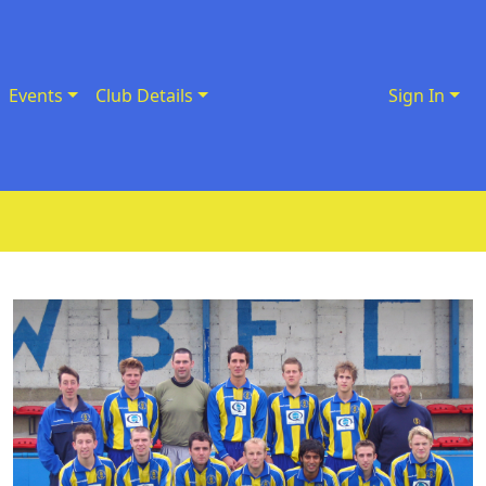
Events
Club Details
Sign In