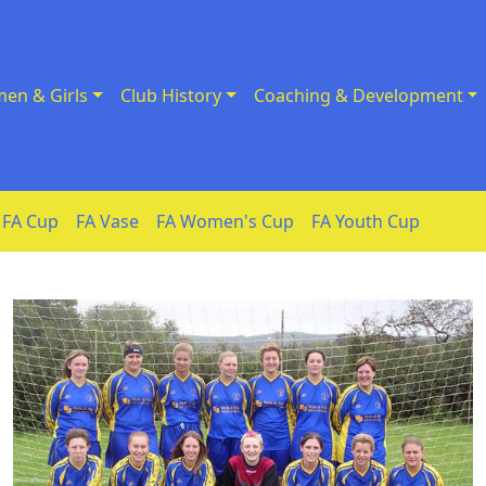
en & Girls
Club History
Coaching & Development
FA Cup
FA Vase
FA Women's Cup
FA Youth Cup