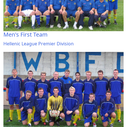
Men's First Team
Hellenic League Premier Division