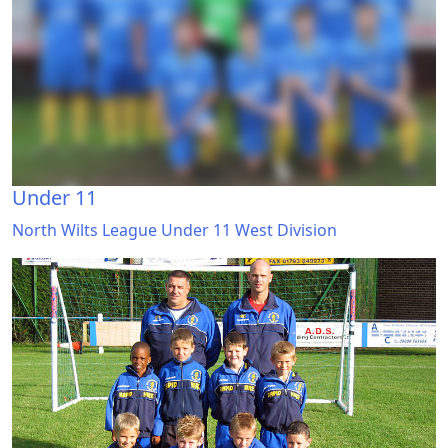
Under 11
North Wilts League Under 11 West Division