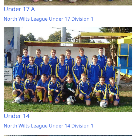
Under 17 A
North Wilts League Under 17 Division 1
Under 14
North Wilts League Under 14 Division 1