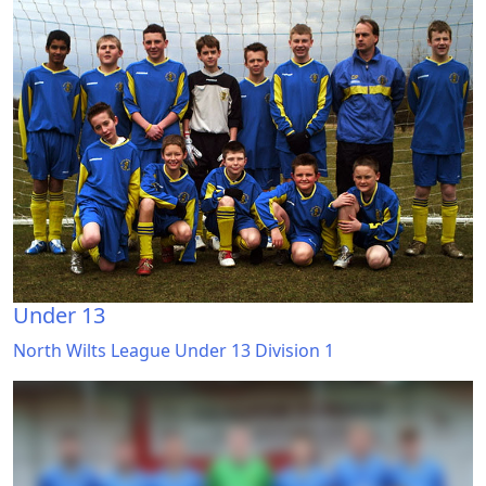
Under 13
North Wilts League Under 13 Division 1