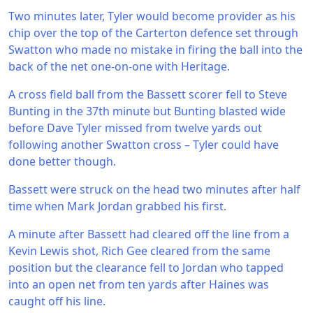
Two minutes later, Tyler would become provider as his
chip over the top of the Carterton defence set through
Swatton who made no mistake in firing the ball into the
back of the net one-on-one with Heritage.
A cross field ball from the Bassett scorer fell to Steve
Bunting in the 37th minute but Bunting blasted wide
before Dave Tyler missed from twelve yards out
following another Swatton cross – Tyler could have
done better though.
Bassett were struck on the head two minutes after half
time when Mark Jordan grabbed his first.
A minute after Bassett had cleared off the line from a
Kevin Lewis shot, Rich Gee cleared from the same
position but the clearance fell to Jordan who tapped
into an open net from ten yards after Haines was
caught off his line.