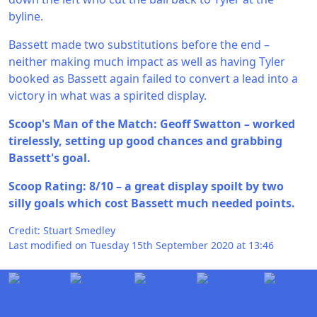
byline.
Bassett made two substitutions before the end –
neither making much impact as well as having Tyler
booked as Bassett again failed to convert a lead into a
victory in what was a spirited display.
Scoop's Man of the Match: Geoff Swatton – worked
tirelessly, setting up good chances and grabbing
Bassett's goal.
Scoop Rating: 8/10 – a great display spoilt by two
silly goals which cost Bassett much needed points.
Credit: Stuart Smedley
Last modified on Tuesday 15th September 2020 at 13:46