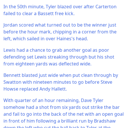
In the 50th minute, Tyler blazed over after Carterton
failed to clear a Bassett free kick.
Jordan scored what turned out to be the winner just
before the hour mark, chipping in a corner from the
left, which sailed in over Haines's head.
Lewis had a chance to grab another goal as poor
defending set Lewis streaking through but his shot
from eighteen yards was deflected wide.
Bennett blasted just wide when put clean through by
Swatton with nineteen minutes to go before Steve
Howse replaced Andy Hallett.
With quarter of an hour remaining, Dave Tyler
somehow had a shot from six yards out strike the bar
and fail to go into the back of the net with an open goal
in front of him following a brilliant run by Bradshaw
down the left who cut the ball back to Tyler at the