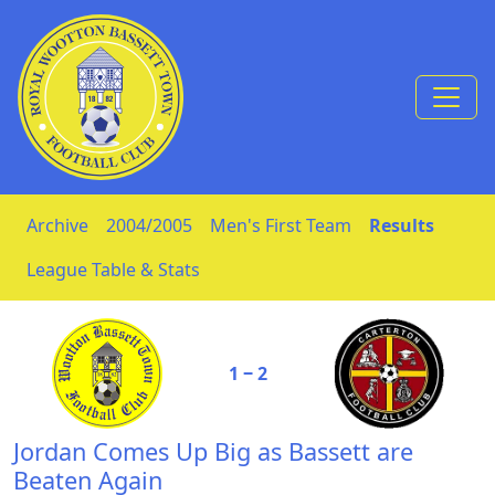
Skip to Content
Archive
2004/2005
Men's First Team
Results
League Table & Stats
1 ‒ 2
Jordan Comes Up Big as Bassett are
Beaten Again