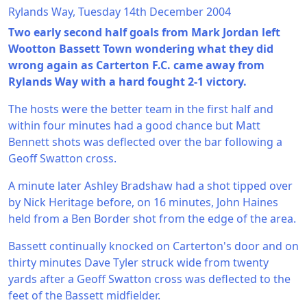
Rylands Way, Tuesday 14th December 2004
Two early second half goals from Mark Jordan left
Wootton Bassett Town wondering what they did
wrong again as Carterton F.C. came away from
Rylands Way with a hard fought 2-1 victory.
The hosts were the better team in the first half and
within four minutes had a good chance but Matt
Bennett shots was deflected over the bar following a
Geoff Swatton cross.
A minute later Ashley Bradshaw had a shot tipped over
by Nick Heritage before, on 16 minutes, John Haines
held from a Ben Border shot from the edge of the area.
Bassett continually knocked on Carterton's door and on
thirty minutes Dave Tyler struck wide from twenty
yards after a Geoff Swatton cross was deflected to the
feet of the Bassett midfielder.