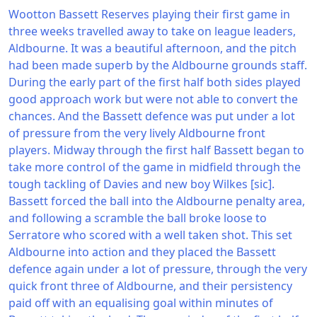
Wootton Bassett Reserves playing their first game in
three weeks travelled away to take on league leaders,
Aldbourne. It was a beautiful afternoon, and the pitch
had been made superb by the Aldbourne grounds staff.
During the early part of the first half both sides played
good approach work but were not able to convert the
chances. And the Bassett defence was put under a lot
of pressure from the very lively Aldbourne front
players. Midway through the first half Bassett began to
take more control of the game in midfield through the
tough tackling of Davies and new boy Wilkes [sic].
Bassett forced the ball into the Aldbourne penalty area,
and following a scramble the ball broke loose to
Serratore who scored with a well taken shot. This set
Aldbourne into action and they placed the Bassett
defence again under a lot of pressure, through the very
quick front three of Aldbourne, and their persistency
paid off with an equalising goal within minutes of