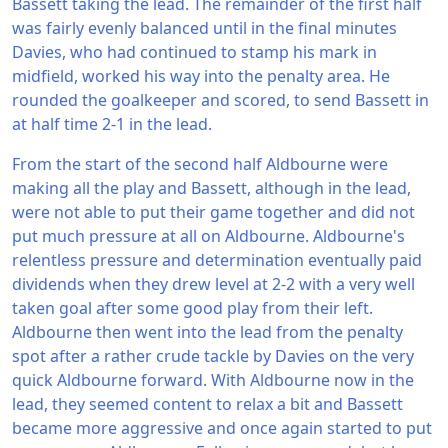
Bassett taking the lead. The remainder of the first half
was fairly evenly balanced until in the final minutes
Davies, who had continued to stamp his mark in
midfield, worked his way into the penalty area. He
rounded the goalkeeper and scored, to send Bassett in
at half time 2-1 in the lead.
From the start of the second half Aldbourne were
making all the play and Bassett, although in the lead,
were not able to put their game together and did not
put much pressure at all on Aldbourne. Aldbourne's
relentless pressure and determination eventually paid
dividends when they drew level at 2-2 with a very well
taken goal after some good play from their left.
Aldbourne then went into the lead from the penalty
spot after a rather crude tackle by Davies on the very
quick Aldbourne forward. With Aldbourne now in the
lead, they seemed content to relax a bit and Bassett
became more aggressive and once again started to put