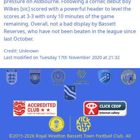
pressure on Aldbourne. Following a corner, debut boy
Wilkes [sic] scored with a powerful header to level the
scores at 3-3 with only 10 minutes of the game
remaining. Overall, not a bad display by Bassett
Reserves, who have not been beaten in the league since
last October.
Credit: Unknown
Last modified on Tuesday 17th November 2020 at 21:32
©2015-2026 Royal Wootton Bassett Town Football Club. All