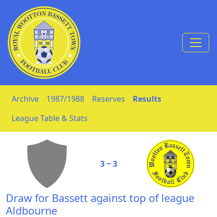
Skip to Content
Archive
1987/1988
Reserves
Results
League Table & Stats
3 ‒ 3
Draw for Bassett against top of league
Aldbourne