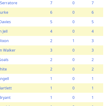
 Serratore
7
0
7
Burke
6
0
6
Davies
5
0
5
 Jell
4
0
4
Dixon
2
1
3
n Walker
3
0
3
oals
2
0
2
hite
2
0
2
ngell
1
0
1
artlett
1
0
1
Bryant
1
0
1