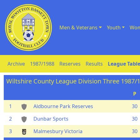
Men & Veterans
Youth
Wom
Skip to Content
Archive
1987/1988
Reserves
Results
League Table
Wiltshire County League Division Three 1987/
P
1
Aldbourne Park Reserves
30
2
Dunbar Sports
30
3
Malmesbury Victoria
30