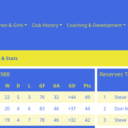
en & Girls
Club History
Coaching & Development
 & Stats
1988
Reserves T
W
D
L
GF
GA
GD
Pts
22
5
3
76
32
+44
49
1
Steve 
20
4
6
83
46
+37
44
2
Don 
19
4
7
78
46
+32
42
3
Steve