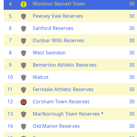
4
Wootton Bassett Town
30
5
Pewsey Vale Reserves
30
6
Sanford Reserves
30
7
Dunbar Wills Reserves
30
8
West Swindon
30
9
Bemerton Athletic Reserves
30
10
Walcot
30
11
Ferndale Athletic Reserves
30
12
Corsham Town Reserves
30
13
Marlborough Town Reserves *
30
14
Old Manor Reserves
30