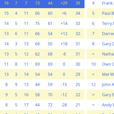
16
7
7
73
44
+29
39
4
Frank
15
4
11
66
60
+6
34
5
Paul 
14
5
11
75
61
+14
33
6
Terry 
13
6
11
66
54
+12
32
7
Darren
14
3
13
68
50
+18
31
8
Gary 
13
5
12
62
68
-6
31
=
Natha
11
8
11
69
69
0
30
10
Own G
13
3
14
54
54
0
29
=
Mel W
8
9
13
44
59
-15
25
12
John A
9
5
16
58
70
-12
22
=
Gary B
8
5
17
44
72
-28
21
=
Andy 