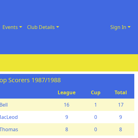
Events
Club Details
Sign In
op Scorers 1987/1988
League
Cup
Total
Bell
16
1
17
MacLeod
9
0
9
 Thomas
8
0
8