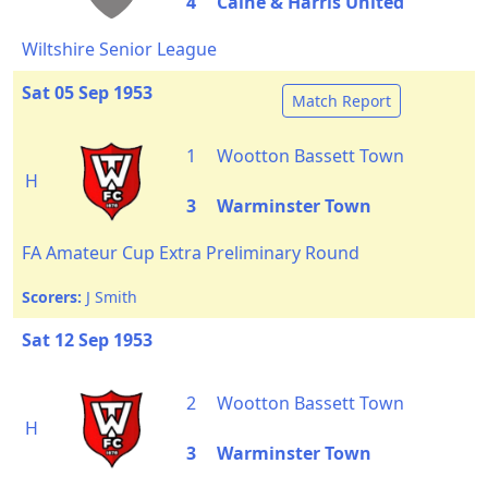
4
Calne & Harris United
Wiltshire Senior League
Sat 05 Sep 1953
Match Report
1
Wootton Bassett Town
H
3
Warminster Town
FA Amateur Cup Extra Preliminary Round
Scorers:
J Smith
Sat 12 Sep 1953
2
Wootton Bassett Town
H
3
Warminster Town