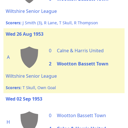
Wiltshire Senior League
Scorers:
J Smith (3), R Lane, T Skull, R Thompson
Wed 26 Aug 1953
0
Calne & Harris United
A
2
Wootton Bassett Town
Wiltshire Senior League
Scorers:
T Skull, Own Goal
Wed 02 Sep 1953
0
Wootton Bassett Town
H