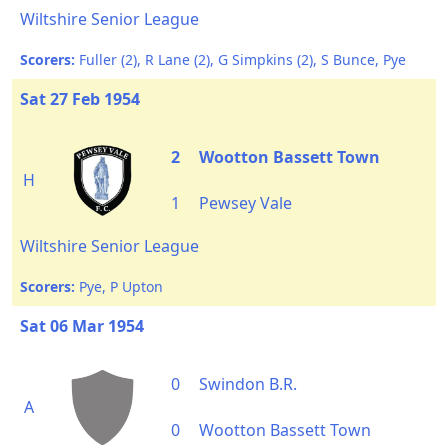
Wiltshire Senior League
Scorers:
Fuller (2), R Lane (2), G Simpkins (2), S Bunce, Pye
Sat 27 Feb 1954
2
Wootton Bassett Town
H
1
Pewsey Vale
Wiltshire Senior League
Scorers:
Pye, P Upton
Sat 06 Mar 1954
0
Swindon B.R.
A
0
Wootton Bassett Town