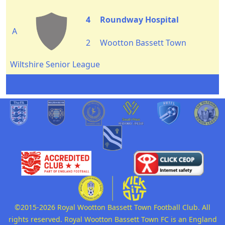
4
Roundway Hospital
A
2
Wootton Bassett Town
Wiltshire Senior League
©2015-2026 Royal Wootton Bassett Town Football Club. All
rights reserved. Royal Wootton Bassett Town FC is an England