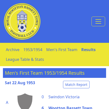
Skip to Content
Archive
1953/1954
Men's First Team
Results
League Table & Stats
Men's First Team 1953/1954 Results
Sat 22 Aug 1953
Match Report
0
Swindon Victoria
A
6
Wootton Bassett Town