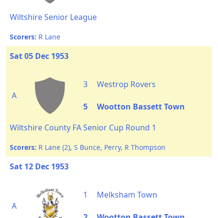
Wiltshire Senior League
Scorers:
R Lane
Sat 05 Dec 1953
3
Westrop Rovers
A
5
Wootton Bassett Town
Wiltshire County FA Senior Cup Round 1
Scorers:
R Lane (2), S Bunce, Perry, R Thompson
Sat 12 Dec 1953
1
Melksham Town
A
2
Wootton Bassett Town