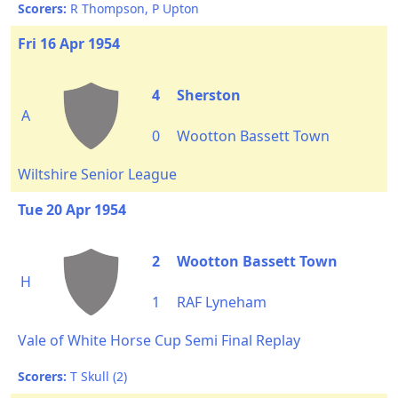
Scorers:
R Thompson, P Upton
Fri 16 Apr 1954
4
Sherston
A
0
Wootton Bassett Town
Wiltshire Senior League
Tue 20 Apr 1954
2
Wootton Bassett Town
H
1
RAF Lyneham
Vale of White Horse Cup Semi Final Replay
Scorers:
T Skull (2)