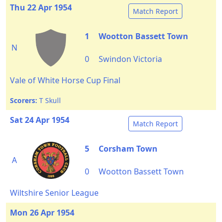
Thu 22 Apr 1954
Match Report
1
Wootton Bassett Town
N
0
Swindon Victoria
Vale of White Horse Cup Final
Scorers:
T Skull
Sat 24 Apr 1954
Match Report
5
Corsham Town
A
0
Wootton Bassett Town
Wiltshire Senior League
Mon 26 Apr 1954