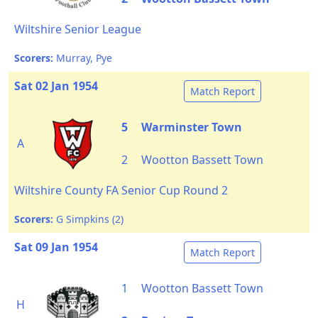
Wiltshire Senior League
Scorers:
Murray, Pye
Sat 02 Jan 1954
Match Report
5
Warminster Town
A
2
Wootton Bassett Town
Wiltshire County FA Senior Cup Round 2
Scorers:
G Simpkins (2)
Sat 09 Jan 1954
Match Report
1
Wootton Bassett Town
H