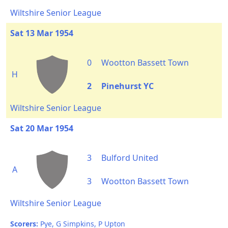
Wiltshire Senior League
Sat 13 Mar 1954
0
Wootton Bassett Town
H
2
Pinehurst YC
Wiltshire Senior League
Sat 20 Mar 1954
3
Bulford United
A
3
Wootton Bassett Town
Wiltshire Senior League
Scorers:
Pye, G Simpkins, P Upton