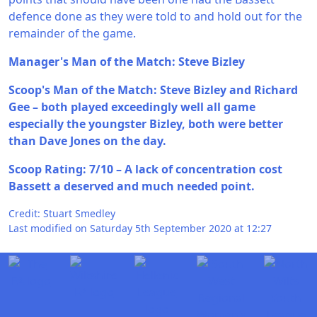
defence done as they were told to and hold out for the
remainder of the game.
Manager's Man of the Match: Steve Bizley
Scoop's Man of the Match: Steve Bizley and Richard
Gee – both played exceedingly well all game
especially the youngster Bizley, both were better
than Dave Jones on the day.
Scoop Rating: 7/10 – A lack of concentration cost
Bassett a deserved and much needed point.
Credit: Stuart Smedley
Last modified on Saturday 5th September 2020 at 12:27