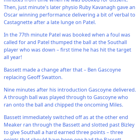
Then, just minute's later physio Ruby Kavanagh gave an
Oscar winning performance delivering a bit of verbal to
Castagnette after a late lunge on Patel.
In the 77th minute Patel was booked when a foul was
called for and Patel thumped the ball at the Southall
player who was down – first time he has hit the target
all year!
Bassett made a change after that – Ben Gascoyne
replacing Geoff Swatton.
Nine minutes after his introduction Gascoyne delivered.
A through ball was played through to Gascoyne who
ran onto the ball and chipped the oncoming Miles.
Bassett immediately switched off as at the other end
Meaker ran through the Bassett and slotted past Bizley
to give Southall a hard earned three points – three
points that should have been one had the Bassett