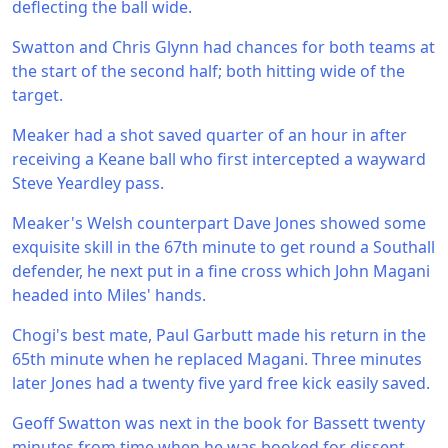
deflecting the ball wide.
Swatton and Chris Glynn had chances for both teams at
the start of the second half; both hitting wide of the
target.
Meaker had a shot saved quarter of an hour in after
receiving a Keane ball who first intercepted a wayward
Steve Yeardley pass.
Meaker's Welsh counterpart Dave Jones showed some
exquisite skill in the 67th minute to get round a Southall
defender, he next put in a fine cross which John Magani
headed into Miles' hands.
Chogi's best mate, Paul Garbutt made his return in the
65th minute when he replaced Magani. Three minutes
later Jones had a twenty five yard free kick easily saved.
Geoff Swatton was next in the book for Bassett twenty
minutes from time when he was booked for dissent.