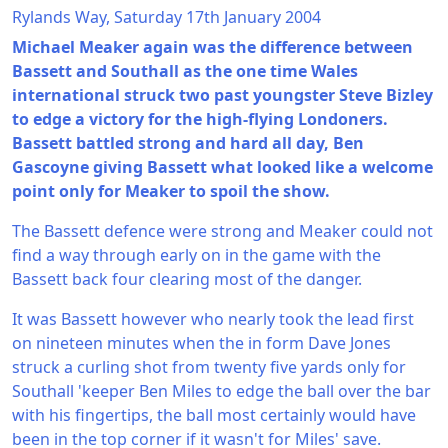
Rylands Way, Saturday 17th January 2004
Michael Meaker again was the difference between
Bassett and Southall as the one time Wales
international struck two past youngster Steve Bizley
to edge a victory for the high-flying Londoners.
Bassett battled strong and hard all day, Ben
Gascoyne giving Bassett what looked like a welcome
point only for Meaker to spoil the show.
The Bassett defence were strong and Meaker could not
find a way through early on in the game with the
Bassett back four clearing most of the danger.
It was Bassett however who nearly took the lead first
on nineteen minutes when the in form Dave Jones
struck a curling shot from twenty five yards only for
Southall 'keeper Ben Miles to edge the ball over the bar
with his fingertips, the ball most certainly would have
been in the top corner if it wasn't for Miles' save.