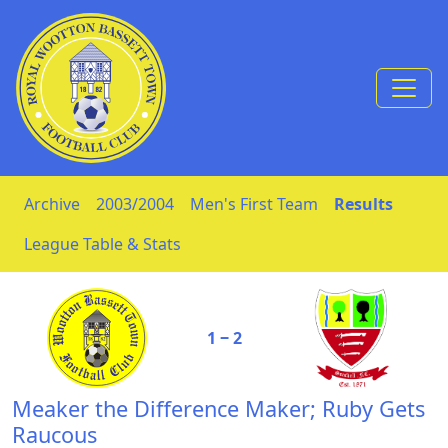
Skip to Content
Archive
2003/2004
Men's First Team
Results
League Table & Stats
1 ‒ 2
Meaker the Difference Maker; Ruby Gets
Raucous