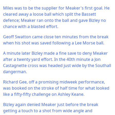
Miles was to be the supplier for Meaker's first goal. He
cleared away a loose ball which split the Bassett
defence; Meaker ran onto the ball and gave Bizley no
chance with a blasted effort.
Geoff Swatton came close ten minutes from the break
when his shot was saved following a Lee Morse ball.
A minute later Bizley made a fine save to deny Meaker
after a twenty yard effort. In the 40th minute a Jon
Castagnette cross was headed just wide by the Southall
dangerman.
Richard Gee, off a promising midweek performance,
was booked on the stroke of half time for what looked
like a fifty-fifty challenge on Ashley Keane.
Bizley again denied Meaker just before the break
getting a touch to a shot from wide angle and