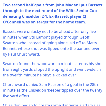
Two second half goals from John Magani put Bassett
through to the next round of the Wilts Senior Cup
defeating Chiseldon 2-1. Ex-Bassett player CJ
O'Connell was on target for the home team.
Bassett were unlucky not to be ahead after only five
minutes when Stu Lamont played through Geoff
Swatton who instead of going alone laid off to Matty
Bennett whose shot was tipped onto the bar and over
by Paul Churchward.
Swatton found the woodwork a minute later as his shot
from eight yards clipped the upright and went wide. In
the twelfth minute he bicycle kicked over.
Churchward denied Sam Reason of a goal in the 28th
minute as the Chiseldon 'keeper tipped over the twenty
five yard effort.
Chiseldon began to create some dangerous attacks as