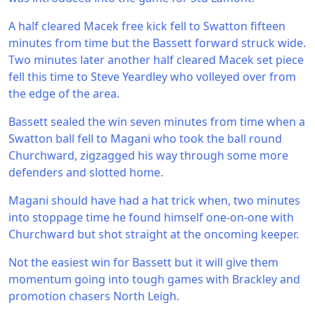
A half cleared Macek free kick fell to Swatton fifteen
minutes from time but the Bassett forward struck wide.
Two minutes later another half cleared Macek set piece
fell this time to Steve Yeardley who volleyed over from
the edge of the area.
Bassett sealed the win seven minutes from time when a
Swatton ball fell to Magani who took the ball round
Churchward, zigzagged his way through some more
defenders and slotted home.
Magani should have had a hat trick when, two minutes
into stoppage time he found himself one-on-one with
Churchward but shot straight at the oncoming keeper.
Not the easiest win for Bassett but it will give them
momentum going into tough games with Brackley and
promotion chasers North Leigh.