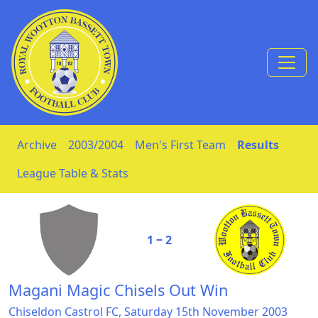
Skip to Content
Archive
2003/2004
Men's First Team
Results
League Table & Stats
1 ‒ 2
Magani Magic Chisels Out Win
Chiseldon Castrol FC, Saturday 15th November 2003