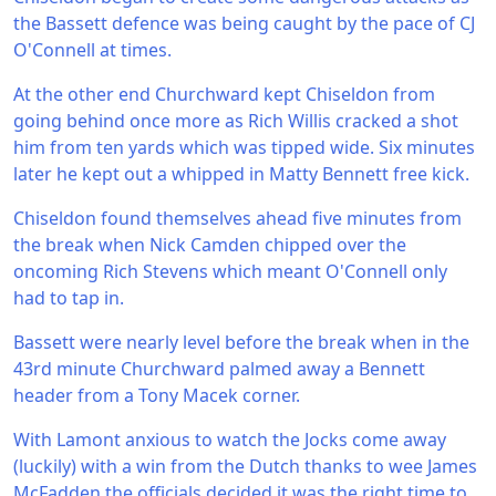
the Bassett defence was being caught by the pace of CJ
O'Connell at times.
At the other end Churchward kept Chiseldon from
going behind once more as Rich Willis cracked a shot
him from ten yards which was tipped wide. Six minutes
later he kept out a whipped in Matty Bennett free kick.
Chiseldon found themselves ahead five minutes from
the break when Nick Camden chipped over the
oncoming Rich Stevens which meant O'Connell only
had to tap in.
Bassett were nearly level before the break when in the
43rd minute Churchward palmed away a Bennett
header from a Tony Macek corner.
With Lamont anxious to watch the Jocks come away
(luckily) with a win from the Dutch thanks to wee James
McFadden the officials decided it was the right time to