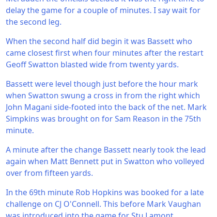
delay the game for a couple of minutes. I say wait for
the second leg.
When the second half did begin it was Bassett who
came closest first when four minutes after the restart
Geoff Swatton blasted wide from twenty yards.
Bassett were level though just before the hour mark
when Swatton swung a cross in from the right which
John Magani side-footed into the back of the net. Mark
Simpkins was brought on for Sam Reason in the 75th
minute.
A minute after the change Bassett nearly took the lead
again when Matt Bennett put in Swatton who volleyed
over from fifteen yards.
In the 69th minute Rob Hopkins was booked for a late
challenge on CJ O'Connell. This before Mark Vaughan
was introduced into the game for Stu Lamont.