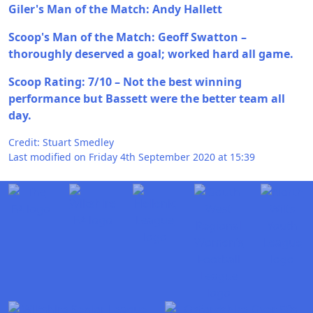
Giler's Man of the Match: Andy Hallett
Scoop's Man of the Match: Geoff Swatton –
thoroughly deserved a goal; worked hard all game.
Scoop Rating: 7/10 – Not the best winning
performance but Bassett were the better team all
day.
Credit: Stuart Smedley
Last modified on Friday 4th September 2020 at 15:39