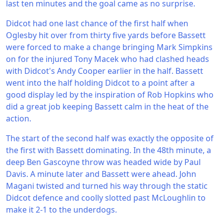
last ten minutes and the goal came as no surprise.
Didcot had one last chance of the first half when
Oglesby hit over from thirty five yards before Bassett
were forced to make a change bringing Mark Simpkins
on for the injured Tony Macek who had clashed heads
with Didcot's Andy Cooper earlier in the half. Bassett
went into the half holding Didcot to a point after a
good display led by the inspiration of Rob Hopkins who
did a great job keeping Bassett calm in the heat of the
action.
The start of the second half was exactly the opposite of
the first with Bassett dominating. In the 48th minute, a
deep Ben Gascoyne throw was headed wide by Paul
Davis. A minute later and Bassett were ahead. John
Magani twisted and turned his way through the static
Didcot defence and coolly slotted past McLoughlin to
make it 2-1 to the underdogs.