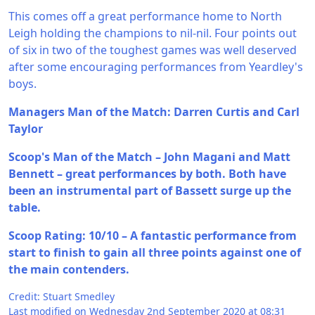
This comes off a great performance home to North
Leigh holding the champions to nil-nil. Four points out
of six in two of the toughest games was well deserved
after some encouraging performances from Yeardley's
boys.
Managers Man of the Match: Darren Curtis and Carl
Taylor
Scoop's Man of the Match – John Magani and Matt
Bennett – great performances by both. Both have
been an instrumental part of Bassett surge up the
table.
Scoop Rating: 10/10 – A fantastic performance from
start to finish to gain all three points against one of
the main contenders.
Credit: Stuart Smedley
Last modified on Wednesday 2nd September 2020 at 08:31