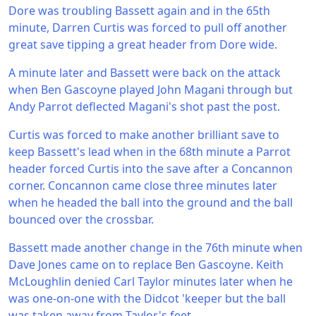
Dore was troubling Bassett again and in the 65th
minute, Darren Curtis was forced to pull off another
great save tipping a great header from Dore wide.
A minute later and Bassett were back on the attack
when Ben Gascoyne played John Magani through but
Andy Parrot deflected Magani's shot past the post.
Curtis was forced to make another brilliant save to
keep Bassett's lead when in the 68th minute a Parrot
header forced Curtis into the save after a Concannon
corner. Concannon came close three minutes later
when he headed the ball into the ground and the ball
bounced over the crossbar.
Bassett made another change in the 76th minute when
Dave Jones came on to replace Ben Gascoyne. Keith
McLoughlin denied Carl Taylor minutes later when he
was one-on-one with the Didcot 'keeper but the ball
was taken away from Taylor's feet.