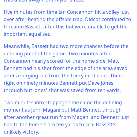
Five minutes from time Ian Concannon hit a volley just
over after beating the offside trap. Didcot continued to
threaten Bassett after this but were unable to get the
important equaliser.
Meanwhile, Bassett had two more chances before the
defining point of the game. Two minutes after
Concannon nearly scored for the home side, Matt
Bennett had his shot from the edge of the area saved
after a surging run from the tricky midfielder. Then,
right on ninety minutes Bennett put Dave Jones
through but Jones' shot was saved from ten yards.
Two minutes into stoppage time came the defining
moment as John Magani put Matt Bennett through
after another great run from Magani and Bennett just
had to tap home from ten yards to seal Bassett's
unlikely victory.