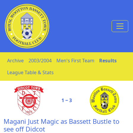
Skip to Content
Archive
2003/2004
Men's First Team
Results
League Table & Stats
1 ‒ 3
Magani Just Magic as Bassett Bustle to
see off Didcot