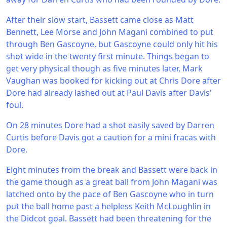
After their slow start, Bassett came close as Matt
Bennett, Lee Morse and John Magani combined to put
through Ben Gascoyne, but Gascoyne could only hit his
shot wide in the twenty first minute. Things began to
get very physical though as five minutes later, Mark
Vaughan was booked for kicking out at Chris Dore after
Dore had already lashed out at Paul Davis after Davis'
foul.
On 28 minutes Dore had a shot easily saved by Darren
Curtis before Davis got a caution for a mini fracas with
Dore.
Eight minutes from the break and Bassett were back in
the game though as a great ball from John Magani was
latched onto by the pace of Ben Gascoyne who in turn
put the ball home past a helpless Keith McLoughlin in
the Didcot goal. Bassett had been threatening for the