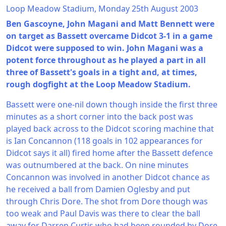
Loop Meadow Stadium, Monday 25th August 2003
Ben Gascoyne, John Magani and Matt Bennett were
on target as Bassett overcame Didcot 3-1 in a game
Didcot were supposed to win. John Magani was a
potent force throughout as he played a part in all
three of Bassett's goals in a tight and, at times,
rough dogfight at the Loop Meadow Stadium.
Bassett were one-nil down though inside the first three
minutes as a short corner into the back post was
played back across to the Didcot scoring machine that
is Ian Concannon (118 goals in 102 appearances for
Didcot says it all) fired home after the Bassett defence
was outnumbered at the back. On nine minutes
Concannon was involved in another Didcot chance as
he received a ball from Damien Oglesby and put
through Chris Dore. The shot from Dore though was
too weak and Paul Davis was there to clear the ball
away for Darren Curtis who had been rounded by Dore.